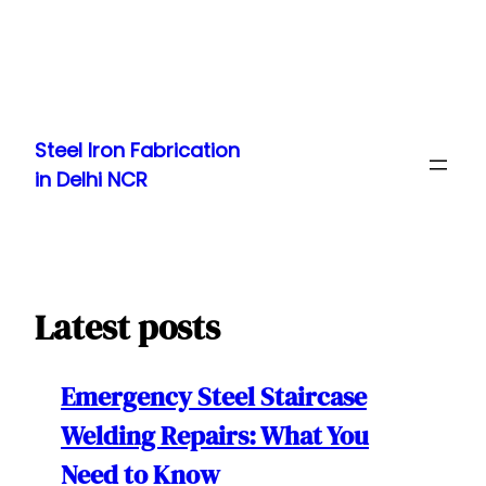
Skip
to
Steel Iron Fabrication
content
in Delhi NCR
Latest posts
Emergency Steel Staircase
Welding Repairs: What You
Need to Know