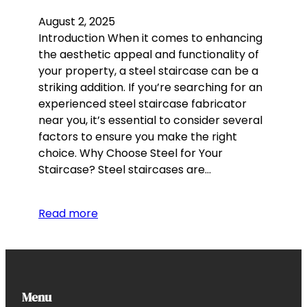
August 2, 2025
Introduction When it comes to enhancing
the aesthetic appeal and functionality of
your property, a steel staircase can be a
striking addition. If you’re searching for an
experienced steel staircase fabricator
near you, it’s essential to consider several
factors to ensure you make the right
choice. Why Choose Steel for Your
Staircase? Steel staircases are…
Read more
Menu