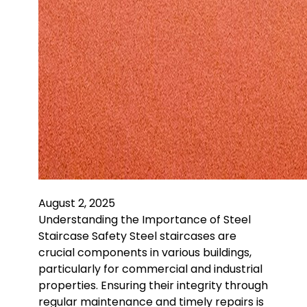
August 2, 2025
Understanding the Importance of Steel
Staircase Safety Steel staircases are
crucial components in various buildings,
particularly for commercial and industrial
properties. Ensuring their integrity through
regular maintenance and timely repairs is