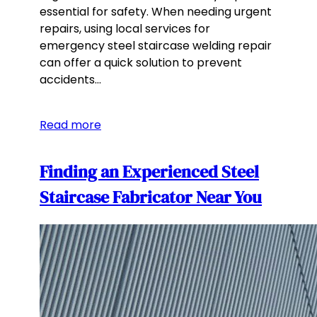
essential for safety. When needing urgent
repairs, using local services for
emergency steel staircase welding repair
can offer a quick solution to prevent
accidents…
Read more
Finding an Experienced Steel
Staircase Fabricator Near You