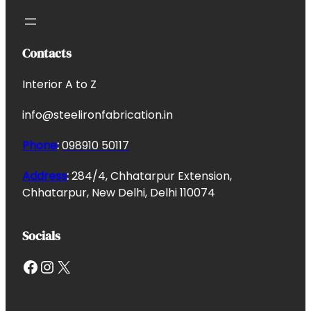
Contacts
Interior A to Z
info@steelironfabrication.in
Phone
:
098910 50117
Address
:
284/4, Chhatarpur Extension,
Chhatarpur, New Delhi, Delhi 110074
Socials
Facebook
Instagram
X