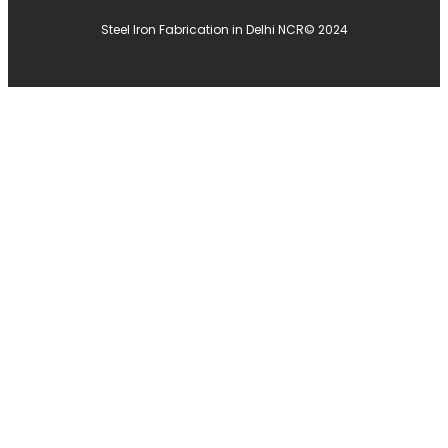
Steel Iron Fabrication in Delhi NCR
© 2024