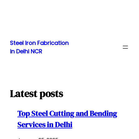
Skip
to
Steel Iron Fabrication
content
in Delhi NCR
Latest posts
Top Steel Cutting and Bending
Services in Delhi