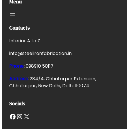
Menu
Contacts
Interior A to Z
info@steelironfabrication.in
Phone
:
098910 50117
Address
:
284/4, Chhatarpur Extension,
Chhatarpur, New Delhi, Delhi 110074
Socials
Facebook
Instagram
X