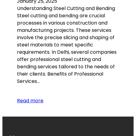
January 25, 2025
Understanding Steel Cutting and Bending
Steel cutting and bending are crucial
processes in various construction and
manufacturing projects. These services
involve the precise slicing and shaping of
steel materials to meet specific
requirements. In Delhi, several companies
offer professional steel cutting and
bending services tailored to the needs of
their clients. Benefits of Professional
Services…
Read more