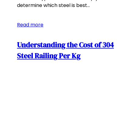
determine which steel is best…
Read more
Understanding the Cost of 304
Steel Railing Per Kg