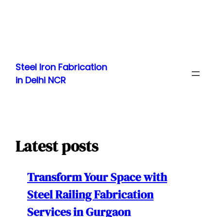
Skip
to
Steel Iron Fabrication
content
in Delhi NCR
Latest posts
Transform Your Space with
Steel Railing Fabrication
Services in Gurgaon