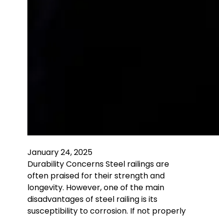
January 24, 2025
Durability Concerns Steel railings are
often praised for their strength and
longevity. However, one of the main
disadvantages of steel railing is its
susceptibility to corrosion. If not properly