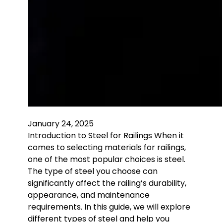
January 24, 2025
Introduction to Steel for Railings When it
comes to selecting materials for railings,
one of the most popular choices is steel.
The type of steel you choose can
significantly affect the railing’s durability,
appearance, and maintenance
requirements. In this guide, we will explore
different types of steel and help you