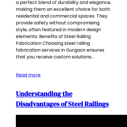
a perfect blend of durability and elegance,
making them an excellent choice for both
residential and commercial spaces. They
provide safety without compromising
style, often featured in modern design
elements. Benefits of Steel Railing
Fabrication Choosing steel railing
fabrication services in Gurgaon ensures
that you receive custom solutions…
Read more
Understanding the
Disadvantages of Steel Railings