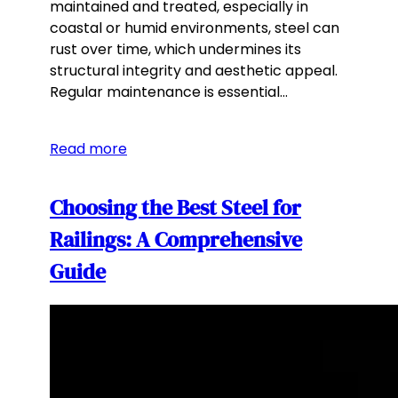
maintained and treated, especially in
coastal or humid environments, steel can
rust over time, which undermines its
structural integrity and aesthetic appeal.
Regular maintenance is essential…
Read more
Choosing the Best Steel for
Railings: A Comprehensive
Guide