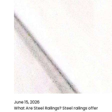
June 15, 2026
What Are Steel Railings? Steel railings offer