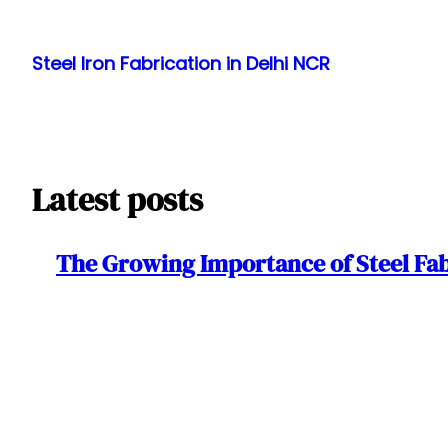
Skip
to
Steel Iron Fabrication in Delhi NCR
content
Latest posts
The Growing Importance of Steel Fa