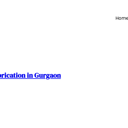
Hom
brication in Gurgaon