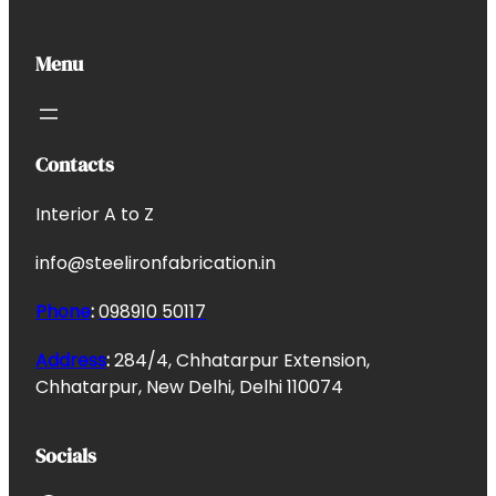
Menu
Contacts
Interior A to Z
info@steelironfabrication.in
Phone
:
098910 50117
Address
:
284/4, Chhatarpur Extension,
Chhatarpur, New Delhi, Delhi 110074
Socials