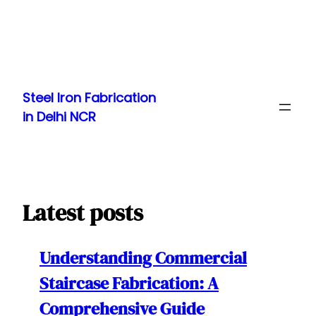
Skip
to
Steel Iron Fabrication
content
in Delhi NCR
Latest posts
Understanding Commercial
Staircase Fabrication: A
Comprehensive Guide