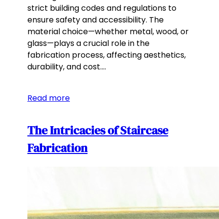
strict building codes and regulations to
ensure safety and accessibility. The
material choice—whether metal, wood, or
glass—plays a crucial role in the
fabrication process, affecting aesthetics,
durability, and cost.…
Read more
The Intricacies of Staircase
Fabrication