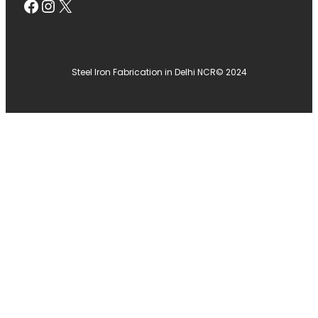
Facebook
Instagram
X
Steel Iron Fabrication in Delhi NCR
© 2024