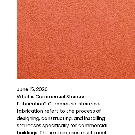
June 15, 2026
What is Commercial Staircase
Fabrication? Commercial staircase
fabrication refers to the process of
designing, constructing, and installing
staircases specifically for commercial
buildings. These staircases must meet