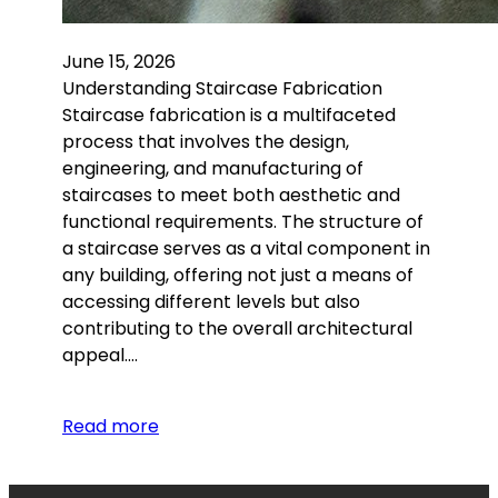
June 15, 2026
Understanding Staircase Fabrication
Staircase fabrication is a multifaceted
process that involves the design,
engineering, and manufacturing of
staircases to meet both aesthetic and
functional requirements. The structure of
a staircase serves as a vital component in
any building, offering not just a means of
accessing different levels but also
contributing to the overall architectural
appeal.…
Read more