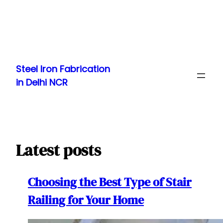
Skip
to
Steel Iron Fabrication
content
in Delhi NCR
Latest posts
Choosing the Best Type of Stair
Railing for Your Home