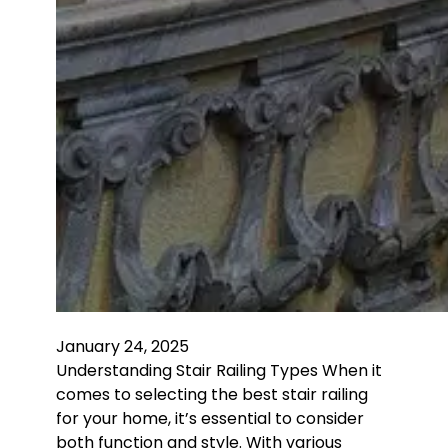
January 24, 2025
Understanding Stair Railing Types When it
comes to selecting the best stair railing
for your home, it’s essential to consider
both function and style. With various