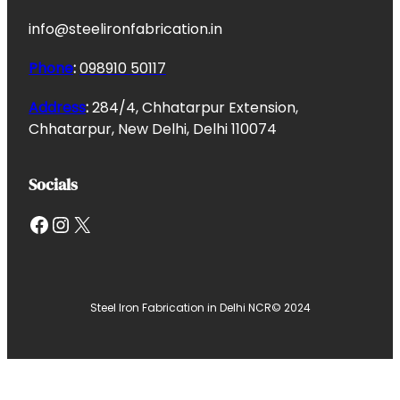
info@steelironfabrication.in
Phone
:
098910 50117
Address
:
284/4, Chhatarpur Extension,
Chhatarpur, New Delhi, Delhi 110074
Socials
Facebook
Instagram
X
Steel Iron Fabrication in Delhi NCR
© 2024