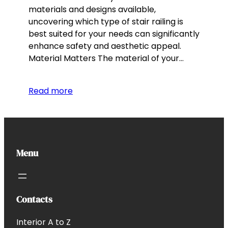
materials and designs available,
uncovering which type of stair railing is
best suited for your needs can significantly
enhance safety and aesthetic appeal.
Material Matters The material of your…
Read more
Menu
Contacts
Interior A to Z