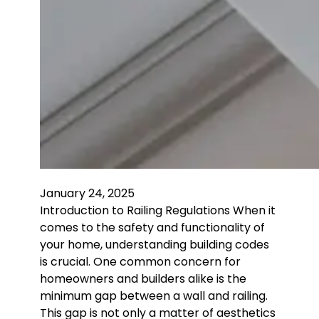
January 24, 2025
Introduction to Railing Regulations When it
comes to the safety and functionality of
your home, understanding building codes
is crucial. One common concern for
homeowners and builders alike is the
minimum gap between a wall and railing.
This gap is not only a matter of aesthetics