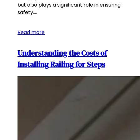
but also plays a significant role in ensuring
safety.…
Read more
Understanding the Costs of
Installing Railing for Steps