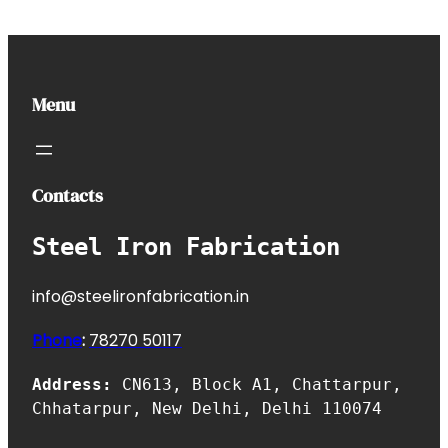
Menu
Contacts
Steel Iron Fabrication
info@steelironfabrication.in
Phone
:
7827
0 50117
Address:
CN613, Block A1, Chattarpur,
Chhatarpur, New Delhi, Delhi 110074