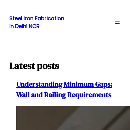
Skip
to
Steel Iron Fabrication
content
in Delhi NCR
Latest posts
Understanding Minimum Gaps:
Wall and Railing Requirements