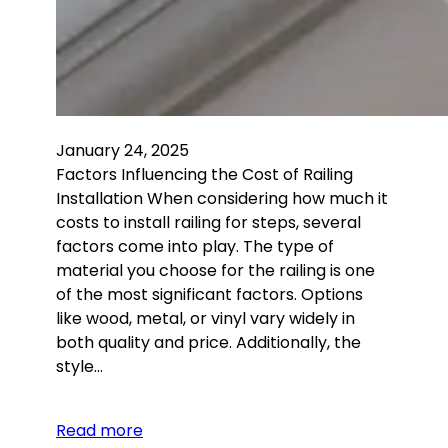
January 24, 2025
Factors Influencing the Cost of Railing
Installation When considering how much it
costs to install railing for steps, several
factors come into play. The type of
material you choose for the railing is one
of the most significant factors. Options
like wood, metal, or vinyl vary widely in
both quality and price. Additionally, the
style…
Read more