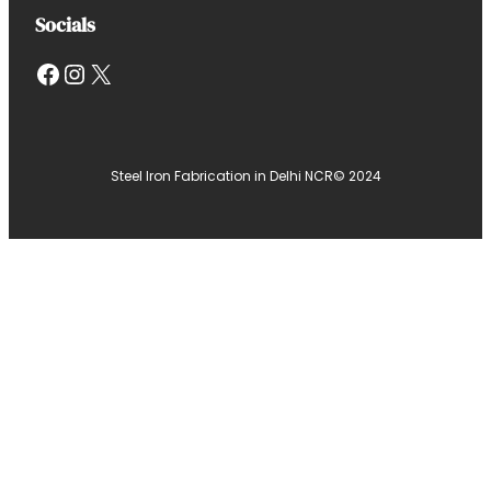
Socials
Facebook
Instagram
X
Steel Iron Fabrication in Delhi NCR
© 2024