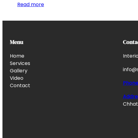
Read more
Menu
Conta
Home
Interi
Services
info@s
Gallery
Video
Phon
Contact
Addre
Chhata