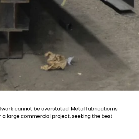
lwork cannot be overstated. Metal fabrication is
or a large commercial project, seeking the best