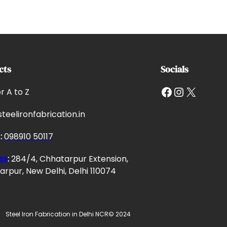
cts
Socials
Facebook
Instagram
X
or A to Z
teelironfabrication.in
e
:
098910 50117
ss
:
284/4, Chhatarpur Extension,
rpur, New Delhi, Delhi 110074
Steel Iron Fabrication in Delhi NCR
© 2024