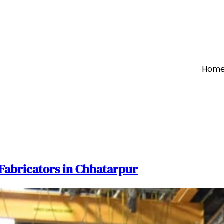
Hom
 Fabricators in Chhatarpur