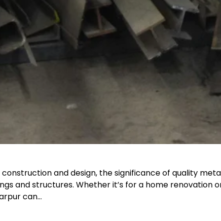
onstruction and design, the significance of quality meta
ldings and structures. Whether it’s for a home renovation 
tarpur can…