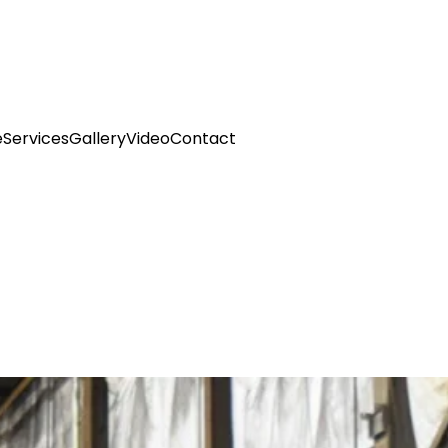
e
Services
Gallery
Video
Contact