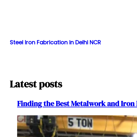
Skip
to
Steel Iron Fabrication in Delhi NCR
content
Latest posts
Finding the Best Metalwork and Iron