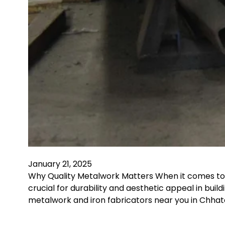
January 21, 2025
Why Quality Metalwork Matters When it comes to c
crucial for durability and aesthetic appeal in bui
metalwork and iron fabricators near you in Chha