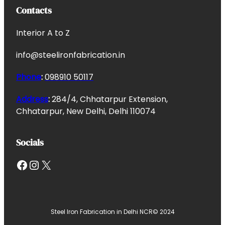
Contacts
Interior A to Z
info@steelironfabrication.in
Phone
:
098910 50117
Address
:
284/4, Chhatarpur Extension,
Chhatarpur, New Delhi, Delhi 110074
Socials
Facebook
Instagram
X
Steel Iron Fabrication in Delhi NCR
© 2024