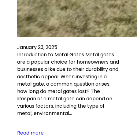
January 23, 2025
Introduction to Metal Gates Metal gates
are a popular choice for homeowners and
businesses alike due to their durability and
aesthetic appeal. When investing in a
metal gate, a common question arises:
how long do metal gates last? The
lifespan of a metal gate can depend on
various factors, including the type of
metal, environmental…
Read more