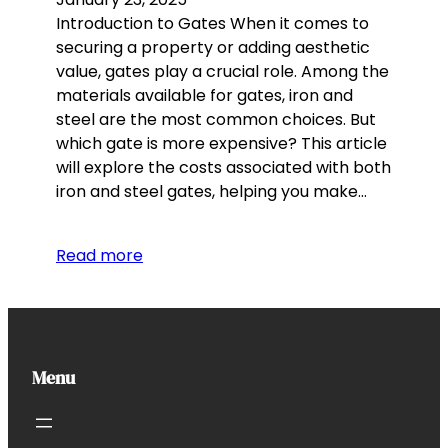
Introduction to Gates When it comes to
securing a property or adding aesthetic
value, gates play a crucial role. Among the
materials available for gates, iron and
steel are the most common choices. But
which gate is more expensive? This article
will explore the costs associated with both
iron and steel gates, helping you make…
Read more
Menu