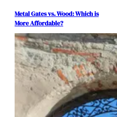
Metal Gates vs. Wood: Which is
More Affordable?