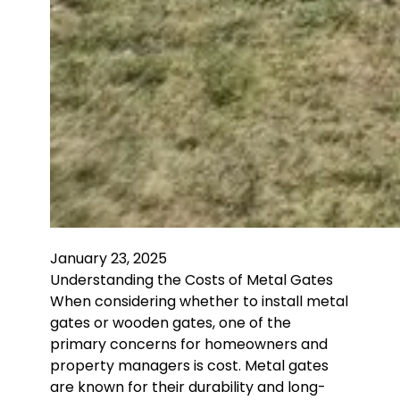
January 23, 2025
Understanding the Costs of Metal Gates
When considering whether to install metal
gates or wooden gates, one of the
primary concerns for homeowners and
property managers is cost. Metal gates
are known for their durability and long-