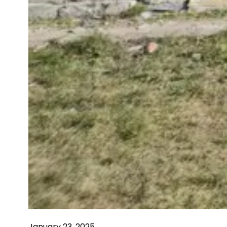
January 23, 2025