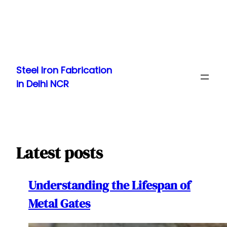
Skip
to
Steel Iron Fabrication
content
in Delhi NCR
Latest posts
Understanding the Lifespan of
Metal Gates