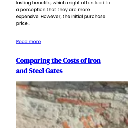
lasting benefits, which might often lead to
a perception that they are more
expensive. However, the initial purchase
price…
Read more
Comparing the Costs of Iron
and Steel Gates