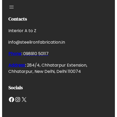
Contacts
Interior A to Z
info@steelironfabrication.in
Phone
:
098910 50117
Address
:
284/4, Chhatarpur Extension,
Chhatarpur, New Delhi, Delhi 110074
Socials
Facebook
Instagram
X