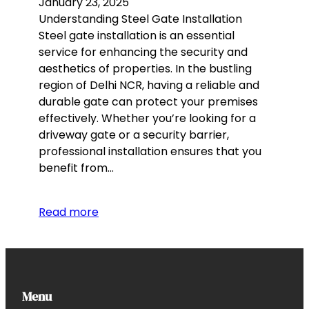
January 23, 2025
Understanding Steel Gate Installation
Steel gate installation is an essential
service for enhancing the security and
aesthetics of properties. In the bustling
region of Delhi NCR, having a reliable and
durable gate can protect your premises
effectively. Whether you’re looking for a
driveway gate or a security barrier,
professional installation ensures that you
benefit from…
Read more
Menu