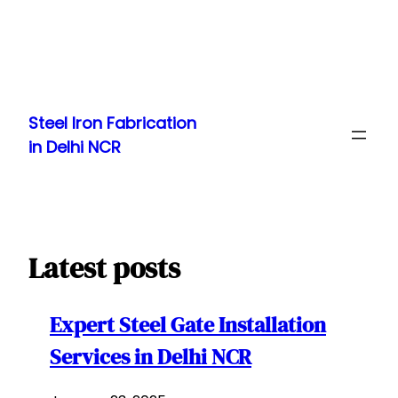
Skip
to
Steel Iron Fabrication
content
in Delhi NCR
Latest posts
Expert Steel Gate Installation
Services in Delhi NCR