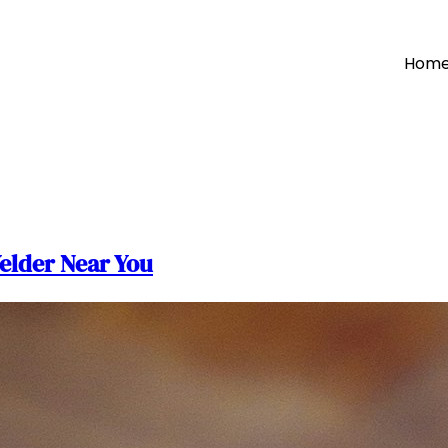
Hom
elder Near You