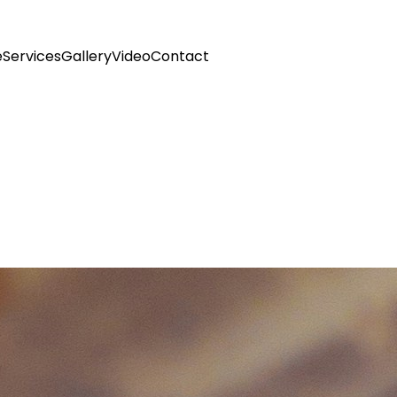
e
Services
Gallery
Video
Contact