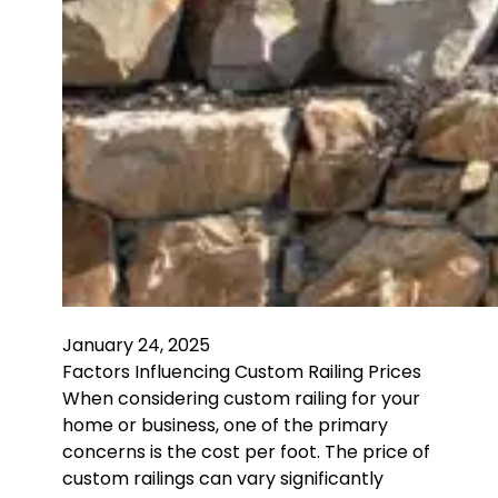
January 24, 2025
Factors Influencing Custom Railing Prices
When considering custom railing for your
home or business, one of the primary
concerns is the cost per foot. The price of
custom railings can vary significantly