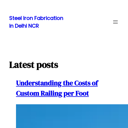
Skip
to
Steel Iron Fabrication
content
in Delhi NCR
Latest posts
Understanding the Costs of
Custom Railing per Foot