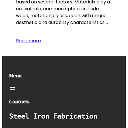
based on several factors. Materials play a
crucial role; common options include
wood, metal, and glass, each with unique
aesthetic and durability characteristics.…
Read more
Menu
Contacts
Steel Iron Fabrication