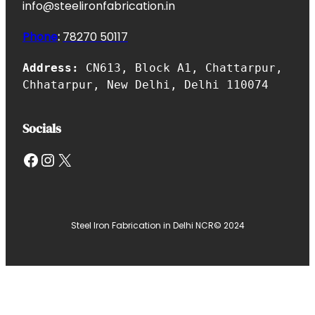
info@steelironfabrication.in
Phone
:
7827
0 50117
Address:
CN613, Block A1, Chattarpur,
Chhatarpur, New Delhi, Delhi 110074
Socials
Facebook
Instagram
X
Steel Iron Fabrication in Delhi NCR
© 2024