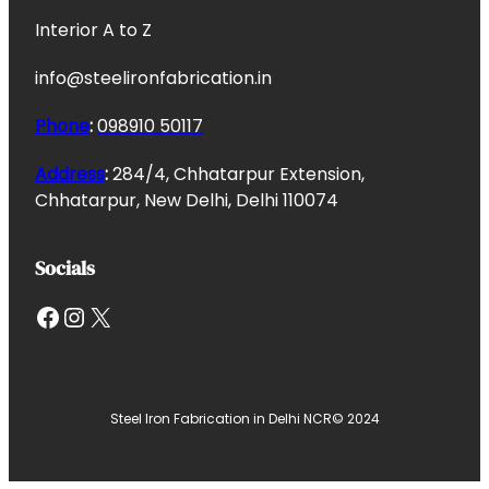
Interior A to Z
info@steelironfabrication.in
Phone
:
098910 50117
Address
:
284/4, Chhatarpur Extension,
Chhatarpur, New Delhi, Delhi 110074
Socials
Facebook
Instagram
X
Steel Iron Fabrication in Delhi NCR
© 2024