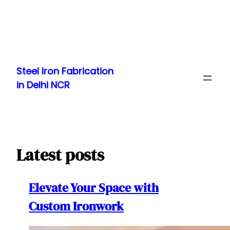
Skip
to
Steel Iron Fabrication
content
in Delhi NCR
Latest posts
Elevate Your Space with
Custom Ironwork