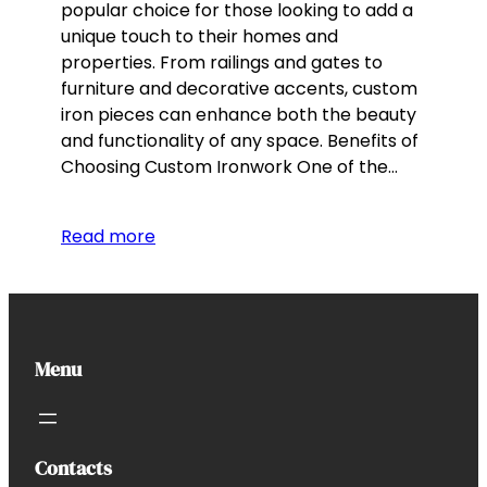
popular choice for those looking to add a
unique touch to their homes and
properties. From railings and gates to
furniture and decorative accents, custom
iron pieces can enhance both the beauty
and functionality of any space. Benefits of
Choosing Custom Ironwork One of the…
Read more
Menu
Contacts