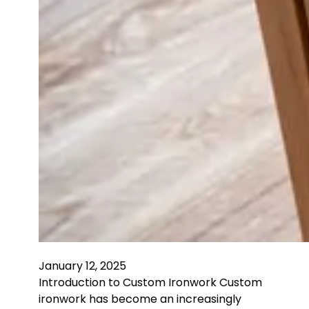
January 12, 2025
Introduction to Custom Ironwork Custom
ironwork has become an increasingly