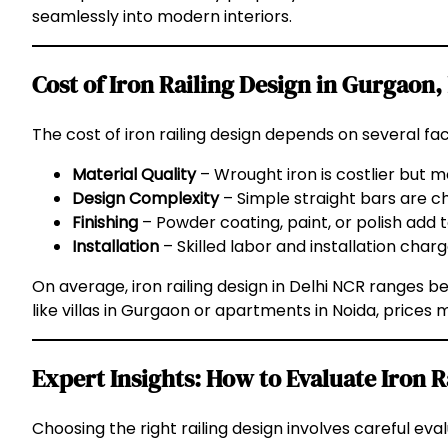
seamlessly into modern interiors.
Cost of Iron Railing Design in Gurgaon,
The cost of iron railing design depends on several fac
Material Quality
– Wrought iron is costlier but m
Design Complexity
– Simple straight bars are 
Finishing
– Powder coating, paint, or polish add t
Installation
– Skilled labor and installation charg
On average, iron railing design in Delhi NCR ranges 
like villas in Gurgaon or apartments in Noida, prices
Expert Insights: How to Evaluate Iron R
Choosing the right railing design involves careful e