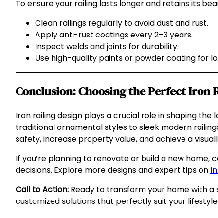
To ensure your railing lasts longer and retains its bea
Clean railings regularly to avoid dust and rust.
Apply anti-rust coatings every 2–3 years.
Inspect welds and joints for durability.
Use high-quality paints or powder coating for l
Conclusion: Choosing the Perfect Iron 
Iron railing design plays a crucial role in shaping t
traditional ornamental styles to sleek modern railing
safety, increase property value, and achieve a visuall
If you’re planning to renovate or build a new home, c
decisions. Explore more designs and expert tips on
In
Call to Action:
Ready to transform your home with a st
customized solutions that perfectly suit your lifestyle