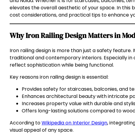
and Noida. Whether it is for staircases, balconies, ter
elevates the overall aesthetic of your space. In this 
cost considerations, and practical tips to enhance y
Why Iron Railing Design Matters in M
Iron railing design is more than just a safety feature
traditional and contemporary interiors. Especially in
reflect sophistication while being functional.
Key reasons iron railing design is essential:
Provides safety for staircases, balconies, and te
Enhances architectural beauty with intricate pat
Increases property value with durable and stylis
Offers long-lasting solutions compared to wood 
According to
Wikipedia on Interior Design
, integratin
visual appeal of any space.