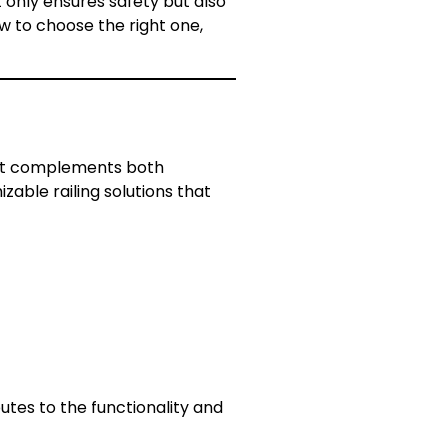
ot only ensures safety but also
ow to choose the right one,
 that complements both
zable railing solutions that
butes to the functionality and