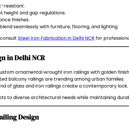
t-resistant.
t height and gap regulations.
nce finishes.
blend seamlessly with furniture, flooring, and lighting.
 consult
Steel Iron Fabrication in Delhi NCR
for professiona
gn in Delhi NCR
tom ornamental wrought iron railings with golden finishe
d balcony railings are trending among urban families.
end of glass and iron railings create a contemporary look.
ts to diverse architectural needs while maintaining durabi
ailing Design