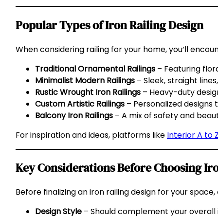
Popular Types of Iron Railing Design
When considering railing for your home, you’ll encoun
Traditional Ornamental Railings
– Featuring flor
Minimalist Modern Railings
– Sleek, straight lin
Rustic Wrought Iron Railings
– Heavy-duty designs 
Custom Artistic Railings
– Personalized designs t
Balcony Iron Railings
– A mix of safety and beau
For inspiration and ideas, platforms like
Interior A to 
Key Considerations Before Choosing Iro
Before finalizing an iron railing design for your space,
Design Style
– Should complement your overall i