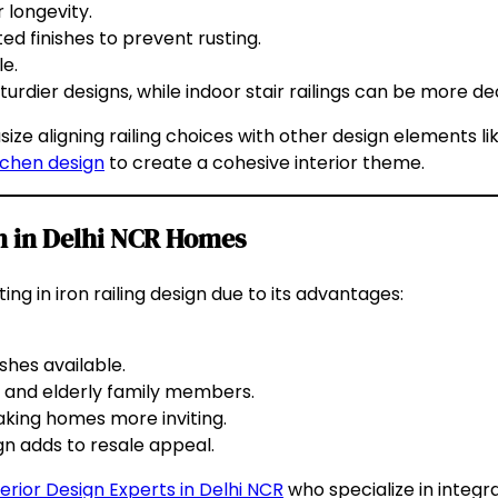
 longevity.
 finishes to prevent rusting.
e.
turdier designs, while indoor stair railings can be more de
e aligning railing choices with other design elements lik
tchen design
to create a cohesive interior theme.
ign in Delhi NCR Homes
g in iron railing design due to its advantages:
shes available.
n and elderly family members.
aking homes more inviting.
ign adds to resale appeal.
terior Design Experts in Delhi NCR
who specialize in integra