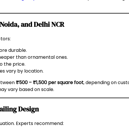
 Noida, and Delhi NCR
tors:
ore durable.
cheaper than ornamental ones.
o the price.
es vary by location.
between
₹500 – ₹1,500 per square foot
, depending on custo
 may vary based on scale.
ailing Design
valuation. Experts recommend: