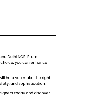
 and Delhi NCR. From
ht choice, you can enhance
ill help you make the right
fety, and sophistication.
esigners today and discover