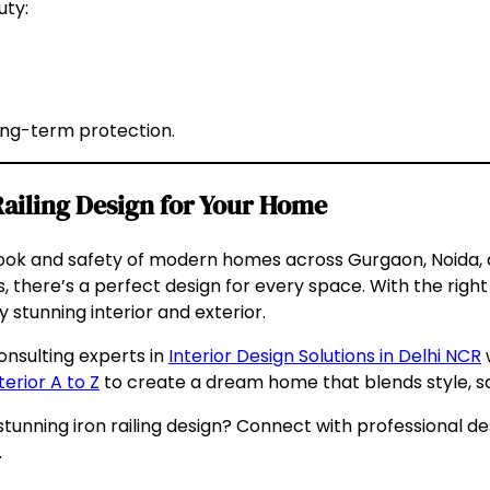
uty:
ong-term protection.
Railing Design for Your Home
he look and safety of modern homes across Gurgaon, Noida,
s, there’s a perfect design for every space. With the rig
y stunning interior and exterior.
onsulting experts in
Interior Design Solutions in Delhi NCR
w
terior A to Z
to create a dream home that blends style, sa
unning iron railing design? Connect with professional d
.