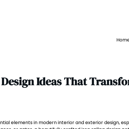
Hom
g Design Ideas That Transf
ntial elements in modern interior and exterior design, esp