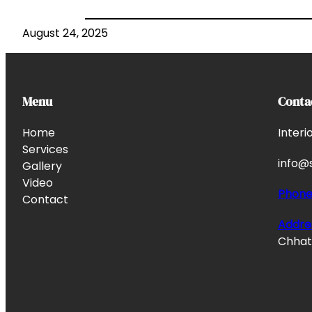
August 24, 2025
Menu
Conta
Home
Interi
Services
info@s
Gallery
Video
Phon
Contact
Addre
Chhata