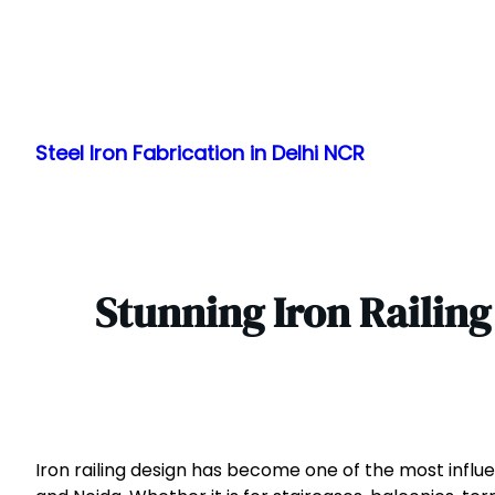
Skip
to
Steel Iron Fabrication in Delhi NCR
content
Stunning Iron Railin
Iron railing design has become one of the most influe