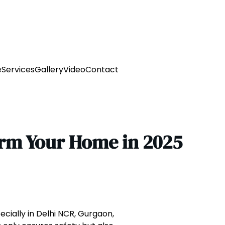
e
Services
Gallery
Video
Contact
orm Your Home in 2025
ecially in Delhi NCR, Gurgaon,