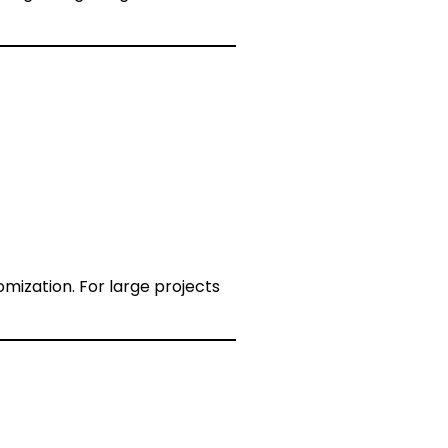
mization. For large projects