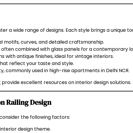
ter a wide range of designs. Each style brings a unique to
al motifs, curves, and detailed craftsmanship.
es, often combined with glass panels for a contemporary lo
with antique finishes, ideal for vintage interiors.
hat reflect your taste and style.
ty, commonly used in high-rise apartments in Delhi NCR.
Z
provide excellent resources on interior design solutions.
n Railing Design
 consider the following factors:
nterior design theme.