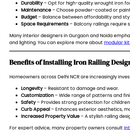
Durability
– Opt for high-quality wrought iron for
Maintenance
– Choose powder-coated or painted
Budget
– Balance between affordability and styl
Space Requirements
– Balcony railings require s
Many interior designers in Gurgaon and Noida emphasiz
and lighting. You can explore more about
modular ki
Benefits of Installing Iron Railing Des
Homeowners across Delhi NCR are increasingly investin
Longevity
– Resistant to damage and wear.
Customization
– Wide range of patterns and fini
Safety
– Provides strong protection for childre
Curb Appeal
– Enhances exterior aesthetics, m
Increased Property Value
– A stylish railing des
For expert advice, many property owners consult
In