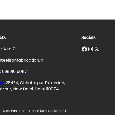
cts
Socials
Facebook
Instagram
X
or A to Z
teelironfabrication.in
e
:
098910 50117
ss
:
284/4, Chhatarpur Extension,
rpur, New Delhi, Delhi 110074
Steel Iron Fabrication in Delhi NCR
© 2024