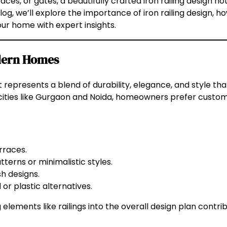
races, or gates, a beautifully crafted iron railing design n
blog, we’ll explore the importance of iron railing design, h
our home with expert insights.
odern Homes
. It represents a blend of durability, elegance, and style
 cities like Gurgaon and Noida, homeowners prefer customi
rraces.
terns or minimalistic styles.
h designs.
or plastic alternatives.
g elements like railings into the overall design plan contri