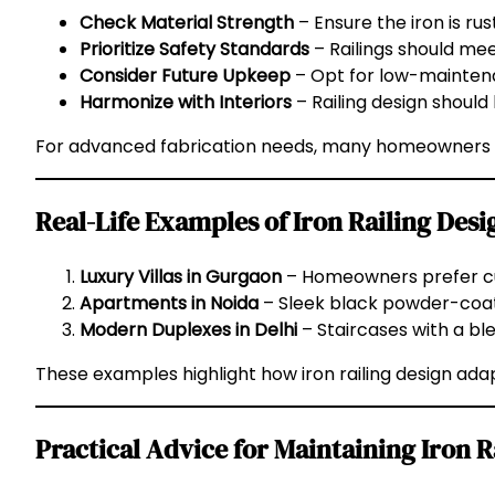
Check Material Strength
– Ensure the iron is rus
Prioritize Safety Standards
– Railings should mee
Consider Future Upkeep
– Opt for low-maintena
Harmonize with Interiors
– Railing design should 
For advanced fabrication needs, many homeowners
Real-Life Examples of Iron Railing Desi
Luxury Villas in Gurgaon
– Homeowners prefer cus
Apartments in Noida
– Sleek black powder-coate
Modern Duplexes in Delhi
– Staircases with a bl
These examples highlight how iron railing design adap
Practical Advice for Maintaining Iron R