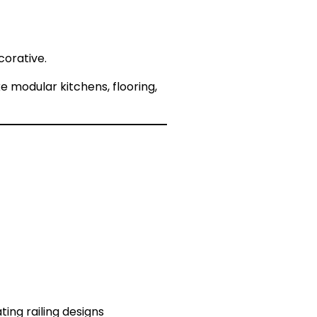
corative.
e modular kitchens, flooring,
ting railing designs