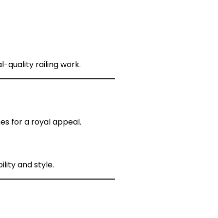
l-quality railing work.
s for a royal appeal.
lity and style.