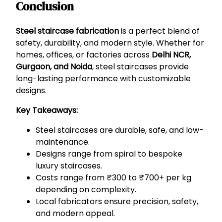
Conclusion
Steel staircase fabrication
is a perfect blend of
safety, durability, and modern style. Whether for
homes, offices, or factories across
Delhi NCR,
Gurgaon, and Noida
, steel staircases provide
long-lasting performance with customizable
designs.
Key Takeaways:
Steel staircases are durable, safe, and low-
maintenance.
Designs range from spiral to bespoke
luxury staircases.
Costs range from ₹300 to ₹700+ per kg
depending on complexity.
Local fabricators ensure precision, safety,
and modern appeal.