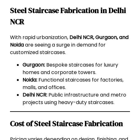
Steel Staircase Fabrication in Delhi
NCR
With rapid urbanization,
Delhi NCR, Gurgaon, and
Noida
are seeing a surge in demand for
customized staircases.
Gurgaon:
Bespoke staircases for luxury
homes and corporate towers.
Noida:
Functional staircases for factories,
malls, and offices.
Delhi NCR:
Public infrastructure and metro
projects using heavy-duty staircases.
Cost of Steel Staircase Fabrication
Pricing varies depending on design, finishing, and