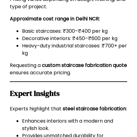
type of project.
Approximate cost range in Delhi NCR:
Basic staircases: ₹300–₹400 per kg
Decorative interiors: ₹450–₹600 per kg
Heavy-duty industrial staircases: ₹700+ per
kg
Requesting a
custom staircase fabrication quote
ensures accurate pricing.
Expert Insights
Experts highlight that
steel staircase fabrication
:
Enhances interiors with a modern and
stylish look.
Provides unmatched durability for