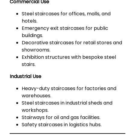
Commercial Use
Steel staircases for offices, malls, and
hotels.
Emergency exit staircases for public
buildings.
Decorative staircases for retail stores and
showrooms.
Exhibition structures with bespoke steel
stairs.
Industrial Use
Heavy-duty staircases for factories and
warehouses.
Steel staircases in industrial sheds and
workshops.
Stairways for oil and gas facilities.
Safety staircases in logistics hubs.