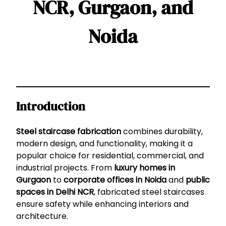
NCR, Gurgaon, and
Noida
Introduction
Steel staircase fabrication
combines durability,
modern design, and functionality, making it a
popular choice for residential, commercial, and
industrial projects. From
luxury homes in
Gurgaon
to
corporate offices in Noida
and
public
spaces in Delhi NCR
, fabricated steel staircases
ensure safety while enhancing interiors and
architecture.