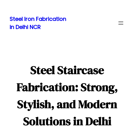
Skip
to
Steel Iron Fabrication
content
in Delhi NCR
Steel Staircase
Fabrication: Strong,
Stylish, and Modern
Solutions in Delhi