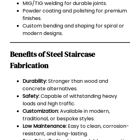
MIG/TIG welding for durable joints.
Powder coating and polishing for premium
finishes.
Custom bending and shaping for spiral or
modern designs.
Benefits of Steel Staircase
Fabrication
Durability:
Stronger than wood and
concrete alternatives.
Safety:
Capable of withstanding heavy
loads and high traffic.
Customization:
Available in modern,
traditional, or bespoke styles.
Low Maintenance:
Easy to clean, corrosion-
resistant, and long-lasting.