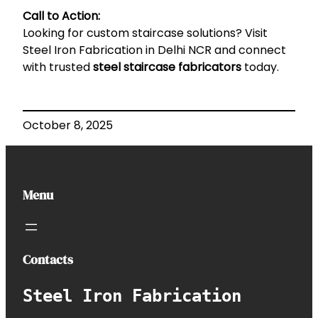
Call to Action:
Looking for custom staircase solutions? Visit
Steel Iron Fabrication in Delhi NCR
and connect
with trusted
steel staircase fabricators
today.
October 8, 2025
Menu
Contacts
Steel Iron Fabrication