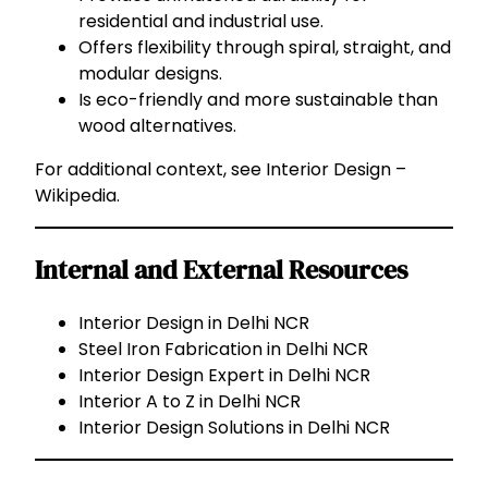
residential and industrial use.
Offers flexibility through spiral, straight, and
modular designs.
Is eco-friendly and more sustainable than
wood alternatives.
For additional context, see
Interior Design –
Wikipedia
.
Internal and External Resources
Interior Design in Delhi NCR
Steel Iron Fabrication in Delhi NCR
Interior Design Expert in Delhi NCR
Interior A to Z in Delhi NCR
Interior Design Solutions in Delhi NCR