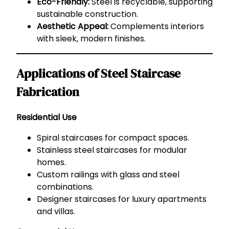
Eco-Friendly:
Steel is recyclable, supporting
sustainable construction.
Aesthetic Appeal:
Complements interiors
with sleek, modern finishes.
Applications of Steel Staircase
Fabrication
Residential Use
Spiral staircases for compact spaces.
Stainless steel staircases for modular
homes.
Custom railings with glass and steel
combinations.
Designer staircases for luxury apartments
and villas.