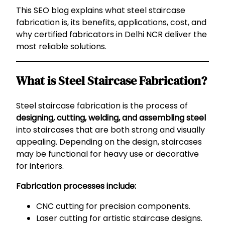
This SEO blog explains what steel staircase
fabrication is, its benefits, applications, cost, and
why certified fabricators in Delhi NCR deliver the
most reliable solutions.
What is Steel Staircase Fabrication?
Steel staircase fabrication is the process of
designing, cutting, welding, and assembling steel
into staircases that are both strong and visually
appealing. Depending on the design, staircases
may be functional for heavy use or decorative
for interiors.
Fabrication processes include:
CNC cutting for precision components.
Laser cutting for artistic staircase designs.