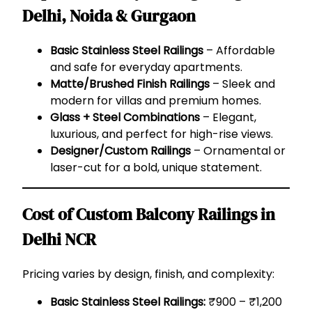
Delhi, Noida & Gurgaon
Basic Stainless Steel Railings
– Affordable
and safe for everyday apartments.
Matte/Brushed Finish Railings
– Sleek and
modern for villas and premium homes.
Glass + Steel Combinations
– Elegant,
luxurious, and perfect for high-rise views.
Designer/Custom Railings
– Ornamental or
laser-cut for a bold, unique statement.
Cost of Custom Balcony Railings in
Delhi NCR
Pricing varies by design, finish, and complexity:
Basic Stainless Steel Railings:
₹900 – ₹1,200