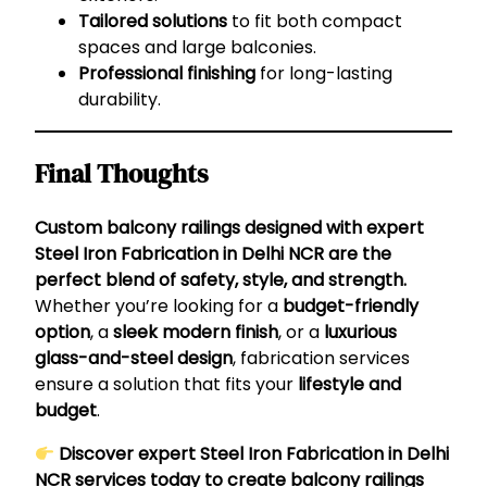
Tailored solutions
to fit both compact
spaces and large balconies.
Professional finishing
for long-lasting
durability.
Final Thoughts
Custom balcony railings designed with expert
Steel Iron Fabrication in Delhi NCR are the
perfect blend of safety, style, and strength.
Whether you’re looking for a
budget-friendly
option
, a
sleek modern finish
, or a
luxurious
glass-and-steel design
, fabrication services
ensure a solution that fits your
lifestyle and
budget
.
Discover expert
Steel Iron Fabrication in Delhi
NCR
services today to create balcony railings