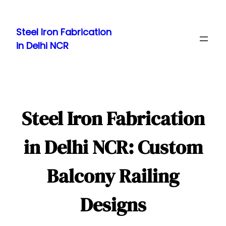
Skip
to
Steel Iron Fabrication
content
in Delhi NCR
Steel Iron Fabrication
in Delhi NCR: Custom
Balcony Railing
Designs