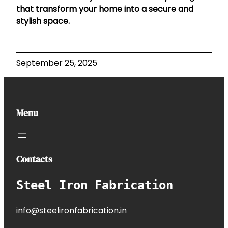
that transform your home into a secure and
stylish space.
September 25, 2025
Menu
Contacts
Steel Iron Fabrication
info@steelironfabrication.in