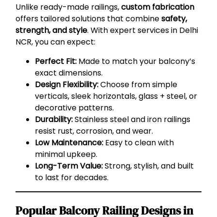
Unlike ready-made railings,
custom fabrication
offers tailored solutions that combine
safety,
strength, and style
. With expert services in Delhi
NCR, you can expect:
Perfect Fit:
Made to match your balcony’s
exact dimensions.
Design Flexibility:
Choose from simple
verticals, sleek horizontals, glass + steel, or
decorative patterns.
Durability:
Stainless steel and iron railings
resist rust, corrosion, and wear.
Low Maintenance:
Easy to clean with
minimal upkeep.
Long-Term Value:
Strong, stylish, and built
to last for decades.
Popular Balcony Railing Designs in