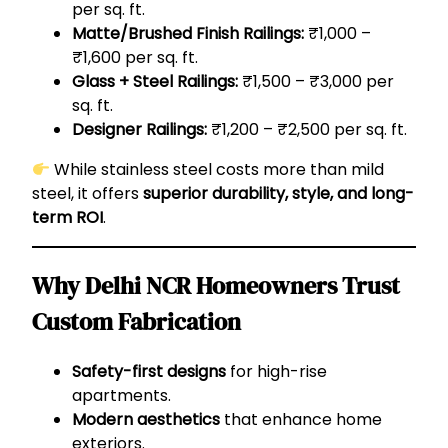
per sq. ft.
Matte/Brushed Finish Railings:
₹1,000 –
₹1,600 per sq. ft.
Glass + Steel Railings:
₹1,500 – ₹3,000 per
sq. ft.
Designer Railings:
₹1,200 – ₹2,500 per sq. ft.
While stainless steel costs more than mild
steel, it offers
superior durability, style, and long-
term ROI
.
Why Delhi NCR Homeowners Trust
Custom Fabrication
Safety-first designs
for high-rise
apartments.
Modern aesthetics
that enhance home
exteriors.