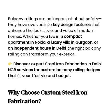
Balcony railings are no longer just about safety—
they have evolved into
key design features
that
enhance the look, style, and value of modern
homes. Whether you live in a
compact
apartment in Noida, a luxury villa in Gurgaon, or
an independent house in Delhi
, the right balcony
railing can transform your exterior.
Discover expert Steel Iron Fabrication in Delhi
NCR services for custom balcony railing designs
that fit your lifestyle and budget.
Why Choose Custom Steel Iron
Fabrication?