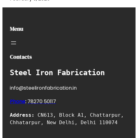
Menu
Contacts
Steel Iron Fabrication
info@steelironfabrication.in
Phone
:
7827
0 50117
Address:
CN613, Block A1, Chattarpur,
Chhatarpur, New Delhi, Delhi 110074