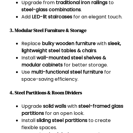
Upgrade from
traditional iron railings
to
steel-glass combinations
.
Add
LED-lit staircases
for an elegant touch.
3. Modular Steel Furniture & Storage
Replace
bulky wooden furniture
with
sleek,
lightweight steel tables & chairs
.
Install
wall-mounted steel shelves &
modular cabinets
for better storage.
Use
multi-functional steel furniture
for
space-saving efficiency.
4. Steel Partitions & Room Dividers
Upgrade
solid walls
with
steel-framed glass
partitions
for an open look.
Install
sliding steel partitions
to create
flexible spaces.