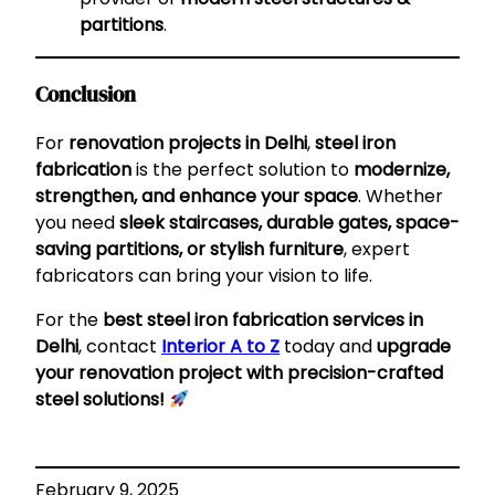
partitions
.
Conclusion
For
renovation projects in Delhi
,
steel iron
fabrication
is the perfect solution to
modernize,
strengthen, and enhance your space
. Whether
you need
sleek staircases, durable gates, space-
saving partitions, or stylish furniture
, expert
fabricators can bring your vision to life.
For the
best steel iron fabrication services in
Delhi
, contact
Interior A to Z
today and
upgrade
your renovation project with precision-crafted
steel solutions!
February 9, 2025