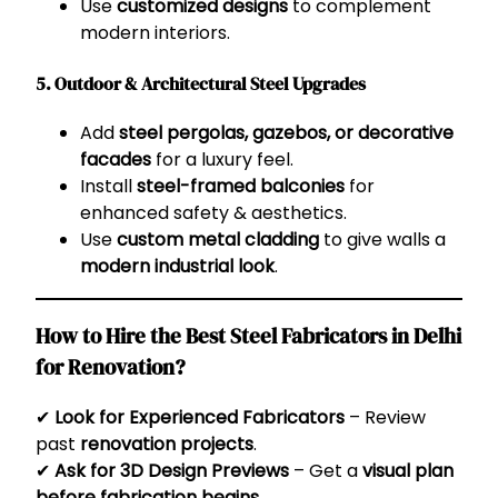
Use
customized designs
to complement
modern interiors.
5. Outdoor & Architectural Steel Upgrades
Add
steel pergolas, gazebos, or decorative
facades
for a luxury feel.
Install
steel-framed balconies
for
enhanced safety & aesthetics.
Use
custom metal cladding
to give walls a
modern industrial look
.
How to Hire the Best Steel Fabricators in Delhi
for Renovation?
✔
Look for Experienced Fabricators
– Review
past
renovation projects
.
✔
Ask for 3D Design Previews
– Get a
visual plan
before fabrication begins
.