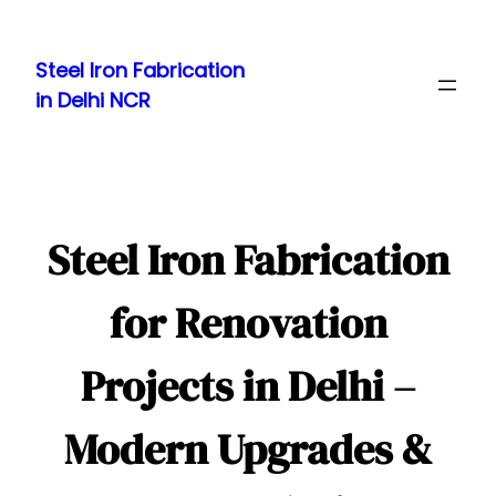
Skip
to
Steel Iron Fabrication
content
in Delhi NCR
Steel Iron Fabrication
for Renovation
Projects in Delhi –
Modern Upgrades &