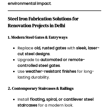
environmental impact
.
Steel Iron Fabrication Solutions for
Renovation Projects in Delhi
1. Modern Steel Gates & Entryways
Replace
old, rusted gates
with
sleek, laser-
cut steel designs
.
Upgrade to
automated or remote-
controlled steel gates
.
Use
weather-resistant finishes
for long-
lasting durability.
2. Contemporary Staircases & Railings
Install
floating, spiral, or cantilever steel
staircases
for a modern look.