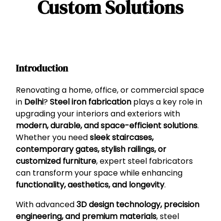
Custom Solutions
Introduction
Renovating a home, office, or commercial space
in
Delhi
?
Steel iron fabrication
plays a key role in
upgrading your interiors and exteriors with
modern, durable, and space-efficient solutions
.
Whether you need
sleek staircases,
contemporary gates, stylish railings, or
customized furniture
, expert steel fabricators
can transform your space while enhancing
functionality, aesthetics, and longevity
.
With advanced
3D design technology, precision
engineering, and premium materials
, steel