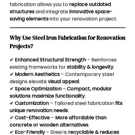
fabrication allows you to
replace outdated
structures
and integrate
innovative space-
saving elements
into your renovation project.
Why Use Steel Iron Fabrication for Renovation
Projects?
✔
Enhanced Structural Strength
– Reinforces
existing frameworks for
stability & longevity
.
✔
Modern Aesthetics
– Contemporary steel
designs elevate
visual appeal
.
✔
Space Optimization
–
Compact, modular
solutions maximize functionality
.
✔
Customization
– Tailored steel fabrication
fits
unique renovation needs
.
✔
Cost-Effective
–
More affordable than
concrete or wooden alternatives
.
✔
Eco-Friendly
– Steel is
recyclable & reduces