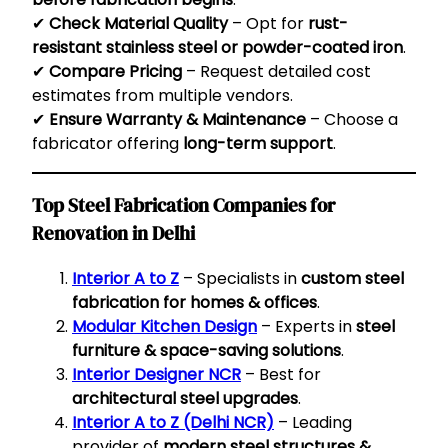
✔
Check Material Quality
– Opt for
rust-
resistant stainless steel or powder-coated iron
.
✔
Compare Pricing
– Request detailed cost
estimates from multiple vendors.
✔
Ensure Warranty & Maintenance
– Choose a
fabricator offering
long-term support
.
Top Steel Fabrication Companies for
Renovation in Delhi
Interior A to Z
– Specialists in
custom steel
fabrication for homes & offices
.
Modular Kitchen Design
– Experts in
steel
furniture & space-saving solutions
.
Interior Designer NCR
– Best for
architectural steel upgrades
.
Interior A to Z (Delhi NCR)
– Leading
provider of
modern steel structures &