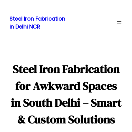
Skip
to
Steel Iron Fabrication
content
in Delhi NCR
Steel Iron Fabrication
for Awkward Spaces
in South Delhi – Smart
& Custom Solutions