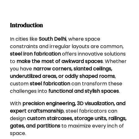
Introduction
In cities like
South Delhi
, where space
constraints and irregular layouts are common,
steel iron fabrication
offers innovative solutions
to
make the most of awkward spaces
. Whether
you have
narrow corners, slanted ceilings,
underutilized areas, or oddly shaped rooms
,
custom
steel fabrication
can transform these
challenges into
functional and stylish spaces
.
With
precision engineering, 3D visualization, and
expert craftsmanship
, steel fabricators can
design
custom staircases, storage units, railings,
gates, and partitions
to maximize every inch of
space.