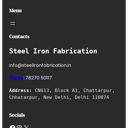
Menu
Contacts
Steel Iron Fabrication
info@steelironfabrication.in
Phone
:
7827
0 50117
Address:
CN613, Block A1, Chattarpur,
Chhatarpur, New Delhi, Delhi 110074
Socials
Facebook
Instagram
X