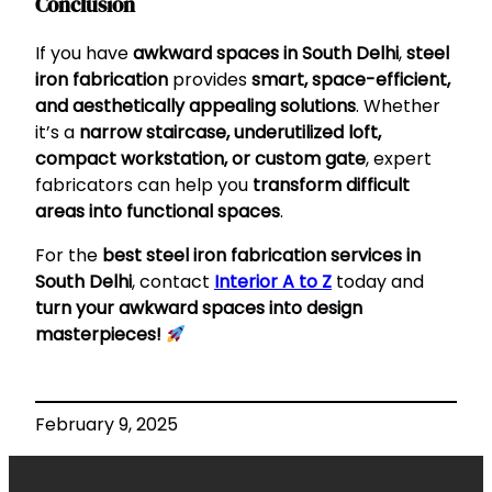
Conclusion
If you have
awkward spaces in South Delhi
,
steel
iron fabrication
provides
smart, space-efficient,
and aesthetically appealing solutions
. Whether
it’s a
narrow staircase, underutilized loft,
compact workstation, or custom gate
, expert
fabricators can help you
transform difficult
areas into functional spaces
.
For the
best steel iron fabrication services in
South Delhi
, contact
Interior A to Z
today and
turn your awkward spaces into design
masterpieces!
February 9, 2025