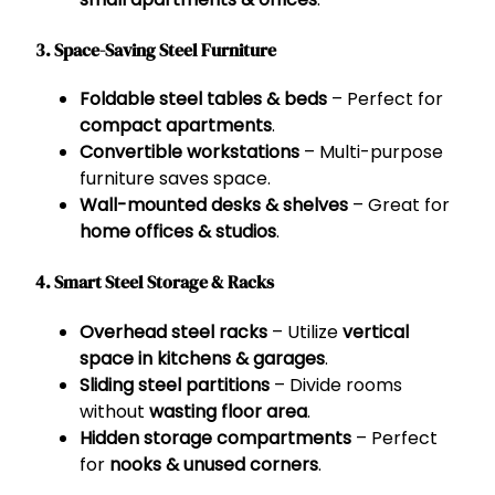
3. Space-Saving Steel Furniture
Foldable steel tables & beds
– Perfect for
compact apartments
.
Convertible workstations
– Multi-purpose
furniture saves space.
Wall-mounted desks & shelves
– Great for
home offices & studios
.
4. Smart Steel Storage & Racks
Overhead steel racks
– Utilize
vertical
space in kitchens & garages
.
Sliding steel partitions
– Divide rooms
without
wasting floor area
.
Hidden storage compartments
– Perfect
for
nooks & unused corners
.