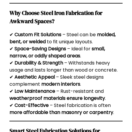
Why Choose Steel Iron Fabrication for
Awkward Spaces?
✔
Custom Fit Solutions
– Steel can be
molded,
bent, or welded
to fit unique layouts.
✔
Space-Saving Designs
– Ideal for
small,
narrow, or oddly shaped areas
.
✔
Durability & Strength
– Withstands heavy
usage and lasts longer than wood or concrete.
✔
Aesthetic Appeal
– Sleek steel designs
complement
modern interiors
.
✔
Low Maintenance
– Rust-resistant and
weatherproof materials ensure longevity
.
✔
Cost-Effective
– Steel fabrication is often
more affordable than masonry or carpentry
.
Smart Steel Fabrication Solutions for