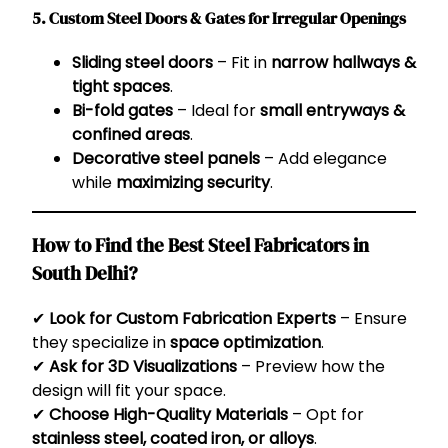
5. Custom Steel Doors & Gates for Irregular Openings
Sliding steel doors
– Fit in
narrow hallways &
tight spaces
.
Bi-fold gates
– Ideal for
small entryways &
confined areas
.
Decorative steel panels
– Add elegance
while
maximizing security
.
How to Find the Best Steel Fabricators in
South Delhi?
✔
Look for Custom Fabrication Experts
– Ensure
they specialize in
space optimization
.
✔
Ask for 3D Visualizations
– Preview how the
design will fit your space.
✔
Choose High-Quality Materials
– Opt for
stainless steel, coated iron, or alloys
.