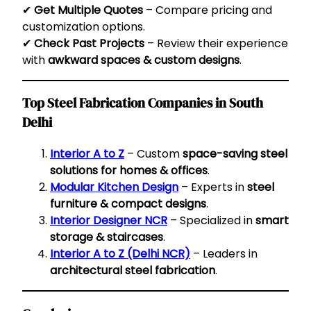
✔
Get Multiple Quotes
– Compare pricing and
customization options.
✔
Check Past Projects
– Review their experience
with
awkward spaces & custom designs
.
Top Steel Fabrication Companies in South
Delhi
Interior A to Z
– Custom
space-saving steel
solutions for homes & offices
.
Modular Kitchen Design
– Experts in
steel
furniture & compact designs
.
Interior Designer NCR
– Specialized in
smart
storage & staircases
.
Interior A to Z (Delhi NCR)
– Leaders in
architectural steel fabrication
.