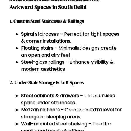
Awkward Spaces in South Delhi
1. Custom Steel Staircases & Railings
Spiral staircases
– Perfect for
tight spaces
& corner installations
.
Floating stairs
– Minimalist designs create
an
open and airy feel
.
Steel-glass railings
– Enhance
visibility &
modern aesthetics
.
2. Under-Stair Storage & Loft Spaces
Steel cabinets & drawers
– Utilize
unused
space under staircases
.
Mezzanine floors
– Create an
extra level for
storage or sleeping areas
.
Wall-mounted steel shelving
– Ideal for
small apartments & offices
.