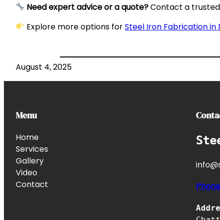
Need expert advice or a quote?
Contact a trusted 
Explore more options for
Steel Iron Fabrication in
August 4, 2025
Menu
Conta
Home
Ste
Services
Gallery
info@s
Video
Contact
Phon
Addr
Chat