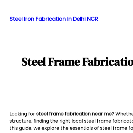
Skip
to
Steel Iron Fabrication in Delhi NCR
content
Steel Frame Fabricatio
Looking for
steel frame fabrication near me
? Whether
structure, finding the right local steel frame fabricato
this guide, we explore the essentials of steel frame fa