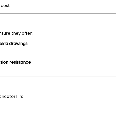
 cost
nsure they offer:
ekla drawings
sion resistance
ricators in: