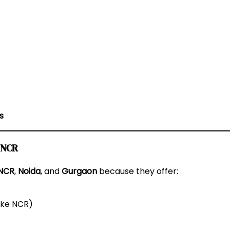
s
i NCR
 NCR
,
Noida
, and
Gurgaon
because they offer:
like NCR)