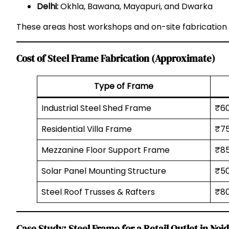
Delhi:
Okhla, Bawana, Mayapuri, and Dwarka
These areas host workshops and on-site fabrication 
Cost of Steel Frame Fabrication (Approximate)
Type of Frame
Industrial Steel Shed Frame
₹6
Residential Villa Frame
₹75
Mezzanine Floor Support Frame
₹85
Solar Panel Mounting Structure
₹5
Steel Roof Trusses & Rafters
₹80
Case Study: Steel Frame for a Retail Outlet in Noi