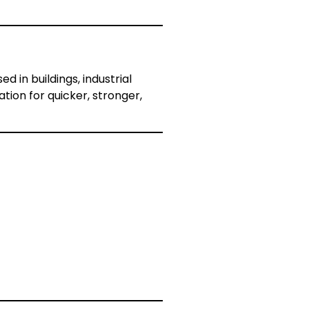
 in buildings, industrial
ion for quicker, stronger,