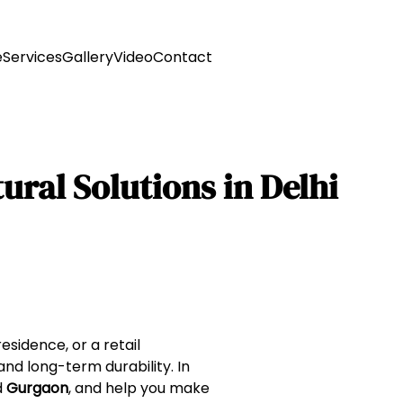
e
Services
Gallery
Video
Contact
ural Solutions in Delhi
sidence, or a retail
 and long-term durability. In
d
Gurgaon
, and help you make