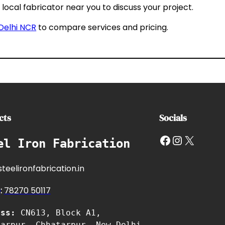
local fabricator near you to discuss your project.
 Delhi NCR
to compare services and pricing.
cts
Socials
Facebook
Instagram
X
el Iron Fabrication
teelironfabrication.in
e
:
7827
0 50117
ess:
CN613, Block A1,
tarpur, Chhatarpur, New Delhi,