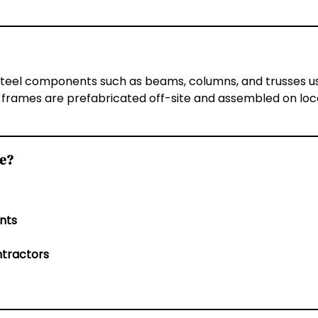
steel components such as beams, columns, and trusses used
 frames are prefabricated off-site and assembled on locat
Me?
nts
ntractors