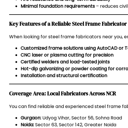
Minimal foundation requirements
– reduces civil
Key Features of a Reliable Steel Frame Fabricator
When looking for steel frame fabricators near you, e
Customized frame solutions using AutoCAD or T
CNC laser or plasma cutting for precision
Certified welders and load-tested joints
Hot-dip galvanizing or powder coating for corro
Installation and structural certification
Coverage Area: Local Fabricators Across NCR
You can find reliable and experienced steel frame fab
Gurgaon:
Udyog Vihar, Sector 56, Sohna Road
Noida:
Sector 63, Sector 142, Greater Noida