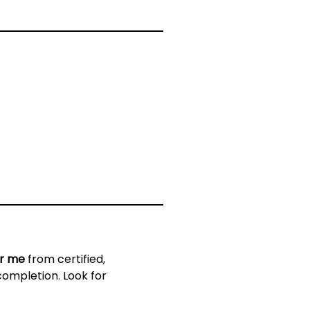
ar me
from certified,
completion. Look for