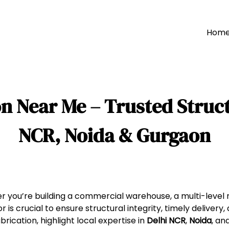
Hom
n Near Me – Trusted Struct
NCR, Noida & Gurgaon
 you’re building a commercial warehouse, a multi-level re
r is crucial to ensure structural integrity, timely delivery,
brication, highlight local expertise in
Delhi NCR
,
Noida
, an