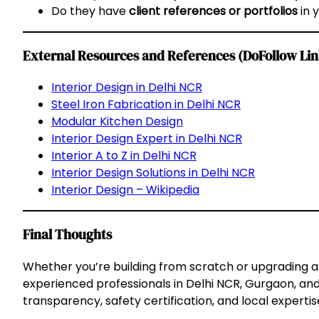
Do they have
client references or portfolios
in 
External Resources and References (DoFollow Lin
Interior Design in Delhi NCR
Steel Iron Fabrication in Delhi NCR
Modular Kitchen Design
Interior Design Expert in Delhi NCR
Interior A to Z in Delhi NCR
Interior Design Solutions in Delhi NCR
Interior Design – Wikipedia
Final Thoughts
Whether you’re building from scratch or upgrading a
experienced professionals in Delhi NCR, Gurgaon, and
transparency, safety certification, and local expertise