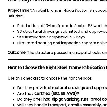
Project Brief:
A retail brand in Noida Sector 18 needed
Solution:
Fabrication of 10-ton frame in Sector 63 works
3D structural drawings submitted and approve
Site installation completed in 6 days
Fire-rated coating and inspection reports deliv
Outcome:
The structure passed municipal checks and
How to Choose the Right Steel Frame Fabrication 
Use this checklist to choose the right vendor:
Do they provide
structural drawings and appro
Are they
certified (ISO, ISI, AWS)
?
Do they offer
hot-dip galvanizing, rust-proof co
Will they handle
transport, on-site assembly, an