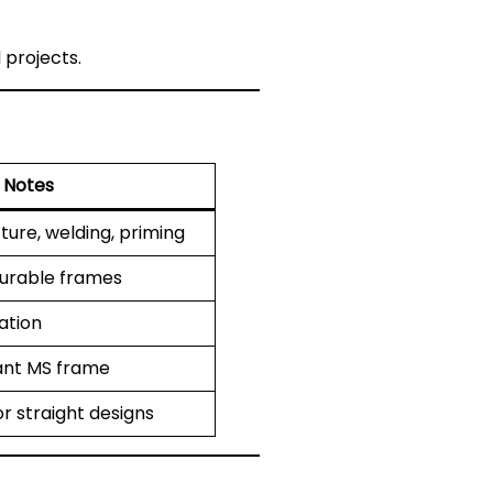
 projects.
Notes
ture, welding, priming
durable frames
cation
ant MS frame
r straight designs