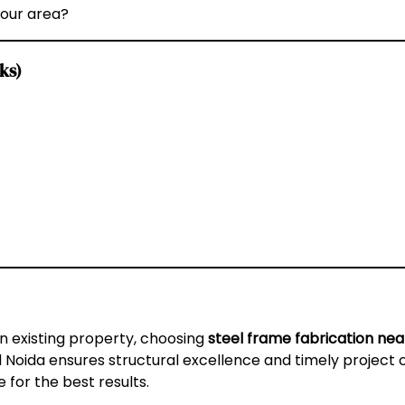
your area?
ks)
n existing property, choosing
steel frame fabrication ne
 Noida ensures structural excellence and timely project 
 for the best results.