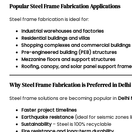
Popular Steel Frame Fabrication Applications
Steel frame fabrication is ideal for:
Industrial warehouses and factories
Residential buildings and villas
Shopping complexes and commercial buildings
Pre-engineered building (PEB) structures
Mezzanine floors and support structures
Roofing, canopy, and solar panel support frame
Why Steel Frame Fabrication is Preferred in Delh
Steel frame solutions are becoming popular in
Delhi
Faster project timelines
Earthquake resistance
(ideal for seismic zones 
Sustainability
– Steel is 100% recyclable
Fire resistance and long-term durability