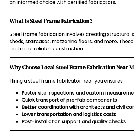
an informed choice with certified fabricators.
What Is Steel Frame Fabrication?
Steel frame fabrication involves creating structural 
sheds, staircases, mezzanine floors, and more. These
and more reliable construction.
Why Choose Local Steel Frame Fabrication Near 
Hiring a steel frame fabricator near you ensures:
Faster site inspections and custom measureme
Quick transport of pre-fab components
Better coordination with architects and civil co
Lower transportation and logistics costs
Post-installation support and quality checks