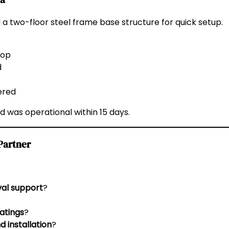
 a two-floor steel frame base structure for quick setup.
hop
d
ered
 was operational within 15 days.
Partner
val support
?
atings
?
d installation
?