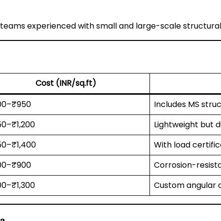
teams experienced with small and large-scale structural
Cost (INR/sq.ft)
00–₹950
Includes MS struc
0–₹1,200
Lightweight but 
0–₹1,400
With load certifi
00–₹900
Corrosion-resist
0–₹1,300
Custom angular o
da