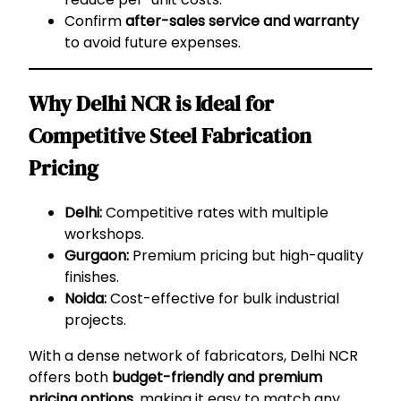
Confirm
after-sales service and warranty
to avoid future expenses.
Why Delhi NCR is Ideal for
Competitive Steel Fabrication
Pricing
Delhi:
Competitive rates with multiple
workshops.
Gurgaon:
Premium pricing but high-quality
finishes.
Noida:
Cost-effective for bulk industrial
projects.
With a dense network of fabricators, Delhi NCR
offers both
budget-friendly and premium
pricing options
, making it easy to match any