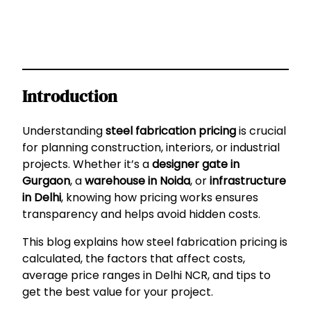
Introduction
Understanding
steel fabrication pricing
is crucial
for planning construction, interiors, or industrial
projects. Whether it’s a
designer gate in
Gurgaon
, a
warehouse in Noida
, or
infrastructure
in Delhi
, knowing how pricing works ensures
transparency and helps avoid hidden costs.
This blog explains how steel fabrication pricing is
calculated, the factors that affect costs,
average price ranges in Delhi NCR, and tips to
get the best value for your project.