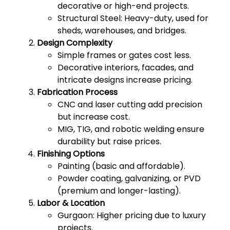
decorative or high-end projects.
Structural Steel: Heavy-duty, used for
sheds, warehouses, and bridges.
Design Complexity
Simple frames or gates cost less.
Decorative interiors, facades, and
intricate designs increase pricing.
Fabrication Process
CNC and laser cutting add precision
but increase cost.
MIG, TIG, and robotic welding ensure
durability but raise prices.
Finishing Options
Painting (basic and affordable).
Powder coating, galvanizing, or PVD
(premium and longer-lasting).
Labor & Location
Gurgaon: Higher pricing due to luxury
projects.