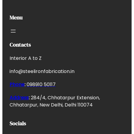
Menu
Contacts
Interior A to Z
info@steelironfabrication.in
Phone
:
098910 50117
Address
:
284/4, Chhatarpur Extension,
Chhatarpur, New Delhi, Delhi 110074
Socials