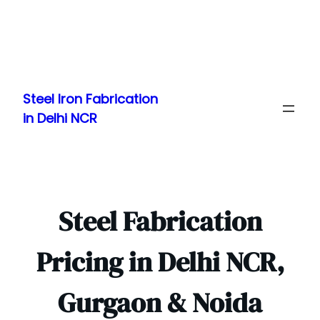
Skip
to
Steel Iron Fabrication
content
in Delhi NCR
Steel Fabrication
Pricing in Delhi NCR,
Gurgaon & Noida