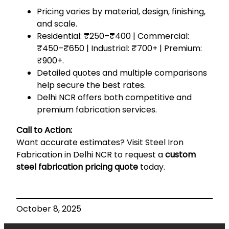
Pricing varies by material, design, finishing,
and scale.
Residential: ₹250–₹400 | Commercial:
₹450–₹650 | Industrial: ₹700+ | Premium:
₹900+.
Detailed quotes and multiple comparisons
help secure the best rates.
Delhi NCR offers both competitive and
premium fabrication services.
Call to Action:
Want accurate estimates? Visit
Steel Iron
Fabrication in Delhi NCR
to request a
custom
steel fabrication pricing quote
today.
October 8, 2025