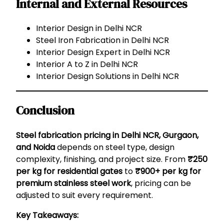
Internal and External Resources
Interior Design in Delhi NCR
Steel Iron Fabrication in Delhi NCR
Interior Design Expert in Delhi NCR
Interior A to Z in Delhi NCR
Interior Design Solutions in Delhi NCR
Conclusion
Steel fabrication pricing in Delhi NCR, Gurgaon,
and Noida
depends on steel type, design
complexity, finishing, and project size. From
₹250
per kg for residential gates
to
₹900+ per kg for
premium stainless steel work
, pricing can be
adjusted to suit every requirement.
Key Takeaways: