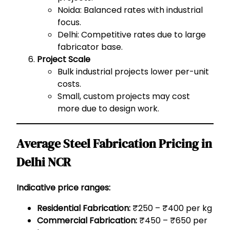
Noida: Balanced rates with industrial
focus.
Delhi: Competitive rates due to large
fabricator base.
Project Scale
Bulk industrial projects lower per-unit
costs.
Small, custom projects may cost
more due to design work.
Average Steel Fabrication Pricing in
Delhi NCR
Indicative price ranges:
Residential Fabrication:
₹250 – ₹400 per kg
Commercial Fabrication:
₹450 – ₹650 per