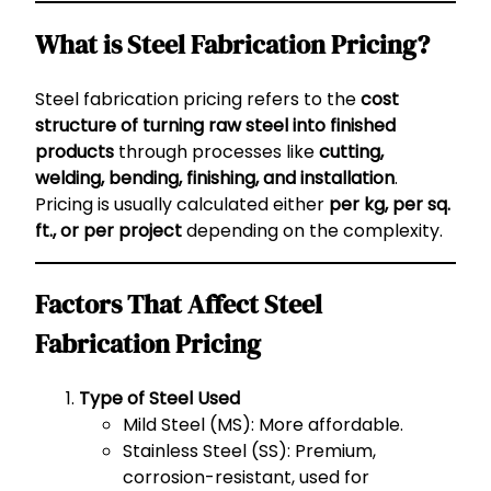
What is Steel Fabrication Pricing?
Steel fabrication pricing refers to the
cost
structure of turning raw steel into finished
products
through processes like
cutting,
welding, bending, finishing, and installation
.
Pricing is usually calculated either
per kg, per sq.
ft., or per project
depending on the complexity.
Factors That Affect Steel
Fabrication Pricing
Type of Steel Used
Mild Steel (MS): More affordable.
Stainless Steel (SS): Premium,
corrosion-resistant, used for