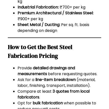
kg
Industrial Fabrication:
₹700+ per kg
Premium Architectural / Stainless Steel:
₹900+ per kg
Sheet Metal / Ducting:
Per sq. ft. basis
depending on design
How to Get the Best Steel
Fabrication Pricing
Provide
detailed drawings and
measurements
before requesting quotes.
Ask for a
line-item breakdown
(material,
labor, finishing, transport, installation).
Compare at least
3 quotes from local
fabricators
.
Opt for
bulk fabrication
when possible to
reduce per-unit costs.