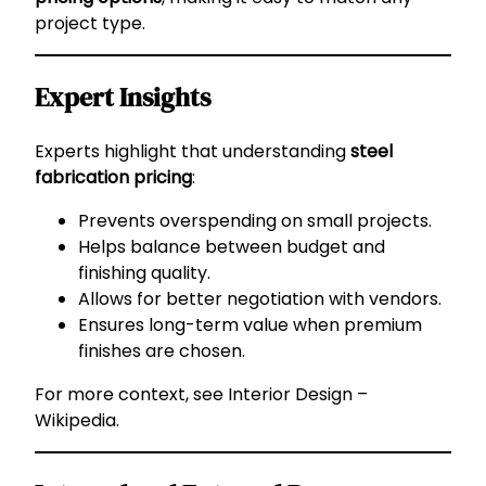
project type.
Expert Insights
Experts highlight that understanding
steel
fabrication pricing
:
Prevents overspending on small projects.
Helps balance between budget and
finishing quality.
Allows for better negotiation with vendors.
Ensures long-term value when premium
finishes are chosen.
For more context, see
Interior Design –
Wikipedia
.