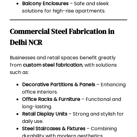
Balcony Enclosures
– Safe and sleek
solutions for high-rise apartments.
Commercial Steel Fabrication in
Delhi NCR
Businesses and retail spaces benefit greatly
from
custom steel fabrication
, with solutions
such as:
Decorative Partitions & Panels
– Enhancing
office interiors.
Office Racks & Furniture
– Functional and
long-lasting.
Retail Display Units
– Strong and stylish for
daily use.
Steel Staircases & Fixtures
– Combining
durability with modern aesthetics.