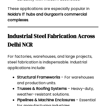
These applications are especially popular in
Noida’s IT hubs and Gurgaon’s commercial
complexes
.
Industrial Steel Fabrication Across
Delhi NCR
For factories, warehouses, and large projects,
steel fabrication is indispensable. Industrial
applications include:
Structural Frameworks
– For warehouses
and production units.
Trusses & Roofing Systems
– Heavy-duty,
weather-resistant solutions.
Pipelines & Machine Enclosures
– Essential
for manufacturing industries.