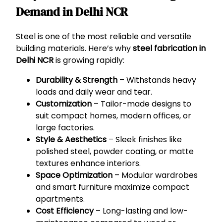
Demand in Delhi NCR
Steel is one of the most reliable and versatile
building materials. Here’s why
steel fabrication in
Delhi NCR
is growing rapidly:
Durability & Strength
– Withstands heavy
loads and daily wear and tear.
Customization
– Tailor-made designs to
suit compact homes, modern offices, or
large factories.
Style & Aesthetics
– Sleek finishes like
polished steel, powder coating, or matte
textures enhance interiors.
Space Optimization
– Modular wardrobes
and smart furniture maximize compact
apartments.
Cost Efficiency
– Long-lasting and low-