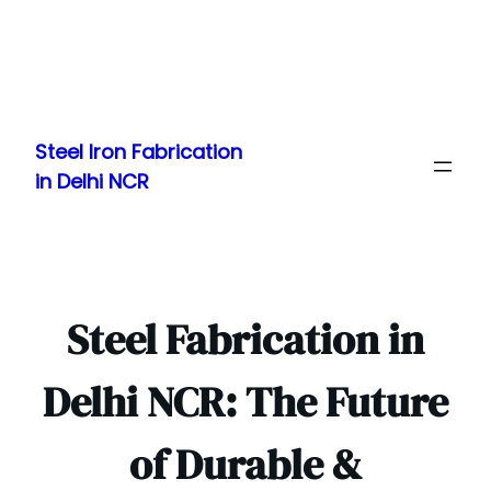
Skip
to
Steel Iron Fabrication
content
in Delhi NCR
Steel Fabrication in
Delhi NCR: The Future
of Durable &