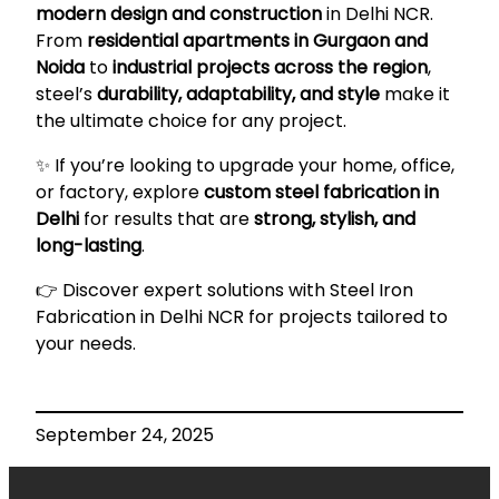
modern design and construction
in Delhi NCR.
From
residential apartments in Gurgaon and
Noida
to
industrial projects across the region
,
steel’s
durability, adaptability, and style
make it
the ultimate choice for any project.
✨ If you’re looking to upgrade your home, office,
or factory, explore
custom steel fabrication in
Delhi
for results that are
strong, stylish, and
long-lasting
.
👉 Discover expert solutions with
Steel Iron
Fabrication in Delhi NCR
for projects tailored to
your needs.
September 24, 2025