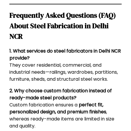
Frequently Asked Questions (FAQ)
About Steel Fabrication in Delhi
NCR
1. What services do steel fabricators in Delhi NCR
provide?
They cover residential, commercial, and
industrial needs—railings, wardrobes, partitions,
furniture, sheds, and structural steel works.
2. Why choose custom fabrication instead of
ready-made steel products?
Custom fabrication ensures a
perfect fit,
personalized design, and premium finishes
,
whereas ready-made items are limited in size
and quality.