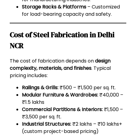
Storage Racks & Platforms
– Customized
for load-bearing capacity and safety.
Cost of Steel Fabrication in Delhi
NCR
The cost of fabrication depends on
design
complexity, materials, and finishes
. Typical
pricing includes:
Railings & Grills:
₹500 – ₹1,500 per sq. ft.
Modular Furniture & Wardrobes:
₹40,000 –
₹1.5 lakhs
Commercial Partitions & Interiors:
₹1,500 –
₹3,500 per sq. ft.
Industrial Structures:
₹2 lakhs – ₹10 lakhs+
(custom project-based pricing)