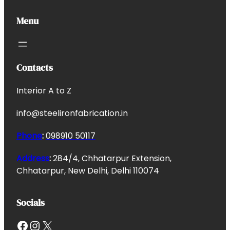
Menu
Contacts
Interior A to Z
info@steelironfabrication.in
Phone
:
098910 50117
Address
:
284/4, Chhatarpur Extension,
Chhatarpur, New Delhi, Delhi 110074
Socials
Facebook
Instagram
X