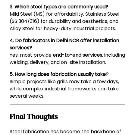
3. Which steel types are commonly used?
Mild Steel (MS) for affordability, Stainless Steel
(SS 304/316) for durability and aesthetics, and
Alloy Steel for heavy-duty industrial projects.
4. Do fabricators in Delhi NCR offer installation
services?
Yes, most provide
end-to-end services
, including
welding, delivery, and on-site installation.
5. How long does fabrication usually take?
Simple projects like grills may take a few days,
while complex industrial frameworks can take
several weeks.
Final Thoughts
Steel fabrication has become the backbone of