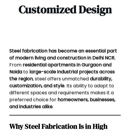
Customized Design
Steel fabrication has become an essential part
of modern living and construction in Delhi NCR.
From
residential apartments in Gurgaon and
Noida
to
large-scale industrial projects across
the region
, steel offers unmatched
durability,
customization, and style
. Its ability to adapt to
different spaces and requirements makes it a
preferred choice for
homeowners, businesses,
and industries alike
.
Why Steel Fabrication Is in High