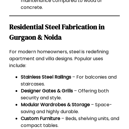
maintenance compared to wood or
concrete.
Residential Steel Fabrication in
Gurgaon & Noida
For modern homeowners, steel is redefining
apartment and villa designs. Popular uses
include:
Stainless Steel Railings
– For balconies and
staircases.
Designer Gates & Grills
– Offering both
security and style.
Modular Wardrobes & Storage
– Space-
saving and highly durable.
Custom Furniture
– Beds, shelving units, and
compact tables.