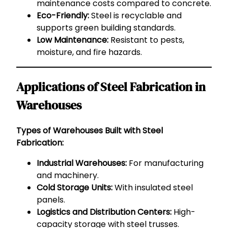
maintenance costs compared to concrete.
Eco-Friendly:
Steel is recyclable and
supports green building standards.
Low Maintenance:
Resistant to pests,
moisture, and fire hazards.
Applications of Steel Fabrication in
Warehouses
Types of Warehouses Built with Steel
Fabrication:
Industrial Warehouses:
For manufacturing
and machinery.
Cold Storage Units:
With insulated steel
panels.
Logistics and Distribution Centers:
High-
capacity storage with steel trusses.