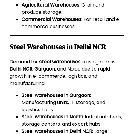
Agricultural Warehouses:
Grain and
produce storage.
Commercial Warehouses:
For retail and e-
commerce businesses.
Steel Warehouses in Delhi NCR
Demand for
steel warehouses
is rising across
Delhi NCR, Gurgaon, and Noida
due to rapid
growth in e-commerce, logistics, and
manufacturing.
Steel warehouses in Gurgaon:
Manufacturing units, IT storage, and
logistics hubs.
Steel warehouses in Noida:
Industrial sheds,
storage centers, and export hubs.
Steel warehouses in Delhi NCR:
Large