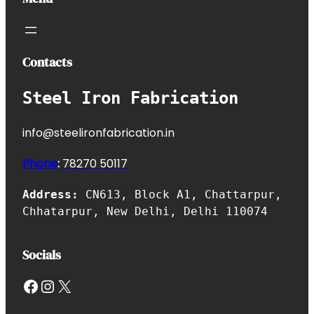
Contacts
Steel Iron Fabrication
info@steelironfabrication.in
Phone
:
7827
0 50117
Address:
CN613, Block A1, Chattarpur,
Chhatarpur, New Delhi, Delhi 110074
Socials
Facebook
Instagram
X