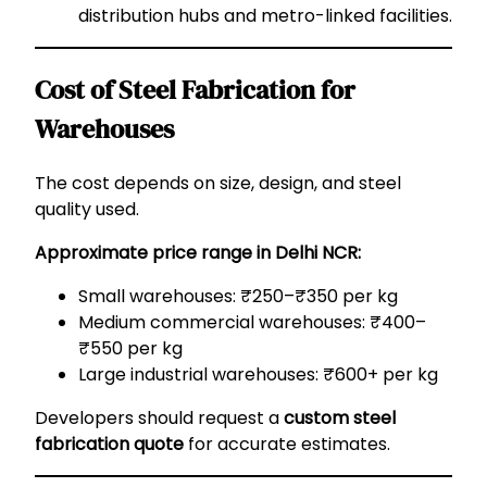
distribution hubs and metro-linked facilities.
Cost of Steel Fabrication for
Warehouses
The cost depends on size, design, and steel
quality used.
Approximate price range in Delhi NCR:
Small warehouses: ₹250–₹350 per kg
Medium commercial warehouses: ₹400–
₹550 per kg
Large industrial warehouses: ₹600+ per kg
Developers should request a
custom steel
fabrication quote
for accurate estimates.