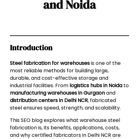
and Noida
Introduction
Steel fabrication for warehouses
is one of the
most reliable methods for building large,
durable, and cost-effective storage and
industrial facilities. From
logistics hubs in Noida
to
manufacturing warehouses in Gurgaon
and
distribution centers in Delhi NCR
, fabricated
steel ensures speed, strength, and scalability.
This SEO blog explores what warehouse steel
fabrication is, its benefits, applications, costs,
and why certified fabricators in Delhi NCR are