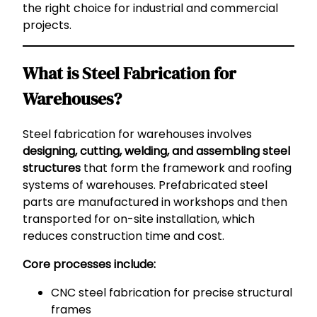
the right choice for industrial and commercial
projects.
What is Steel Fabrication for
Warehouses?
Steel fabrication for warehouses involves
designing, cutting, welding, and assembling steel
structures
that form the framework and roofing
systems of warehouses. Prefabricated steel
parts are manufactured in workshops and then
transported for on-site installation, which
reduces construction time and cost.
Core processes include:
CNC steel fabrication for precise structural
frames