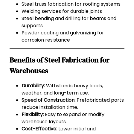
Steel truss fabrication for roofing systems
Welding services for durable joints
Steel bending and drilling for beams and
supports
Powder coating and galvanizing for
corrosion resistance
Benefits of Steel Fabrication for
Warehouses
Durability:
Withstands heavy loads,
weather, and long-term use.
Speed of Construction:
Prefabricated parts
reduce installation time.
Flexibility:
Easy to expand or modify
warehouse layouts.
Cost-Effective:
Lower initial and