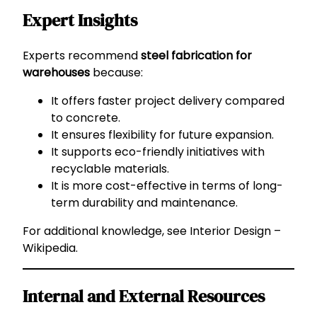
Expert Insights
Experts recommend
steel fabrication for
warehouses
because:
It offers faster project delivery compared
to concrete.
It ensures flexibility for future expansion.
It supports eco-friendly initiatives with
recyclable materials.
It is more cost-effective in terms of long-
term durability and maintenance.
For additional knowledge, see
Interior Design –
Wikipedia
.
Internal and External Resources