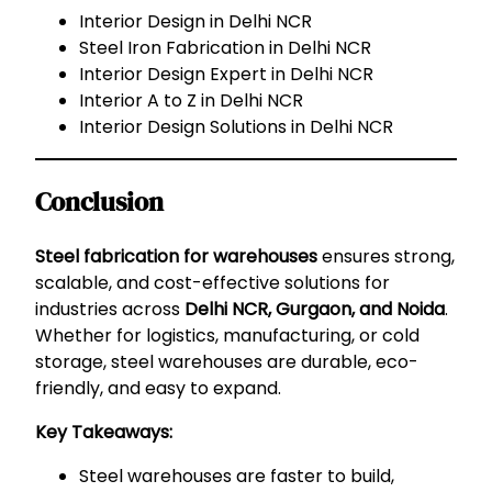
Interior Design in Delhi NCR
Steel Iron Fabrication in Delhi NCR
Interior Design Expert in Delhi NCR
Interior A to Z in Delhi NCR
Interior Design Solutions in Delhi NCR
Conclusion
Steel fabrication for warehouses
ensures strong,
scalable, and cost-effective solutions for
industries across
Delhi NCR, Gurgaon, and Noida
.
Whether for logistics, manufacturing, or cold
storage, steel warehouses are durable, eco-
friendly, and easy to expand.
Key Takeaways:
Steel warehouses are faster to build,