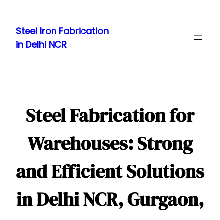
Skip
to
Steel Iron Fabrication
content
in Delhi NCR
Steel Fabrication for
Warehouses: Strong
and Efficient Solutions
in Delhi NCR, Gurgaon,