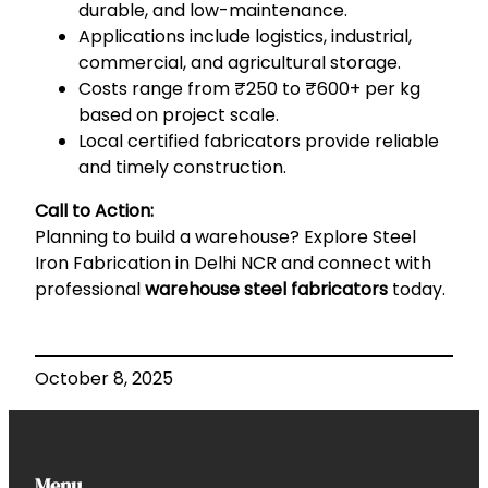
durable, and low-maintenance.
Applications include logistics, industrial,
commercial, and agricultural storage.
Costs range from ₹250 to ₹600+ per kg
based on project scale.
Local certified fabricators provide reliable
and timely construction.
Call to Action:
Planning to build a warehouse? Explore
Steel
Iron Fabrication in Delhi NCR
and connect with
professional
warehouse steel fabricators
today.
October 8, 2025
Menu