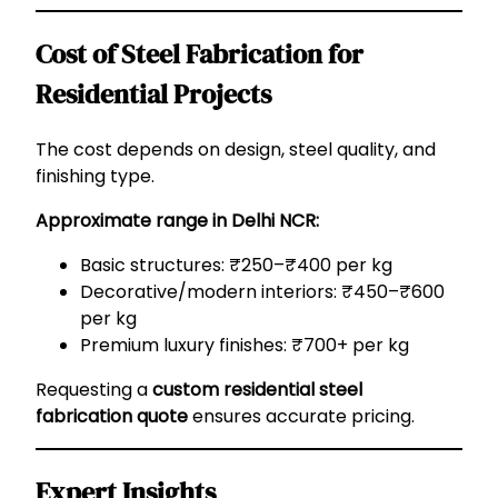
Cost of Steel Fabrication for
Residential Projects
The cost depends on design, steel quality, and
finishing type.
Approximate range in Delhi NCR:
Basic structures: ₹250–₹400 per kg
Decorative/modern interiors: ₹450–₹600
per kg
Premium luxury finishes: ₹700+ per kg
Requesting a
custom residential steel
fabrication quote
ensures accurate pricing.
Expert Insights