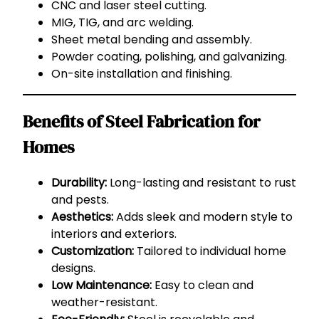
CNC and laser steel cutting.
MIG, TIG, and arc welding.
Sheet metal bending and assembly.
Powder coating, polishing, and galvanizing.
On-site installation and finishing.
Benefits of Steel Fabrication for
Homes
Durability:
Long-lasting and resistant to rust
and pests.
Aesthetics:
Adds sleek and modern style to
interiors and exteriors.
Customization:
Tailored to individual home
designs.
Low Maintenance:
Easy to clean and
weather-resistant.