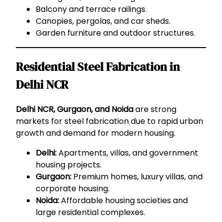
Balcony and terrace railings.
Canopies, pergolas, and car sheds.
Garden furniture and outdoor structures.
Residential Steel Fabrication in
Delhi NCR
Delhi NCR, Gurgaon, and Noida
are strong
markets for steel fabrication due to rapid urban
growth and demand for modern housing.
Delhi:
Apartments, villas, and government
housing projects.
Gurgaon:
Premium homes, luxury villas, and
corporate housing.
Noida:
Affordable housing societies and
large residential complexes.