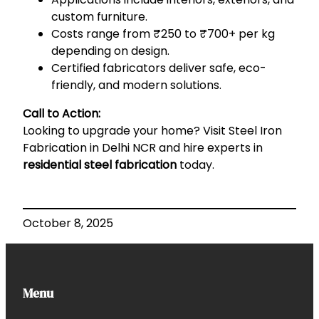
custom furniture.
Costs range from ₹250 to ₹700+ per kg
depending on design.
Certified fabricators deliver safe, eco-
friendly, and modern solutions.
Call to Action:
Looking to upgrade your home? Visit
Steel Iron
Fabrication in Delhi NCR
and hire experts in
residential steel fabrication
today.
October 8, 2025
Menu