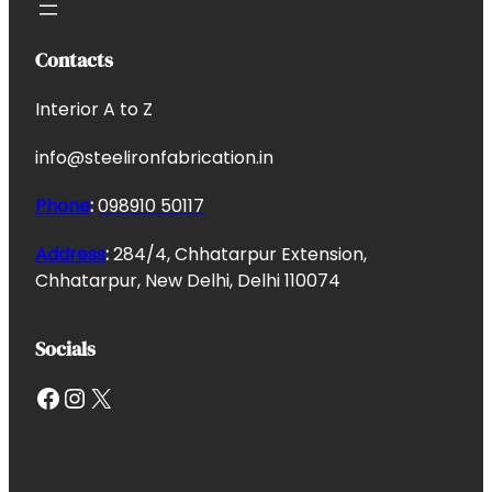
Contacts
Interior A to Z
info@steelironfabrication.in
Phone
:
098910 50117
Address
:
284/4, Chhatarpur Extension,
Chhatarpur, New Delhi, Delhi 110074
Socials
Facebook
Instagram
X