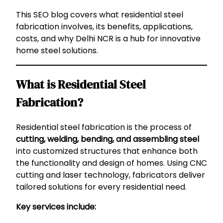
This SEO blog covers what residential steel
fabrication involves, its benefits, applications,
costs, and why Delhi NCR is a hub for innovative
home steel solutions.
What is Residential Steel
Fabrication?
Residential steel fabrication is the process of
cutting, welding, bending, and assembling steel
into customized structures that enhance both
the functionality and design of homes. Using CNC
cutting and laser technology, fabricators deliver
tailored solutions for every residential need.
Key services include: