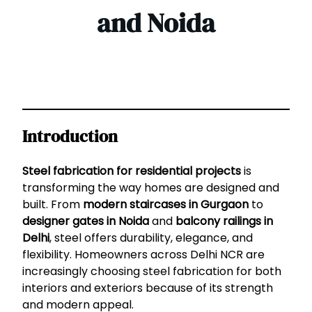
and Noida
Introduction
Steel fabrication for residential projects
is
transforming the way homes are designed and
built. From
modern staircases in Gurgaon
to
designer gates in Noida
and
balcony railings in
Delhi
, steel offers durability, elegance, and
flexibility. Homeowners across Delhi NCR are
increasingly choosing steel fabrication for both
interiors and exteriors because of its strength
and modern appeal.