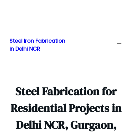
Skip
to
Steel Iron Fabrication
content
in Delhi NCR
Steel Fabrication for
Residential Projects in
Delhi NCR, Gurgaon,