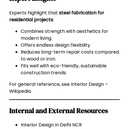
Experts highlight that
steel fabrication for
residential projects
:
Combines strength with aesthetics for
modern living.
Offers endless design flexibility.
Reduces long-term repair costs compared
to wood or iron.
Fits well with eco-friendly, sustainable
construction trends.
For general reference, see
Interior Design –
Wikipedia
.
Internal and External Resources
Interior Design in Delhi NCR