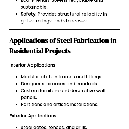
Eco-Friendly:
Steel is recyclable and
sustainable.
Safety:
Provides structural reliability in
gates, railings, and staircases.
Applications of Steel Fabrication in
Residential Projects
Interior Applications
Modular kitchen frames and fittings.
Designer staircases and handrails.
Custom furniture and decorative wall
panels.
Partitions and artistic installations.
Exterior Applications
Steel gates, fences, and grills.