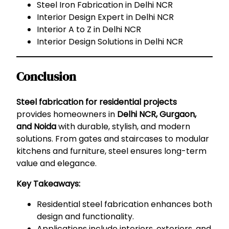
Steel Iron Fabrication in Delhi NCR
Interior Design Expert in Delhi NCR
Interior A to Z in Delhi NCR
Interior Design Solutions in Delhi NCR
Conclusion
Steel fabrication for residential projects
provides homeowners in
Delhi NCR, Gurgaon,
and Noida
with durable, stylish, and modern
solutions. From gates and staircases to modular
kitchens and furniture, steel ensures long-term
value and elegance.
Key Takeaways:
Residential steel fabrication enhances both
design and functionality.
Applications include interiors, exteriors, and