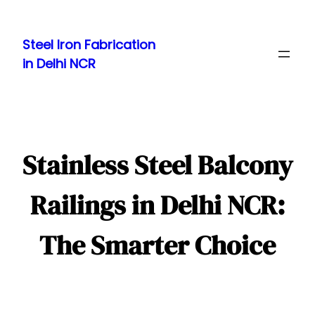
Skip
to
Steel Iron Fabrication
content
in Delhi NCR
Stainless Steel Balcony
Railings in Delhi NCR:
The Smarter Choice