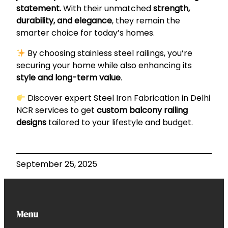
statement.
With their unmatched
strength,
durability, and elegance
, they remain the
smarter choice for today’s homes.
By choosing stainless steel railings, you’re
securing your home while also enhancing its
style and long-term value
.
Discover expert
Steel Iron Fabrication in Delhi
NCR
services to get
custom balcony railing
designs
tailored to your lifestyle and budget.
September 25, 2025
Menu