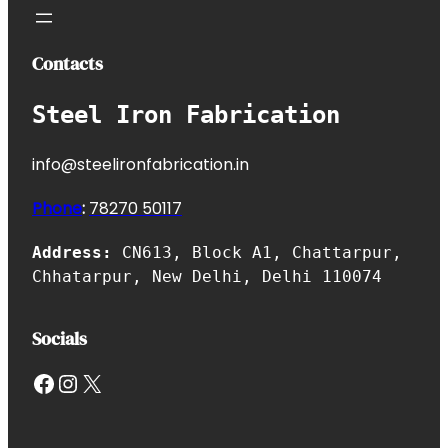
Contacts
Steel Iron Fabrication
info@steelironfabrication.in
Phone
:
7827
0 50117
Address:
CN613, Block A1, Chattarpur,
Chhatarpur, New Delhi, Delhi 110074
Socials
Facebook
Instagram
X