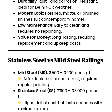
Durability:
Rust- and corrosion-resistant,
ideal for Delhi NCR weather.
Modern Look:
Polished, matte, or brushed
finishes suit contemporary homes.
Low Maintenance:
Easy to clean and
requires no repainting.
Value for Money:
Long-lasting, reducing
replacement and upkeep costs.
Stainless Steel vs Mild Steel Railings
Mild Steel (MS):
₹500 – ₹900 per sq. ft.
Affordable but prone to rust, requires
regular painting.
Stainless Steel (SS):
₹900 – ₹3,000 per sq.
ft.
Higher initial cost but lasts decades with
minimal upkeep.