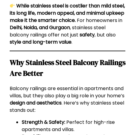
While stainless steel is costlier than mild steel,
its long life, modern appeal, and minimal upkeep
make it the smarter choice.
For homeowners in
Delhi, Noida, and Gurgaon
, stainless steel
balcony railings offer not just
safety
, but also
style and long-term value
.
Why Stainless Steel Balcony Railings
Are Better
Balcony railings are essential in apartments and
villas, but they also play a big role in your home’s
design and aesthetics
. Here’s why stainless steel
stands out:
Strength & Safety:
Perfect for high-rise
apartments and villas.