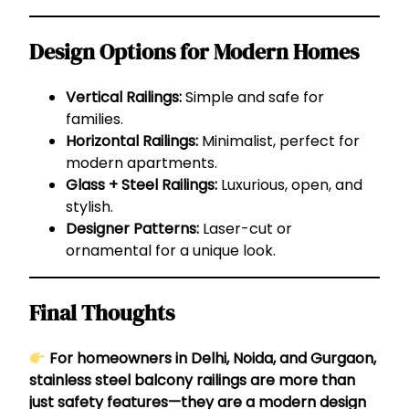
Design Options for Modern Homes
Vertical Railings:
Simple and safe for
families.
Horizontal Railings:
Minimalist, perfect for
modern apartments.
Glass + Steel Railings:
Luxurious, open, and
stylish.
Designer Patterns:
Laser-cut or
ornamental for a unique look.
Final Thoughts
For homeowners in Delhi, Noida, and Gurgaon,
stainless steel balcony railings are more than
just safety features—they are a modern design