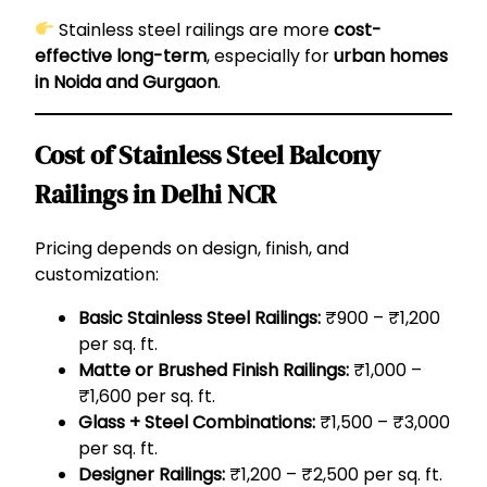
Stainless steel railings are more
cost-
effective long-term
, especially for
urban homes
in Noida and Gurgaon
.
Cost of Stainless Steel Balcony
Railings in Delhi NCR
Pricing depends on design, finish, and
customization:
Basic Stainless Steel Railings:
₹900 – ₹1,200
per sq. ft.
Matte or Brushed Finish Railings:
₹1,000 –
₹1,600 per sq. ft.
Glass + Steel Combinations:
₹1,500 – ₹3,000
per sq. ft.
Designer Railings:
₹1,200 – ₹2,500 per sq. ft.