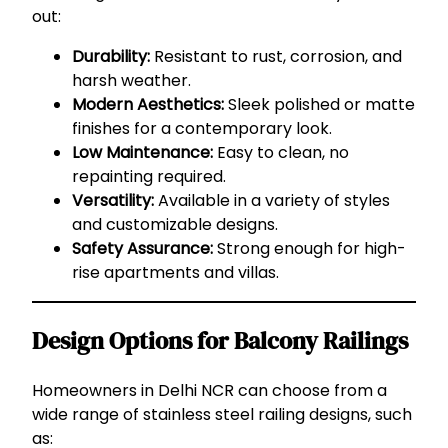
out:
Durability:
Resistant to rust, corrosion, and
harsh weather.
Modern Aesthetics:
Sleek polished or matte
finishes for a contemporary look.
Low Maintenance:
Easy to clean, no
repainting required.
Versatility:
Available in a variety of styles
and customizable designs.
Safety Assurance:
Strong enough for high-
rise apartments and villas.
Design Options for Balcony Railings
Homeowners in Delhi NCR can choose from a
wide range of stainless steel railing designs, such
as: