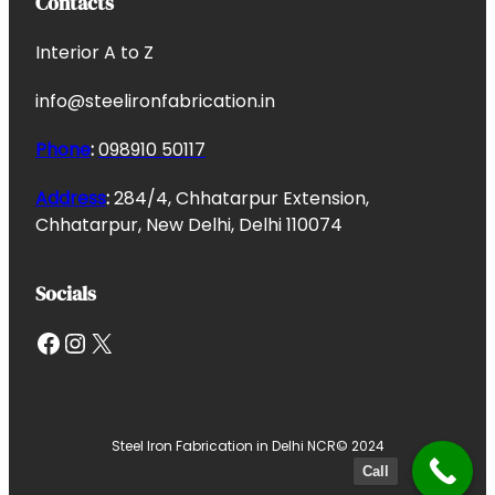
Contacts
Interior A to Z
info@steelironfabrication.in
Phone
:
098910 50117
Address
:
284/4, Chhatarpur Extension,
Chhatarpur, New Delhi, Delhi 110074
Socials
Facebook
Instagram
X
Steel Iron Fabrication in Delhi NCR
© 2024
Call