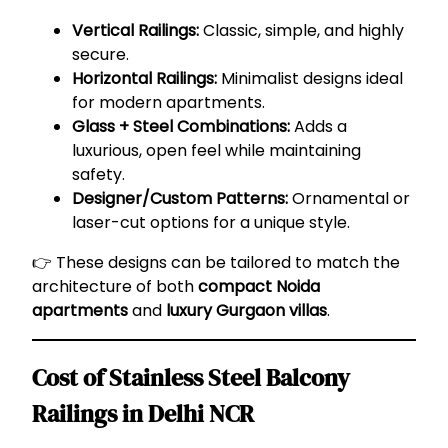
Vertical Railings:
Classic, simple, and highly
secure.
Horizontal Railings:
Minimalist designs ideal
for modern apartments.
Glass + Steel Combinations:
Adds a
luxurious, open feel while maintaining
safety.
Designer/Custom Patterns:
Ornamental or
laser-cut options for a unique style.
👉 These designs can be tailored to match the
architecture of both
compact Noida
apartments
and
luxury Gurgaon villas
.
Cost of Stainless Steel Balcony
Railings in Delhi NCR