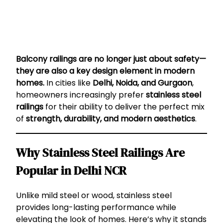
Balcony railings are no longer just about safety—
they are also a key design element in modern
homes.
In cities like
Delhi, Noida, and Gurgaon
,
homeowners increasingly prefer
stainless steel
railings
for their ability to deliver the perfect mix
of
strength, durability, and modern aesthetics
.
Why Stainless Steel Railings Are
Popular in Delhi NCR
Unlike mild steel or wood, stainless steel
provides long-lasting performance while
elevating the look of homes. Here’s why it stands