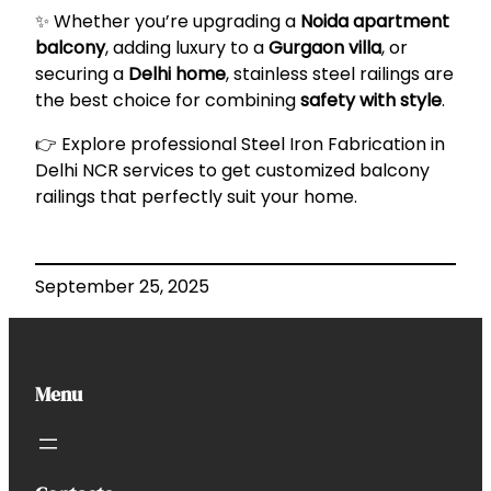
✨ Whether you’re upgrading a
Noida apartment
balcony
, adding luxury to a
Gurgaon villa
, or
securing a
Delhi home
, stainless steel railings are
the best choice for combining
safety with style
.
👉 Explore professional
Steel Iron Fabrication in
Delhi NCR
services to get customized balcony
railings that perfectly suit your home.
September 25, 2025
Menu