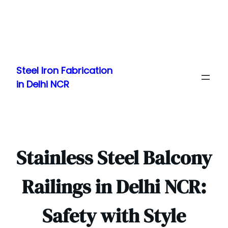
Skip
to
Steel Iron Fabrication
content
in Delhi NCR
Stainless Steel Balcony
Railings in Delhi NCR:
Safety with Style