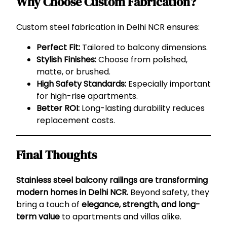
Why Choose Custom Fabrication?
Custom steel fabrication in Delhi NCR ensures:
Perfect Fit:
Tailored to balcony dimensions.
Stylish Finishes:
Choose from polished,
matte, or brushed.
High Safety Standards:
Especially important
for high-rise apartments.
Better ROI:
Long-lasting durability reduces
replacement costs.
Final Thoughts
Stainless steel balcony railings are transforming
modern homes in Delhi NCR.
Beyond safety, they
bring a touch of
elegance, strength, and long-
term value
to apartments and villas alike.