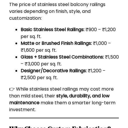
The price of stainless steel balcony railings
varies depending on finish, style, and
customization:
Basic Stainless Steel Railings:
₹900 – ₹1,200
per sq. ft.
Matte or Brushed Finish Railings:
₹1,000 –
₹1,600 per sq. ft.
Glass + Stainless Steel Combinations:
₹1,500
– ₹3,000 per sq. ft.
Designer/Decorative Railings:
₹1,200 –
₹2,500 per sq. ft.
👉 While stainless steel railings may cost more
than mild steel, their
style, durability, and low
maintenance
make them a smarter long-term
investment.