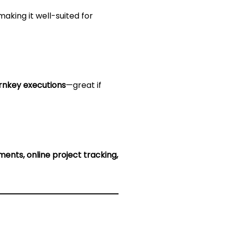
making it well-suited for
urnkey executions
—great if
ents, online project tracking,