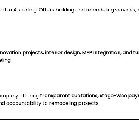
ith a 4.7 rating. Offers building and remodeling services, 
novation projects, interior design, MEP integration, and t
ling.
company offering
transparent quotations, stage-wise paym
and accountability to remodeling projects.