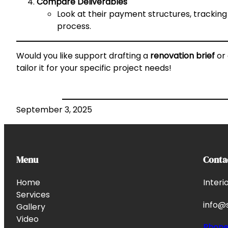
Compare Deliverables
Look at their payment structures, tracking
process.
Would you like support drafting a
renovation brief
or
tailor it for your specific project needs!
September 3, 2025
Menu
Conta
Home
Interi
Services
info@s
Gallery
Video
Phon