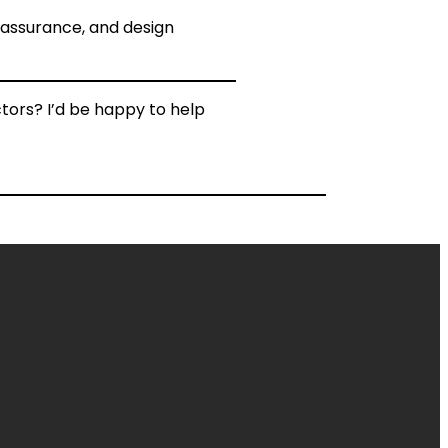
y assurance, and design
tors? I’d be happy to help