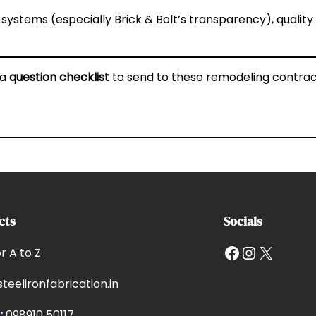
 systems (especially Brick & Bolt’s transparency), qualit
 a
question checklist
to send to these remodeling contrac
cts
Socials
Facebook
Instagram
X
or A to Z
teelironfabrication.in
e
:
098910 50117