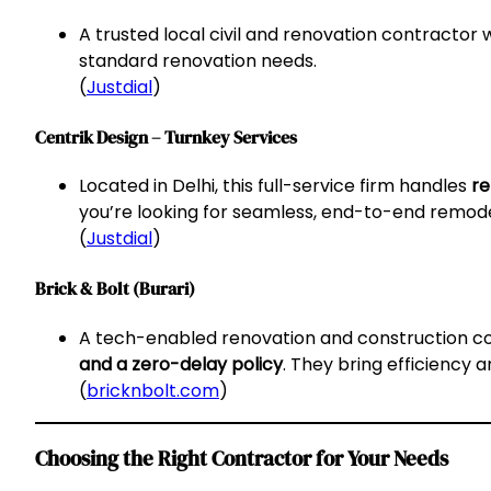
A trusted local civil and renovation contractor w
standard renovation needs.
(
Justdial
)
Centrik Design – Turnkey Services
Located in Delhi, this full-service firm handles
re
you’re looking for seamless, end-to-end remode
(
Justdial
)
Brick & Bolt (Burari)
A tech-enabled renovation and construction 
and a zero-delay policy
. They bring efficiency 
(
bricknbolt.com
)
Choosing the Right Contractor for Your Needs