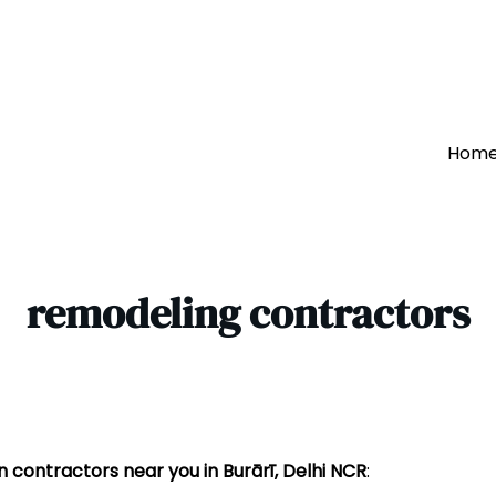
Hom
remodeling contractors
 contractors near you in Burārī, Delhi NCR
: