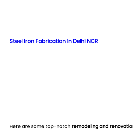
Skip
to
Steel Iron Fabrication in Delhi NCR
content
Here are some top-notch
remodeling and renovation