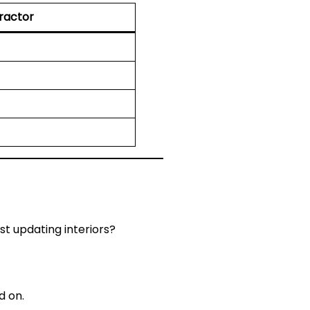
actor
st updating interiors?
d on.