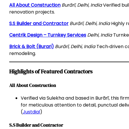
All About Construction
Burārī, Delhi, India
Verified bu
renovation projects.
S.S Builder and Contractor
Burārī, Delhi, India
Highly r
Centrik Design – Turnkey Services
Delhi, India
Turnkey
Brick & Bolt (Burari)
Burārī, Delhi, India
Tech‑driven co
remodeling.
Highlights of Featured Contractors
All About Construction
Verified via Sulekha and based in Burārī, this fir
for meticulous attention to detail, punctual deli
(
Justdial
)
S.S Builder and Contractor