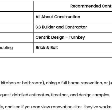
Recommended Contr
All About Construction
S.S Builder and Contractor
Centrik Design – Turnkey
deling
Brick & Bolt
 kitchen or bathroom), doing a full home renovation, or ju
uest detailed estimates, timelines, and design samples.
ls, and see if you can view renovation sites they’ve worke