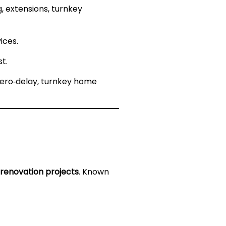
 extensions, turnkey
ices.
t.
zero‑delay, turnkey home
renovation projects
. Known