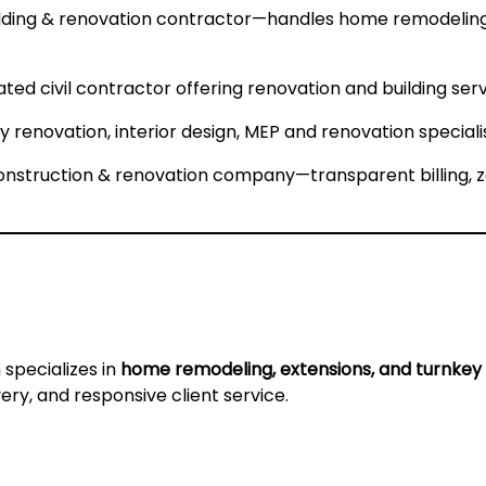
ilding & renovation contractor—handles home remodeling,
ated civil contractor offering renovation and building serv
 renovation, interior design, MEP and renovation specialis
nstruction & renovation company—transparent billing, 
m specializes in
home remodeling, extensions, and turnkey 
very, and responsive client service.