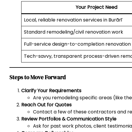
Your Project Need
Local, reliable renovation services in Burārī
Standard remodeling/civil renovation work
Full-service design-to-completion renovation
Tech-savvy, transparent process-driven remo
Steps to Move Forward
Clarify Your Requirements
Are you remodeling specific areas (like the
Reach Out for Quotes
Contact a few of these contractors and req
Review Portfolios & Communication Style
Ask for past work photos, client testimonia