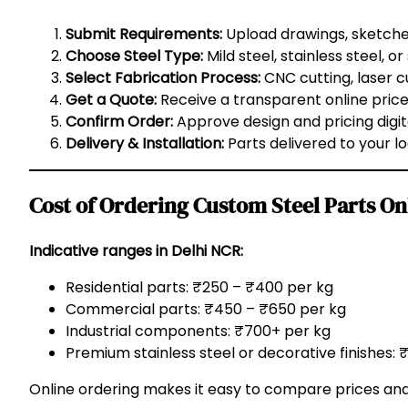
Submit Requirements:
Upload drawings, sketch
Choose Steel Type:
Mild steel, stainless steel, or
Select Fabrication Process:
CNC cutting, laser cu
Get a Quote:
Receive a transparent online pric
Confirm Order:
Approve design and pricing digita
Delivery & Installation:
Parts delivered to your loc
Cost of Ordering Custom Steel Parts On
Indicative ranges in Delhi NCR:
Residential parts: ₹250 – ₹400 per kg
Commercial parts: ₹450 – ₹650 per kg
Industrial components: ₹700+ per kg
Premium stainless steel or decorative finishes:
Online ordering makes it easy to compare prices a