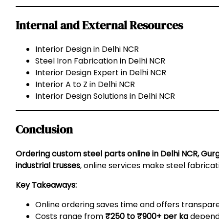
Internal and External Resources
Interior Design in Delhi NCR
Steel Iron Fabrication in Delhi NCR
Interior Design Expert in Delhi NCR
Interior A to Z in Delhi NCR
Interior Design Solutions in Delhi NCR
Conclusion
Ordering custom steel parts online in Delhi NCR, Gur
industrial trusses
, online services make steel fabrica
Key Takeaways:
Online ordering saves time and offers transpar
Costs range from
₹250 to ₹900+ per kg
dependi