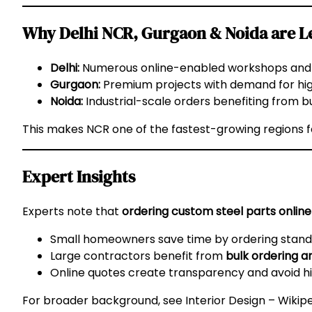
Why Delhi NCR, Gurgaon & Noida are Le
Delhi:
Numerous online-enabled workshops and c
Gurgaon:
Premium projects with demand for hi
Noida:
Industrial-scale orders benefiting from bu
This makes NCR one of the fastest-growing regions 
Expert Insights
Experts note that
ordering custom steel parts online
Small homeowners save time by ordering standar
Large contractors benefit from
bulk ordering an
Online quotes create transparency and avoid h
For broader background, see
Interior Design – Wikip