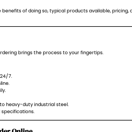
 benefits of doing so, typical products available, pricing,
 ordering brings the process to your fingertips.
24/7.
ine.
ly.
o heavy-duty industrial steel.
 specifications.
rder Online