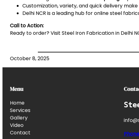
Customization, variety, and quick delivery make o
Delhi NCR is a leading hub for online steel fabric
Call to Action:
Ready to order? Visit
Steel Iron Fabrication in Delhi 
October 8, 2025
Menu
Conta
Home
Ste
Services
Gallery
info@s
Video
Contact
Phon