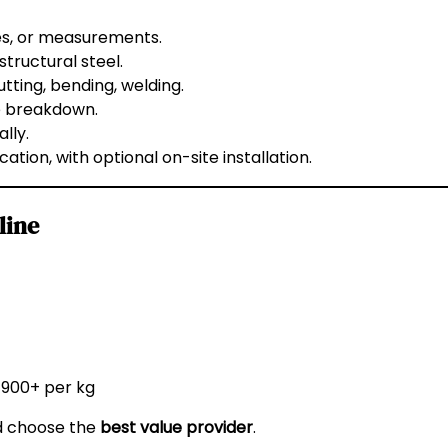
es, or measurements.
 structural steel.
tting, bending, welding.
e breakdown.
lly.
ation, with optional on-site installation.
line
 ₹900+ per kg
nd choose the
best value provider
.