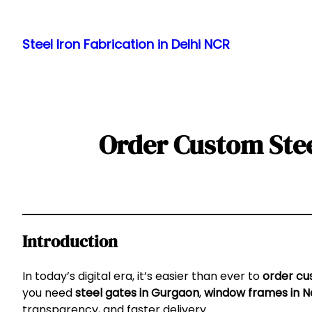
Skip
to
Steel Iron Fabrication in Delhi NCR
content
Order Custom Stee
Introduction
In today’s digital era, it’s easier than ever to
order cu
you need
steel gates in Gurgaon
,
window frames in N
transparency, and faster delivery.