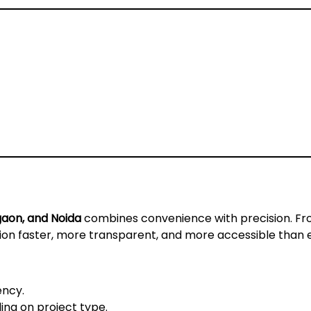
gaon, and Noida
combines convenience with precision. F
tion faster, more transparent, and more accessible than 
ency.
ng on project type.