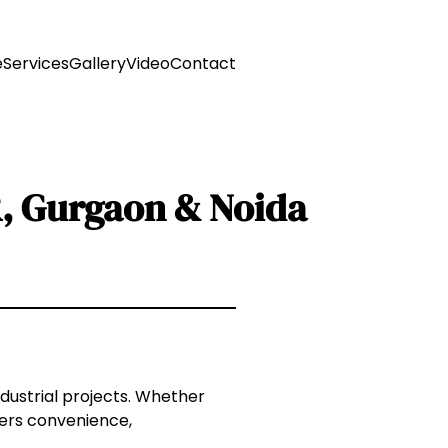
e
Services
Gallery
Video
Contact
R, Gurgaon & Noida
ndustrial projects. Whether
ffers convenience,