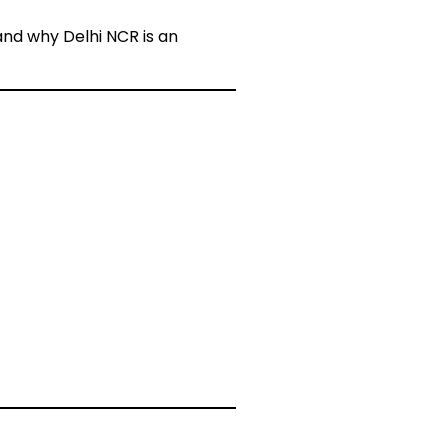
 and why Delhi NCR is an