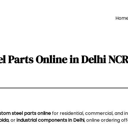
Hom
l Parts Online in Delhi NC
stom steel parts online
for residential, commercial, and i
oida
, or
industrial components in Delhi
, online ordering o