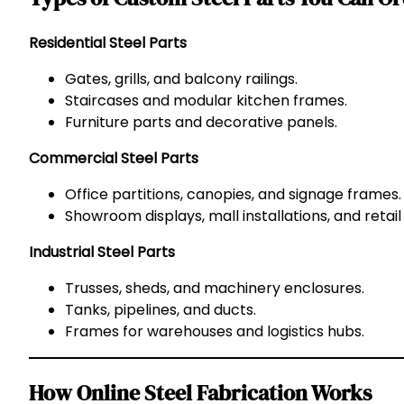
Residential Steel Parts
Gates, grills, and balcony railings.
Staircases and modular kitchen frames.
Furniture parts and decorative panels.
Commercial Steel Parts
Office partitions, canopies, and signage frames.
Showroom displays, mall installations, and retail f
Industrial Steel Parts
Trusses, sheds, and machinery enclosures.
Tanks, pipelines, and ducts.
Frames for warehouses and logistics hubs.
How Online Steel Fabrication Works