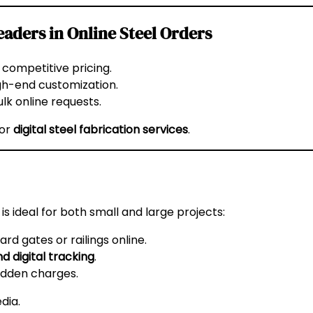
aders in Online Steel Orders
ompetitive pricing.
gh-end customization.
lk online requests.
for
digital steel fabrication services
.
is ideal for both small and large projects:
d gates or railings online.
d digital tracking
.
idden charges.
edia
.