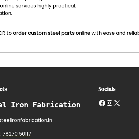
nline services highly practical.
ation.
NCR
to
order custom steel parts online
with ease and reliabi
cts
Socials
Facebook
Instagram
X
el Iron Fabrication
teelironfabrication.in
e
:
7827
0 50117