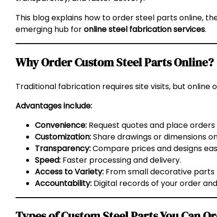
This blog explains how to order steel parts online, the
emerging hub for
online steel fabrication services
.
Why Order Custom Steel Parts Online?
Traditional fabrication requires site visits, but online
Advantages include:
Convenience:
Request quotes and place orders 
Customization:
Share drawings or dimensions onl
Transparency:
Compare prices and designs easi
Speed:
Faster processing and delivery.
Access to Variety:
From small decorative parts t
Accountability:
Digital records of your order and
Types of Custom Steel Parts You Can O