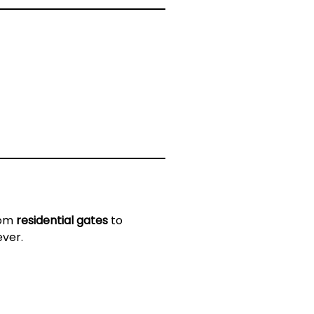
rom
residential gates
to
ever.