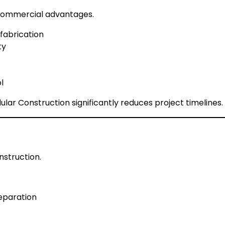
 commercial advantages.
 fabrication
ty
l
lar Construction significantly reduces project timelines.
nstruction.
reparation