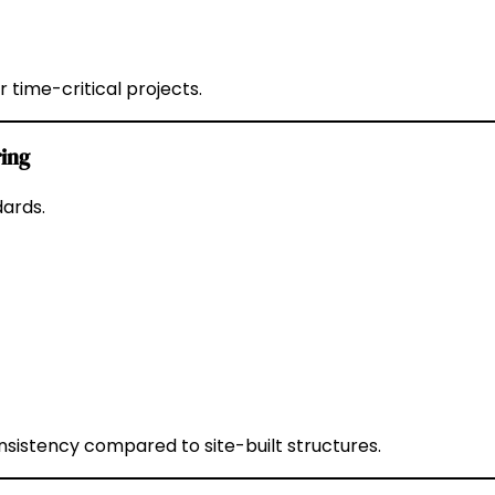
time-critical projects.
ring
dards.
sistency compared to site-built structures.