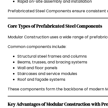
Rapid on-site assembly and installation
Prefabricated Steel Components ensure consistent qu
Core Types of Prefabricated Steel Components
Modular Construction uses a wide range of prefabric
Common components include:
Structural steel frames and columns
Beams, trusses, and bracing systems
Wall and floor panels
Staircases and service modules
Roof and façade systems
These components form the backbone of modern Mod
Key Advantages of Modular Construction with Pre