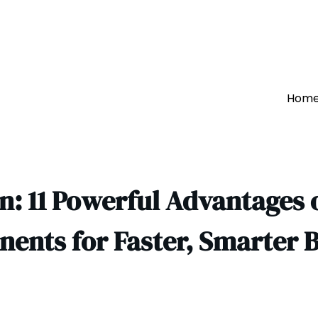
Hom
: 11 Powerful Advantages o
ents for Faster, Smarter B