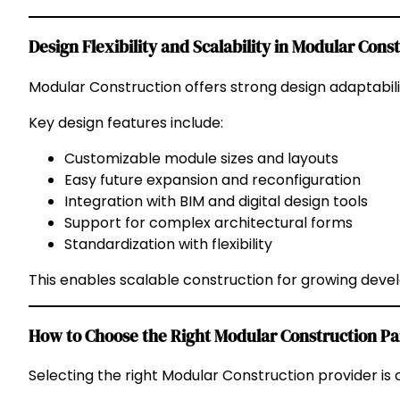
Design Flexibility and Scalability in Modular Cons
Modular Construction offers strong design adaptabili
Key design features include:
Customizable module sizes and layouts
Easy future expansion and reconfiguration
Integration with BIM and digital design tools
Support for complex architectural forms
Standardization with flexibility
This enables scalable construction for growing dev
How to Choose the Right Modular Construction Pa
Selecting the right Modular Construction provider is c