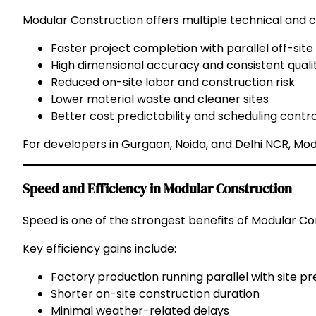
Modular Construction offers multiple technical and
Faster project completion with parallel off-site
High dimensional accuracy and consistent quali
Reduced on-site labor and construction risk
Lower material waste and cleaner sites
Better cost predictability and scheduling contro
For developers in Gurgaon, Noida, and Delhi NCR, Modu
Speed and Efficiency in Modular Construction
Speed is one of the strongest benefits of Modular Co
Key efficiency gains include:
Factory production running parallel with site p
Shorter on-site construction duration
Minimal weather-related delays