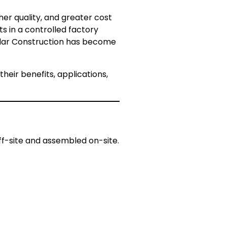
her quality, and greater cost
s in a controlled factory
dular Construction has become
eir benefits, applications,
f-site and assembled on-site.