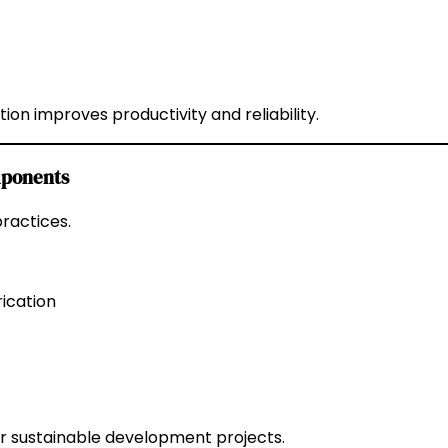
on improves productivity and reliability.
omponents
ractices.
ication
r sustainable development projects.