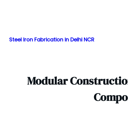
Skip
to
Steel Iron Fabrication in Delhi NCR
content
Modular Construction
Compon