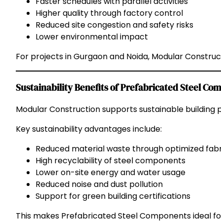
Faster schedules with parallel activities
Higher quality through factory control
Reduced site congestion and safety risks
Lower environmental impact
For projects in Gurgaon and Noida, Modular Constructi
Sustainability Benefits of Prefabricated Steel C
Modular Construction supports sustainable building p
Key sustainability advantages include:
Reduced material waste through optimized fabr
High recyclability of steel components
Lower on-site energy and water usage
Reduced noise and dust pollution
Support for green building certifications
This makes Prefabricated Steel Components ideal fo