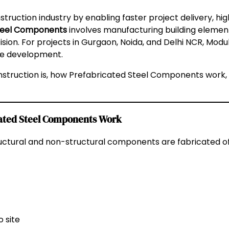
truction industry by enabling faster project delivery, hig
teel Components
involves manufacturing building element
ion. For projects in Gurgaon, Noida, and Delhi NCR, Mo
ble development.
truction is, how Prefabricated Steel Components work, th
cated Steel Components Work
uctural and non-structural components are fabricated of
 site