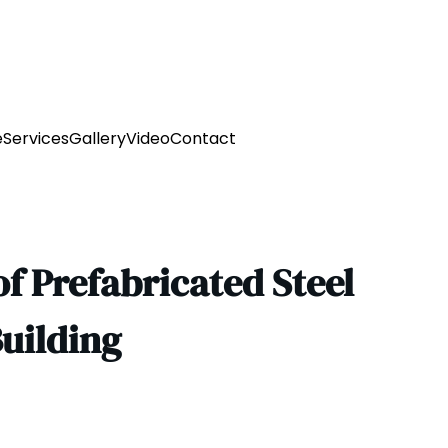
e
Services
Gallery
Video
Contact
f Prefabricated Steel
uilding