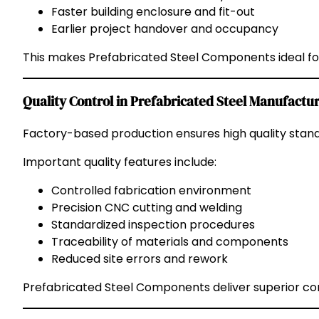
Faster building enclosure and fit-out
Earlier project handover and occupancy
This makes Prefabricated Steel Components ideal for 
Quality Control in Prefabricated Steel Manufactu
Factory-based production ensures high quality stan
Important quality features include:
Controlled fabrication environment
Precision CNC cutting and welding
Standardized inspection procedures
Traceability of materials and components
Reduced site errors and rework
Prefabricated Steel Components deliver superior con