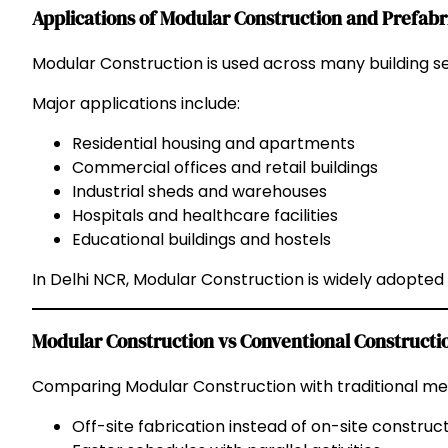
Applications of Modular Construction and Prefab
Modular Construction is used across many building se
Major applications include:
Residential housing and apartments
Commercial offices and retail buildings
Industrial sheds and warehouses
Hospitals and healthcare facilities
Educational buildings and hostels
In Delhi NCR, Modular Construction is widely adopted 
Modular Construction vs Conventional Constructi
Comparing Modular Construction with traditional met
Off-site fabrication instead of on-site construc