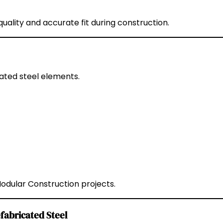
ality and accurate fit during construction.
ated steel elements.
ular Construction projects.
fabricated Steel