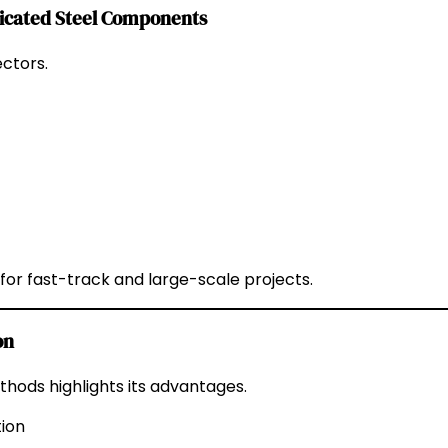
ricated Steel Components
ctors.
for fast-track and large-scale projects.
on
hods highlights its advantages.
tion