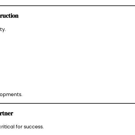
truction
ty.
elopments.
rtner
ritical for success.