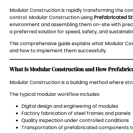
Modular Construction is rapidly transforming the cons
control. Modular Construction using
Prefabricated S
environment and assembling them on-site with precis
a preferred solution for speed, safety, and sustaina
This comprehensive guide explains what Modular Cons
and how to implement them successfully.
What Is Modular Construction and How Prefabri
Modular Construction is a building method where str
The typical modular workflow includes:
Digital design and engineering of modules
Factory fabrication of steel frames and panels
Quality inspection under controlled conditions
Transportation of prefabricated components to