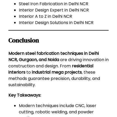
Steel Iron Fabrication in Delhi NCR
Interior Design Expert in Delhi NCR
Interior A to Z in Delhi NCR
Interior Design Solutions in Delhi NCR
Conclusion
Modern steel fabrication techniques in Delhi
NCR, Gurgaon, and Noida
are driving innovation in
construction and design. From
residential
interiors
to
industrial mega projects
, these
methods guarantee precision, durability, and
sustainability.
Key Takeaways:
Modern techniques include CNC, laser
cutting, robotic welding, and powder