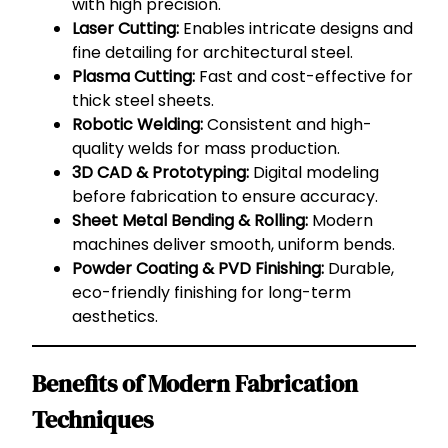
with high precision.
Laser Cutting:
Enables intricate designs and
fine detailing for architectural steel.
Plasma Cutting:
Fast and cost-effective for
thick steel sheets.
Robotic Welding:
Consistent and high-
quality welds for mass production.
3D CAD & Prototyping:
Digital modeling
before fabrication to ensure accuracy.
Sheet Metal Bending & Rolling:
Modern
machines deliver smooth, uniform bends.
Powder Coating & PVD Finishing:
Durable,
eco-friendly finishing for long-term
aesthetics.
Benefits of Modern Fabrication
Techniques