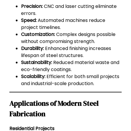
Precision:
CNC and laser cutting eliminate
errors.
Speed:
Automated machines reduce
project timelines.
Customization:
Complex designs possible
without compromising strength.
Durability:
Enhanced finishing increases
lifespan of steel structures.
Sustainability:
Reduced material waste and
eco-friendly coatings.
Scalability:
Efficient for both small projects
and industrial-scale production.
Applications of Modern Steel
Fabrication
Residential Projects