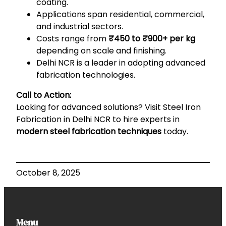
coating.
Applications span residential, commercial,
and industrial sectors.
Costs range from
₹450 to ₹900+ per kg
depending on scale and finishing.
Delhi NCR is a leader in adopting advanced
fabrication technologies.
Call to Action:
Looking for advanced solutions? Visit
Steel Iron
Fabrication in Delhi NCR
to hire experts in
modern steel fabrication techniques
today.
October 8, 2025
Menu