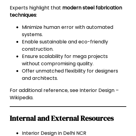
Experts highlight that
modern steel fabrication
techniques
:
Minimize human error with automated
systems.
Enable sustainable and eco-friendly
construction.
Ensure scalability for mega projects
without compromising quality.
Offer unmatched flexibility for designers
and architects.
For additional reference, see
Interior Design –
Wikipedia
.
Internal and External Resources
Interior Design in Delhi NCR