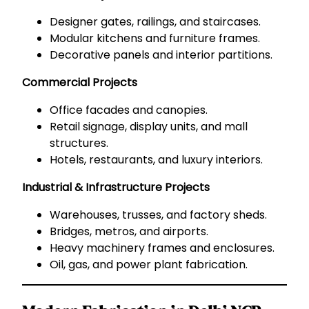
Designer gates, railings, and staircases.
Modular kitchens and furniture frames.
Decorative panels and interior partitions.
Commercial Projects
Office facades and canopies.
Retail signage, display units, and mall
structures.
Hotels, restaurants, and luxury interiors.
Industrial & Infrastructure Projects
Warehouses, trusses, and factory sheds.
Bridges, metros, and airports.
Heavy machinery frames and enclosures.
Oil, gas, and power plant fabrication.