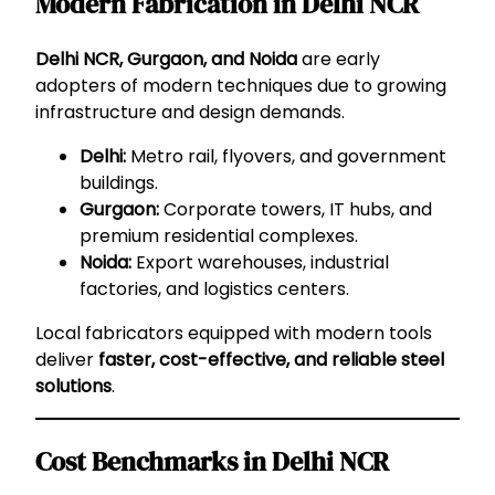
Modern Fabrication in Delhi NCR
Delhi NCR, Gurgaon, and Noida
are early
adopters of modern techniques due to growing
infrastructure and design demands.
Delhi:
Metro rail, flyovers, and government
buildings.
Gurgaon:
Corporate towers, IT hubs, and
premium residential complexes.
Noida:
Export warehouses, industrial
factories, and logistics centers.
Local fabricators equipped with modern tools
deliver
faster, cost-effective, and reliable steel
solutions
.
Cost Benchmarks in Delhi NCR