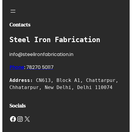
Contacts
Steel Iron Fabrication
info@steelironfabrication.in
Phone
:
7827
0 50117
Address:
CN613, Block A1, Chattarpur,
Chhatarpur, New Delhi, Delhi 110074
Socials
Facebook
Instagram
X