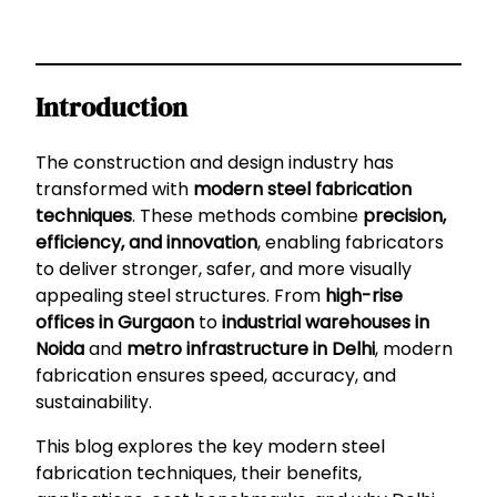
Introduction
The construction and design industry has
transformed with
modern steel fabrication
techniques
. These methods combine
precision,
efficiency, and innovation
, enabling fabricators
to deliver stronger, safer, and more visually
appealing steel structures. From
high-rise
offices in Gurgaon
to
industrial warehouses in
Noida
and
metro infrastructure in Delhi
, modern
fabrication ensures speed, accuracy, and
sustainability.
This blog explores the key modern steel
fabrication techniques, their benefits,