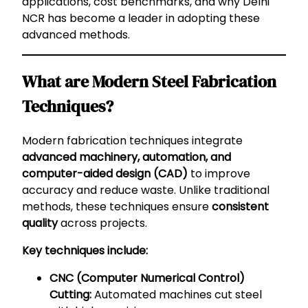
applications, cost benchmarks, and why Delhi
NCR has become a leader in adopting these
advanced methods.
What are Modern Steel Fabrication
Techniques?
Modern fabrication techniques integrate
advanced machinery, automation, and
computer-aided design (CAD)
to improve
accuracy and reduce waste. Unlike traditional
methods, these techniques ensure
consistent
quality
across projects.
Key techniques include:
CNC (Computer Numerical Control)
Cutting:
Automated machines cut steel