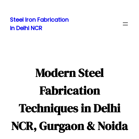
Skip
to
Steel Iron Fabrication
content
in Delhi NCR
Modern Steel
Fabrication
Techniques in Delhi
NCR, Gurgaon & Noida