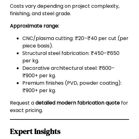
Costs vary depending on project complexity,
finishing, and steel grade.
Approximate range:
CNC/plasma cutting: ₹20–₹40 per cut (per
piece basis).
Structural steel fabrication: ₹450–₹650
per kg.
Decorative architectural steel: ₹600–
₹900+ per kg.
Premium finishes (PVD, powder coating):
₹900+ per kg.
Request a
detailed modern fabrication quote
for
exact pricing.
Expert Insights