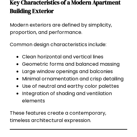
Key Characteristics of a Modern Apartment
Building Exterior
Modern exteriors are defined by simplicity,
proportion, and performance.
Common design characteristics include:
Clean horizontal and vertical lines
Geometric forms and balanced massing
Large window openings and balconies
Minimal ornamentation and crisp detailing
Use of neutral and earthy color palettes
Integration of shading and ventilation
elements
These features create a contemporary,
timeless architectural expression.