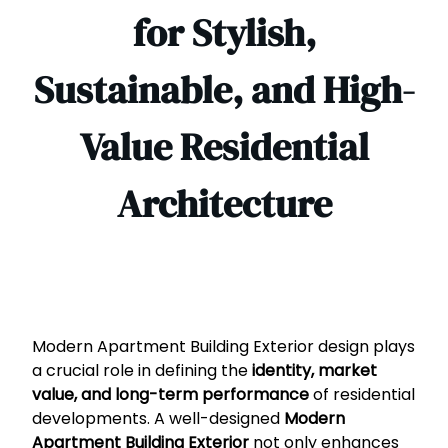
for Stylish,
Sustainable, and High-
Value Residential
Architecture
Modern Apartment Building Exterior design plays
a crucial role in defining the
identity, market
value, and long-term performance
of residential
developments. A well-designed
Modern
Apartment Building Exterior
not only enhances