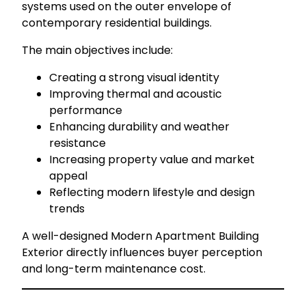
systems used on the outer envelope of
contemporary residential buildings.
The main objectives include:
Creating a strong visual identity
Improving thermal and acoustic
performance
Enhancing durability and weather
resistance
Increasing property value and market
appeal
Reflecting modern lifestyle and design
trends
A well-designed Modern Apartment Building
Exterior directly influences buyer perception
and long-term maintenance cost.