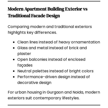
Modern Apartment Building Exterior vs
Traditional Facade Design
Comparing modern and traditional exteriors
highlights key differences.
Clean lines instead of heavy ornamentation
Glass and metal instead of brick and
plaster
Open balconies instead of enclosed
façades
Neutral palettes instead of bright colors
Performance-driven design instead of
decorative design
For urban housing in Gurgaon and Noida, modern
exteriors suit contemporary lifestyles.