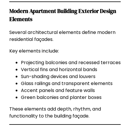
Modern Apartment Building Exterior Design
Elements
Several architectural elements define modern
residential façades.
Key elements include:
Projecting balconies and recessed terraces
Vertical fins and horizontal bands
Sun-shading devices and louvers
Glass railings and transparent elements
Accent panels and feature walls
Green balconies and planter boxes
These elements add depth, rhythm, and
functionality to the building façade.