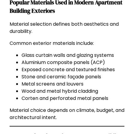
Popular Materials Used in Modern Apartment
Building Exteriors
Material selection defines both aesthetics and
durability.
Common exterior materials include:
Glass curtain walls and glazing systems
Aluminium composite panels (ACP)
Exposed concrete and textured finishes
Stone and ceramic façade panels
Metal screens and louvers
Wood and metal hybrid cladding
Corten and perforated metal panels
Material choice depends on climate, budget, and
architectural intent.