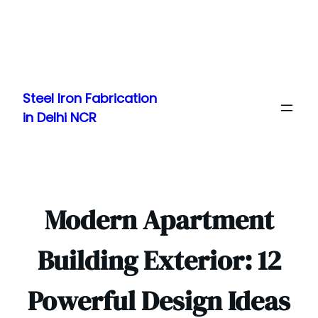
Skip
to
Steel Iron Fabrication
content
in Delhi NCR
Modern Apartment
Building Exterior: 12
Powerful Design Ideas