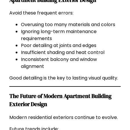
Apartment Building Exterior Design
Avoid these frequent errors:
Overusing too many materials and colors
Ignoring long-term maintenance
requirements
Poor detailing at joints and edges
Insufficient shading and heat control
Inconsistent balcony and window
alignment
Good detailing is the key to lasting visual quality.
The Future of Modern Apartment Building
Exterior Design
Modern residential exteriors continue to evolve.
Future trends include: