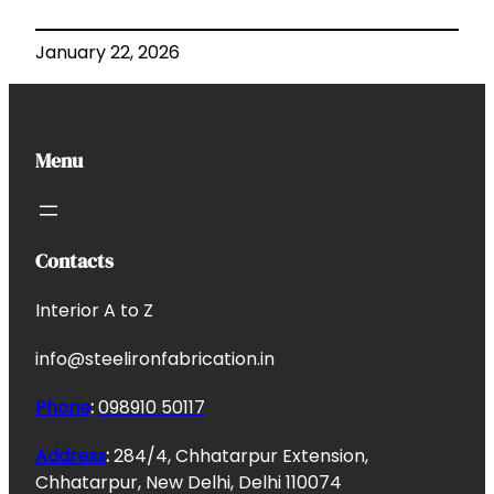
January 22, 2026
Menu
Contacts
Interior A to Z
info@steelironfabrication.in
Phone
:
098910 50117
Address
:
284/4, Chhatarpur Extension,
Chhatarpur, New Delhi, Delhi 110074