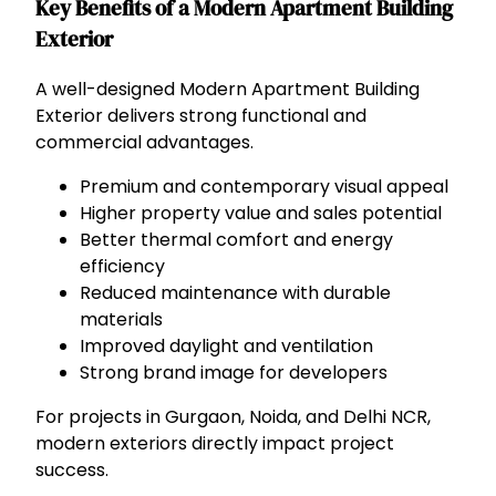
Key Benefits of a Modern Apartment Building
Exterior
A well-designed Modern Apartment Building
Exterior delivers strong functional and
commercial advantages.
Premium and contemporary visual appeal
Higher property value and sales potential
Better thermal comfort and energy
efficiency
Reduced maintenance with durable
materials
Improved daylight and ventilation
Strong brand image for developers
For projects in Gurgaon, Noida, and Delhi NCR,
modern exteriors directly impact project
success.