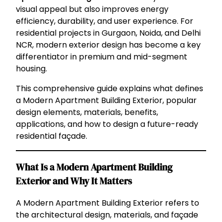
visual appeal but also improves energy
efficiency, durability, and user experience. For
residential projects in Gurgaon, Noida, and Delhi
NCR, modern exterior design has become a key
differentiator in premium and mid-segment
housing.
This comprehensive guide explains what defines
a Modern Apartment Building Exterior, popular
design elements, materials, benefits,
applications, and how to design a future-ready
residential façade.
What Is a Modern Apartment Building
Exterior and Why It Matters
A Modern Apartment Building Exterior refers to
the architectural design, materials, and façade