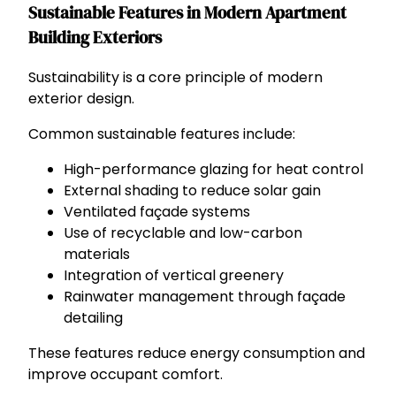
Sustainable Features in Modern Apartment
Building Exteriors
Sustainability is a core principle of modern
exterior design.
Common sustainable features include:
High-performance glazing for heat control
External shading to reduce solar gain
Ventilated façade systems
Use of recyclable and low-carbon
materials
Integration of vertical greenery
Rainwater management through façade
detailing
These features reduce energy consumption and
improve occupant comfort.