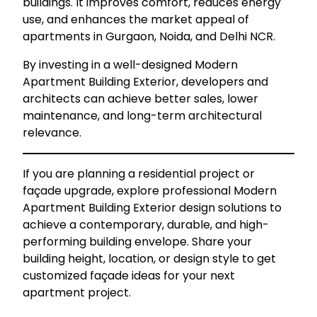
buildings. It improves comfort, reduces energy
use, and enhances the market appeal of
apartments in Gurgaon, Noida, and Delhi NCR.
By investing in a well-designed Modern
Apartment Building Exterior, developers and
architects can achieve better sales, lower
maintenance, and long-term architectural
relevance.
If you are planning a residential project or
façade upgrade, explore professional Modern
Apartment Building Exterior design solutions to
achieve a contemporary, durable, and high-
performing building envelope. Share your
building height, location, or design style to get
customized façade ideas for your next
apartment project.