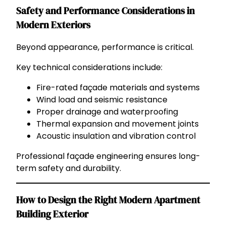
Safety and Performance Considerations in
Modern Exteriors
Beyond appearance, performance is critical.
Key technical considerations include:
Fire-rated façade materials and systems
Wind load and seismic resistance
Proper drainage and waterproofing
Thermal expansion and movement joints
Acoustic insulation and vibration control
Professional façade engineering ensures long-
term safety and durability.
How to Design the Right Modern Apartment
Building Exterior