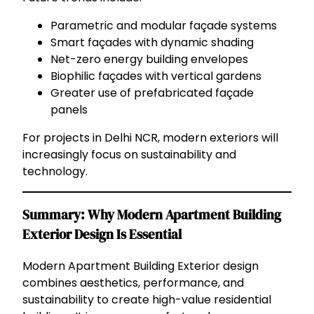
Parametric and modular façade systems
Smart façades with dynamic shading
Net-zero energy building envelopes
Biophilic façades with vertical gardens
Greater use of prefabricated façade
panels
For projects in Delhi NCR, modern exteriors will
increasingly focus on sustainability and
technology.
Summary: Why Modern Apartment Building
Exterior Design Is Essential
Modern Apartment Building Exterior design
combines aesthetics, performance, and
sustainability to create high-value residential