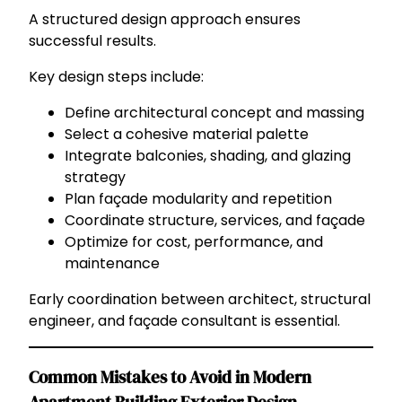
A structured design approach ensures
successful results.
Key design steps include:
Define architectural concept and massing
Select a cohesive material palette
Integrate balconies, shading, and glazing
strategy
Plan façade modularity and repetition
Coordinate structure, services, and façade
Optimize for cost, performance, and
maintenance
Early coordination between architect, structural
engineer, and façade consultant is essential.
Common Mistakes to Avoid in Modern