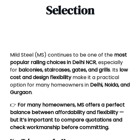
Selection
Mild Steel (MS) continues to be one of the
most
popular railing choices in Delhi NCR
, especially
for
balconies, staircases, gates, and grills
. Its
low
cost and design flexibility
make it a practical
option for many homeowners in
Delhi, Noida, and
Gurgaon
.
👉
For many homeowners, MS offers a perfect
balance between affordability and flexibility —
but it’s important to compare quotations and
check workmanship before committing.