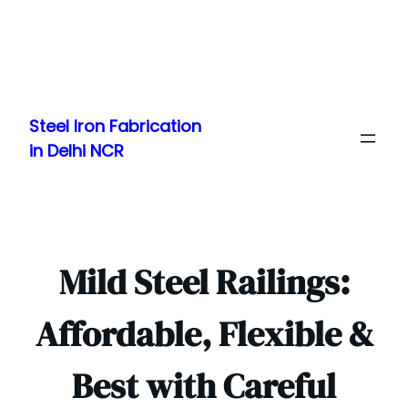
Skip
to
Steel Iron Fabrication
content
in Delhi NCR
Mild Steel Railings:
Affordable, Flexible &
Best with Careful