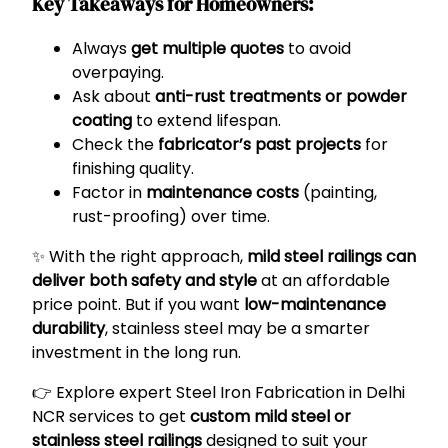
Key Takeaways for Homeowners:
Always
get multiple quotes
to avoid
overpaying.
Ask about
anti-rust treatments or powder
coating
to extend lifespan.
Check the
fabricator’s past projects
for
finishing quality.
Factor in
maintenance costs
(painting,
rust-proofing) over time.
✨ With the right approach,
mild steel railings can
deliver both safety and style
at an affordable
price point. But if you want
low-maintenance
durability
, stainless steel may be a smarter
investment in the long run.
👉 Explore expert
Steel Iron Fabrication in Delhi
NCR
services to get
custom mild steel or
stainless steel railings
designed to suit your