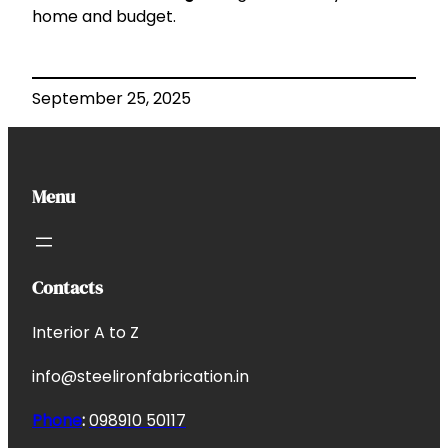
home and budget.
September 25, 2025
Menu
Contacts
Interior A to Z
info@steelironfabrication.in
Phone
:
098910 50117