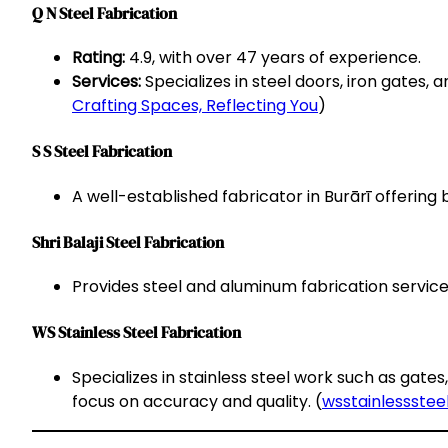
Q N Steel Fabrication
Rating:
4.9, with over 47 years of experience.
Services:
Specializes in steel doors, iron gates, a
Crafting Spaces, Reflecting You
)
S S Steel Fabrication
A well-established fabricator in Burārī offering
Shri Balaji Steel Fabrication
Provides steel and aluminum fabrication services
WS Stainless Steel Fabrication
Specializes in stainless steel work such as gate
focus on accuracy and quality. (
wsstainlesssteel