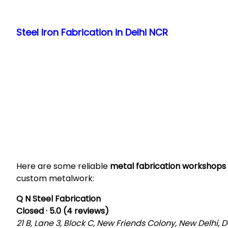
Skip
to
Steel Iron Fabrication in Delhi NCR
content
Here are some reliable
metal fabrication workshops 
custom metalwork:
Q N Steel Fabrication
Closed · 5.0 (4 reviews)
21 B, Lane 3, Block C, New Friends Colony, New Delhi, De