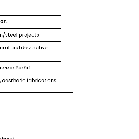
for…
on/steel projects
tural and decorative
nce in Burārī
 aesthetic fabrications