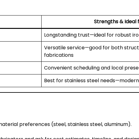
Strengths & Ideal 
Longstanding trust—ideal for robust ir
Versatile service—good for both struc
fabrications
Convenient scheduling and local prese
Best for stainless steel needs—modern,
material preferences (steel, stainless steel, aluminum).