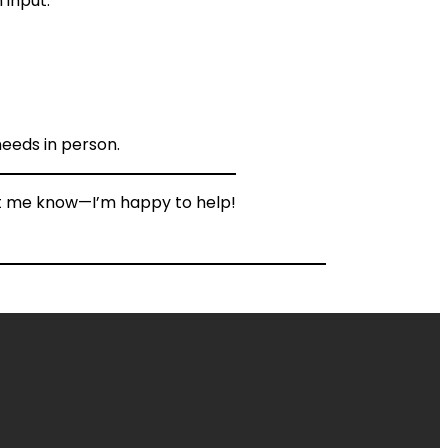
 input.
needs in person.
Let me know—I’m happy to help!