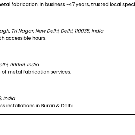
tal fabrication; in business ~47 years, trusted local specia
, Tri Nagar, New Delhi, Delhi, 110035, India
ith accessible hours.
lhi, 110059, India
 of metal fabrication services.
, India
ss installations in Burari & Delhi.