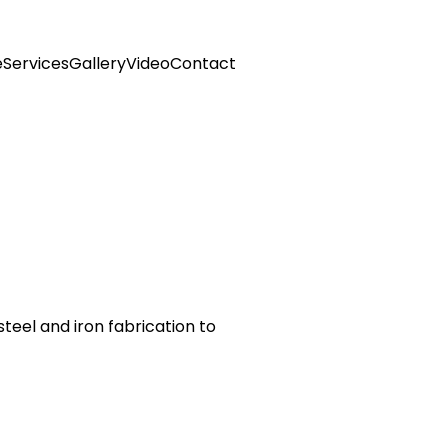
e
Services
Gallery
Video
Contact
steel and iron fabrication to