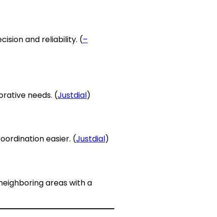
ision and reliability. (
–
orative needs. (
Justdial
)
oordination easier. (
Justdial
)
 neighboring areas with a