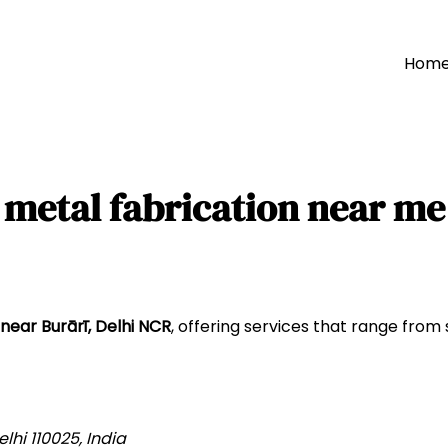
Hom
metal fabrication near me
near Burārī, Delhi NCR
, offering services that range from 
lhi 110025, India