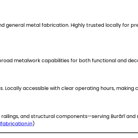
nd general metal fabrication. Highly trusted locally for prec
 broad metalwork capabilities for both functional and dec
. Locally accessible with clear operating hours, making c
s, railings, and structural components—serving Burārī and
fabrication.in
)