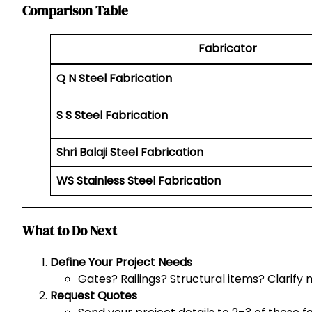
Comparison Table
Fabricator
Q N Steel Fabrication
S S Steel Fabrication
Shri Balaji Steel Fabrication
WS Stainless Steel Fabrication
What to Do Next
Define Your Project Needs
Gates? Railings? Structural items? Clarify 
Request Quotes