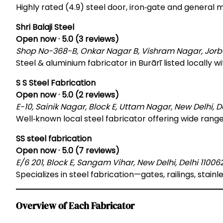
Highly rated (4.9) steel door, iron‑gate and general me
Shri Balaji Steel
Open now · 5.0 (3 reviews)
Shop No-368-B, Onkar Nagar B, Vishram Nagar, Jorbagh
Steel & aluminium fabricator in Burārī listed locally w
S S Steel Fabrication
Open now · 5.0 (2 reviews)
E-10, Sainik Nagar, Block E, Uttam Nagar, New Delhi, De
Well‑known local steel fabricator offering wide range
SS steel fabrication
Open now · 5.0 (7 reviews)
E/6 201, Block E, Sangam Vihar, New Delhi, Delhi 110062
Specializes in steel fabrication—gates, railings, stainle
Overview of Each Fabricator