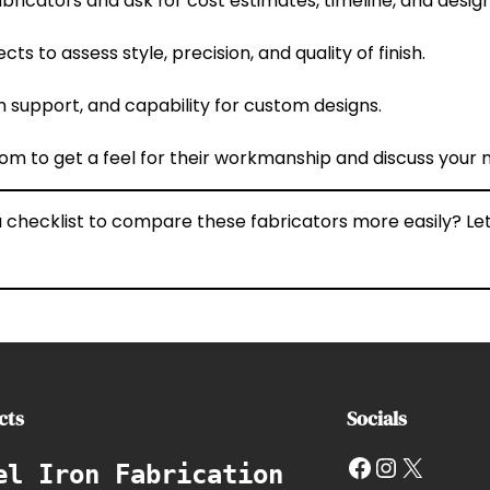
abricators and ask for cost estimates, timeline, and design
ts to assess style, precision, and quality of finish.
ion support, and capability for custom designs.
wroom to get a feel for their workmanship and discuss your 
r a checklist to compare these fabricators more easily? 
cts
Socials
Facebook
Instagram
X
el Iron Fabrication