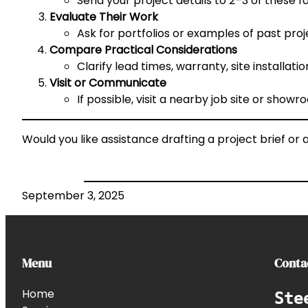
Send your project details to 2–3 of these f
Evaluate Their Work
Ask for portfolios or examples of past projec
Compare Practical Considerations
Clarify lead times, warranty, site installat
Visit or Communicate
If possible, visit a nearby job site or sho
Would you like assistance drafting a project brief o
September 3, 2025
Menu
Conta
Home
Ste