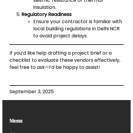
seismic resistance or thermal
insulation.
Regulatory Readiness
Ensure your contractor is familiar with
local building regulations in Delhi NCR
to avoid project delays.
If you’d like help drafting a project brief or a
checklist to evaluate these vendors effectively,
feel free to ask—I’d be happy to assist!
September 3, 2025
Menu