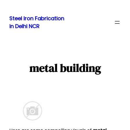
Skip
to
Steel Iron Fabrication
content
in Delhi NCR
metal building