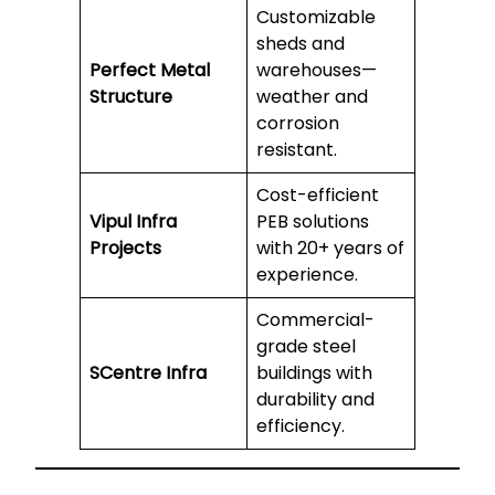
Customizable
sheds and
Perfect Metal
warehouses—
Structure
weather and
corrosion
resistant.
Cost-efficient
Vipul Infra
PEB solutions
Projects
with 20+ years of
experience.
Commercial-
grade steel
SCentre Infra
buildings with
durability and
efficiency.