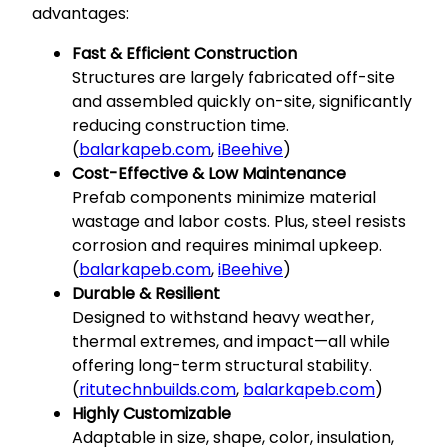
advantages:
Fast & Efficient Construction
Structures are largely fabricated off-site
and assembled quickly on-site, significantly
reducing construction time.
(
balarkapeb.com
,
iBeehive
)
Cost-Effective & Low Maintenance
Prefab components minimize material
wastage and labor costs. Plus, steel resists
corrosion and requires minimal upkeep.
(
balarkapeb.com
,
iBeehive
)
Durable & Resilient
Designed to withstand heavy weather,
thermal extremes, and impact—all while
offering long-term structural stability.
(
ritutechnbuilds.com
,
balarkapeb.com
)
Highly Customizable
Adaptable in size, shape, color, insulation,