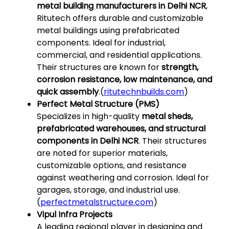
metal building manufacturers in Delhi NCR
,
Ritutech offers durable and customizable
metal buildings using prefabricated
components. Ideal for industrial,
commercial, and residential applications.
Their structures are known for
strength,
corrosion resistance, low maintenance, and
quick assembly
.(
ritutechnbuilds.com
)
Perfect Metal Structure (PMS)
Specializes in high-quality
metal sheds,
prefabricated warehouses, and structural
components in Delhi NCR
. Their structures
are noted for superior materials,
customizable options, and resistance
against weathering and corrosion. Ideal for
garages, storage, and industrial use.
(
perfectmetalstructure.com
)
Vipul Infra Projects
A leading regional player in designing and