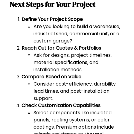
Next Steps for Your Project
Define Your Project Scope
Are you looking to build a warehouse,
industrial shed, commercial unit, or a
custom garage?
Reach Out for Quotes & Portfolios
Ask for designs, project timelines,
material specifications, and
installation methods.
Compare Based on Value
Consider cost-efficiency, durability,
lead times, and post-installation
support.
Check Customization Capabilities
Select components like insulated
panels, roofing systems, or color
coatings. Premium options include