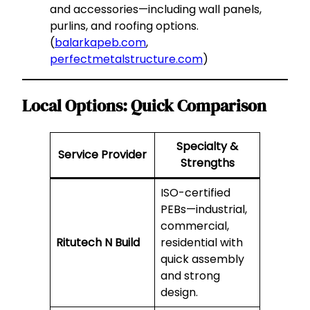
and accessories—including wall panels,
purlins, and roofing options.
(
balarkapeb.com
,
perfectmetalstructure.com
)
Local Options: Quick Comparison
Specialty &
Service Provider
Strengths
ISO-certified
PEBs—industrial,
commercial,
Ritutech N Build
residential with
quick assembly
and strong
design.