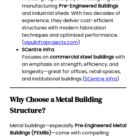
manufacturing
Pre-Engineered Buildings
and industrial sheds. With two decades of
experience, they deliver cost-efficient
structures with modern fabrication
techniques and optimized performance.
(
vipulinfraprojects.com
)
SCentre Infra
Focuses on
commercial steel buildings
with
an emphasis on strength, efficiency, and
longevity—great for offices, retail spaces,
and institutional buildings.(
SCentre Infra
)
Why Choose a Metal Building
Structure?
Metal buildings—especially
Pre‑Engineered Metal
Buildings (PEMBs)
—come with compelling