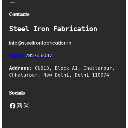
Contacts
Steel Iron Fabrication
info@steelironfabrication.in
Phone
:
7827
0 50117
Address:
CN613, Block A1, Chattarpur,
Chhatarpur, New Delhi, Delhi 110074
Socials
Facebook
Instagram
X