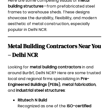
Here are some compelling visuals of
metal
building structures
—from prefabricated steel
frames to warehouse sheds. These designs
showcase the durability, flexibility, and modern
aesthetic of metal construction, especially
popular in Delhi NCR.
Metal Building Contractors Near You
– Delhi NCR
Looking for
metal building contractors
in and
around Burārī, Delhi NCR? Here are some trusted
local and regional firms specializing in
Pre-
Engineered Buildings (PEBs)
,
metal fabrication
,
and
industrial steel structures
:
Ritutech N Build
Recognized as one of the
ISO-certified