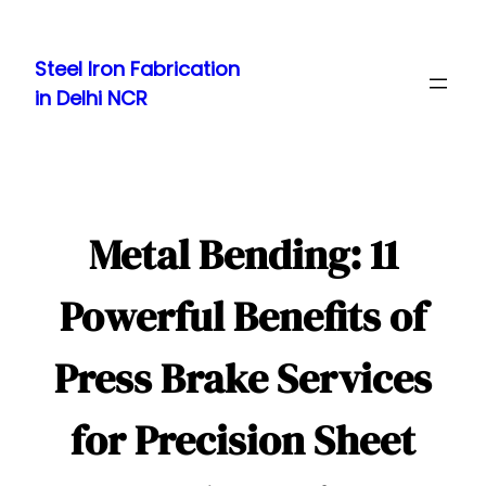
Skip
to
Steel Iron Fabrication
content
in Delhi NCR
Metal Bending: 11
Powerful Benefits of
Press Brake Services
for Precision Sheet