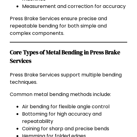
Measurement and correction for accuracy
Press Brake Services ensure precise and
repeatable bending for both simple and
complex components.
Core Types of Metal Bending in Press Brake
Services
Press Brake Services support multiple bending
techniques.
Common metal bending methods include:
Air bending for flexible angle control
Bottoming for high accuracy and
repeatability
Coining for sharp and precise bends
Hemming for folded edges