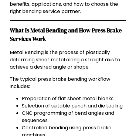
benefits, applications, and how to choose the
right bending service partner.
What Is Metal Bending and How Press Brake
Services Work
Metal Bending is the process of plastically
deforming sheet metal along a straight axis to
achieve a desired angle or shape.
The typical press brake bending workflow
includes:
Preparation of flat sheet metal blanks
Selection of suitable punch and die tooling
CNC programming of bend angles and
sequences
Controlled bending using press brake
machines