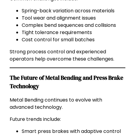
Spring-back variation across materials
Tool wear and alignment issues
Complex bend sequences and collisions
Tight tolerance requirements
Cost control for small batches
Strong process control and experienced
operators help overcome these challenges.
The Future of Metal Bending and Press Brake
Technology
Metal Bending continues to evolve with
advanced technology.
Future trends include:
Smart press brakes with adaptive control