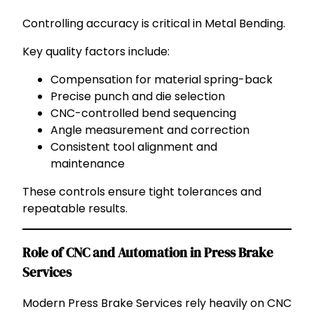
Controlling accuracy is critical in Metal Bending.
Key quality factors include:
Compensation for material spring-back
Precise punch and die selection
CNC-controlled bend sequencing
Angle measurement and correction
Consistent tool alignment and
maintenance
These controls ensure tight tolerances and
repeatable results.
Role of CNC and Automation in Press Brake
Services
Modern Press Brake Services rely heavily on CNC