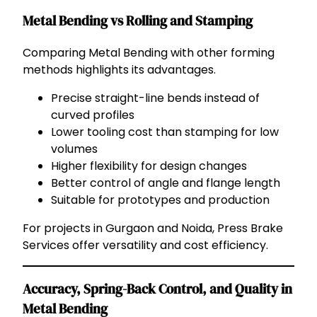
Metal Bending vs Rolling and Stamping
Comparing Metal Bending with other forming
methods highlights its advantages.
Precise straight-line bends instead of
curved profiles
Lower tooling cost than stamping for low
volumes
Higher flexibility for design changes
Better control of angle and flange length
Suitable for prototypes and production
For projects in Gurgaon and Noida, Press Brake
Services offer versatility and cost efficiency.
Accuracy, Spring-Back Control, and Quality in
Metal Bending