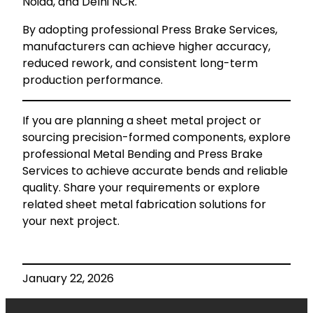
Noida, and Delhi NCR.
By adopting professional Press Brake Services,
manufacturers can achieve higher accuracy,
reduced rework, and consistent long-term
production performance.
If you are planning a sheet metal project or
sourcing precision-formed components, explore
professional Metal Bending and Press Brake
Services to achieve accurate bends and reliable
quality. Share your requirements or explore
related sheet metal fabrication solutions for
your next project.
January 22, 2026