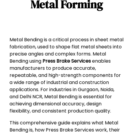
Metal Forming
Metal Bending is a critical process in sheet metal
fabrication, used to shape flat metal sheets into
precise angles and complex forms. Metal
Bending using
Press Brake Services
enables
manufacturers to produce accurate,
repeatable, and high-strength components for
a wide range of industrial and construction
applications. For industries in Gurgaon, Noida,
and Delhi NCR, Metal Bending is essential for
achieving dimensional accuracy, design
flexibility, and consistent production quality.
This comprehensive guide explains what Metal
Bending is, how Press Brake Services work, their