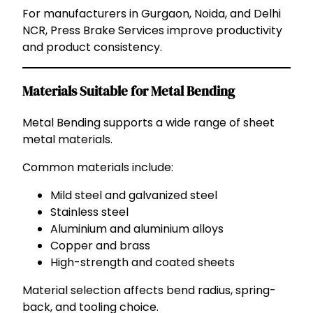
For manufacturers in Gurgaon, Noida, and Delhi
NCR, Press Brake Services improve productivity
and product consistency.
Materials Suitable for Metal Bending
Metal Bending supports a wide range of sheet
metal materials.
Common materials include:
Mild steel and galvanized steel
Stainless steel
Aluminium and aluminium alloys
Copper and brass
High-strength and coated sheets
Material selection affects bend radius, spring-
back, and tooling choice.