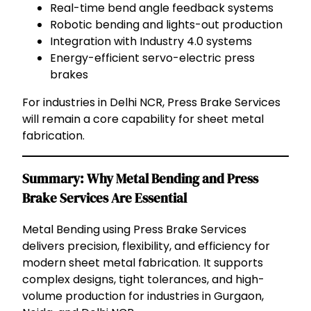
Real-time bend angle feedback systems
Robotic bending and lights-out production
Integration with Industry 4.0 systems
Energy-efficient servo-electric press
brakes
For industries in Delhi NCR, Press Brake Services
will remain a core capability for sheet metal
fabrication.
Summary: Why Metal Bending and Press
Brake Services Are Essential
Metal Bending using Press Brake Services
delivers precision, flexibility, and efficiency for
modern sheet metal fabrication. It supports
complex designs, tight tolerances, and high-
volume production for industries in Gurgaon,