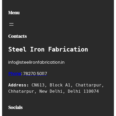
Menu
Contacts
Steel Iron Fabrication
info@steelironfabrication.in
Phone
:
7827
0 50117
Address:
CN613, Block A1, Chattarpur,
Chhatarpur, New Delhi, Delhi 110074
Socials