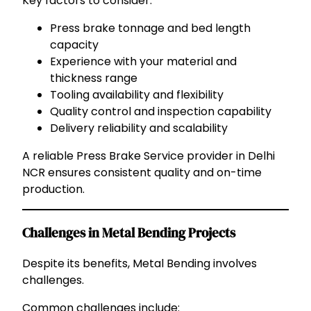
Key factors to consider:
Press brake tonnage and bed length
capacity
Experience with your material and
thickness range
Tooling availability and flexibility
Quality control and inspection capability
Delivery reliability and scalability
A reliable Press Brake Service provider in Delhi
NCR ensures consistent quality and on-time
production.
Challenges in Metal Bending Projects
Despite its benefits, Metal Bending involves
challenges.
Common challenges include: