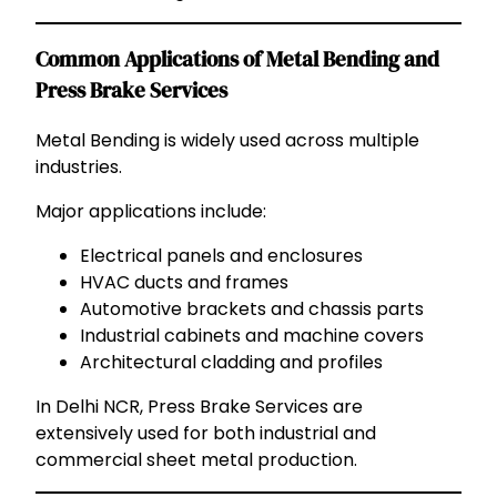
Common Applications of Metal Bending and
Press Brake Services
Metal Bending is widely used across multiple
industries.
Major applications include:
Electrical panels and enclosures
HVAC ducts and frames
Automotive brackets and chassis parts
Industrial cabinets and machine covers
Architectural cladding and profiles
In Delhi NCR, Press Brake Services are
extensively used for both industrial and
commercial sheet metal production.