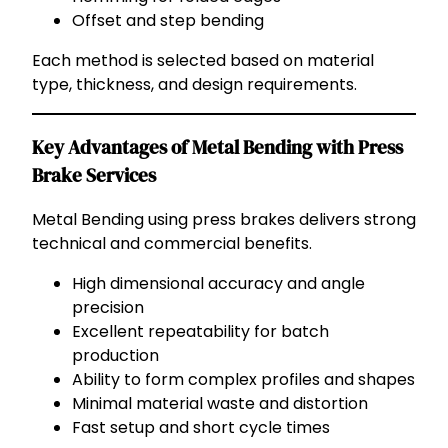
Offset and step bending
Each method is selected based on material
type, thickness, and design requirements.
Key Advantages of Metal Bending with Press
Brake Services
Metal Bending using press brakes delivers strong
technical and commercial benefits.
High dimensional accuracy and angle
precision
Excellent repeatability for batch
production
Ability to form complex profiles and shapes
Minimal material waste and distortion
Fast setup and short cycle times