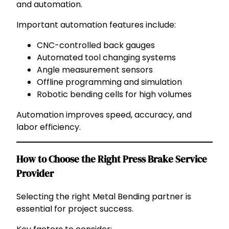
and automation.
Important automation features include:
CNC-controlled back gauges
Automated tool changing systems
Angle measurement sensors
Offline programming and simulation
Robotic bending cells for high volumes
Automation improves speed, accuracy, and
labor efficiency.
How to Choose the Right Press Brake Service
Provider
Selecting the right Metal Bending partner is
essential for project success.