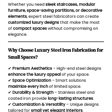
Whether you need
sleek staircases, modular
furniture, space-saving partitions, or decorative
elements
, expert steel fabricators can create
customized luxury designs
that make the most
of
compact spaces
without compromising on
elegance.
Why Choose Luxury Steel Iron Fabrication for
Small Spaces?
✔
Premium Aesthetics
– High-end steel designs
enhance the luxury appeal
of your space.
✔
Space Optimization
– Smart solutions
maximize every inch
of limited space.
✔
Durability & Strength
– Stainless steel and
coated iron provide
long-lasting structures
.
✔
Customization & Versatility
– Unique designs
tailored for
small yet elegant interiors
.