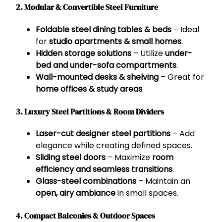
2. Modular & Convertible Steel Furniture
Foldable steel dining tables & beds
– Ideal
for
studio apartments & small homes
.
Hidden storage solutions
– Utilize
under-
bed and under-sofa compartments
.
Wall-mounted desks & shelving
– Great for
home offices & study areas
.
3. Luxury Steel Partitions & Room Dividers
Laser-cut designer steel partitions
– Add
elegance while creating defined spaces.
Sliding steel doors
– Maximize
room
efficiency and seamless transitions
.
Glass-steel combinations
– Maintain an
open, airy ambiance
in small spaces.
4. Compact Balconies & Outdoor Spaces