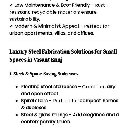
✔
Low Maintenance & Eco-Friendly
– Rust-
resistant, recyclable materials ensure
sustainability
.
✔
Modern & Minimalist Appeal
– Perfect for
urban apartments, villas, and offices
.
Luxury Steel Fabrication Solutions for Small
Spaces in Vasant Kunj
1. Sleek & Space-Saving Staircases
Floating steel staircases
– Create an
airy
and open effect
.
Spiral stairs
– Perfect for
compact homes
& duplexes
.
Steel & glass railings
– Add
elegance and a
contemporary touch
.