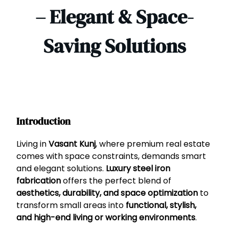
– Elegant & Space-
Saving Solutions
Introduction
Living in
Vasant Kunj
, where premium real estate
comes with space constraints, demands smart
and elegant solutions.
Luxury steel iron
fabrication
offers the perfect blend of
aesthetics, durability, and space optimization
to
transform small areas into
functional, stylish,
and high-end living or working environments
.