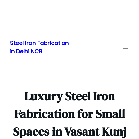
Skip
to
Steel Iron Fabrication
content
in Delhi NCR
Luxury Steel Iron
Fabrication for Small
Spaces in Vasant Kunj