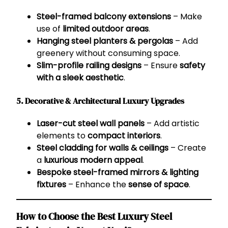
Steel-framed balcony extensions
– Make
use of
limited outdoor areas
.
Hanging steel planters & pergolas
– Add
greenery without consuming space.
Slim-profile railing designs
– Ensure
safety
with a sleek aesthetic
.
5. Decorative & Architectural Luxury Upgrades
Laser-cut steel wall panels
– Add artistic
elements to
compact interiors
.
Steel cladding for walls & ceilings
– Create
a
luxurious modern appeal
.
Bespoke steel-framed mirrors & lighting
fixtures
– Enhance the
sense of space
.
How to Choose the Best Luxury Steel