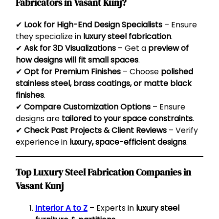
Fabricators in Vasant Kunj?
✔
Look for High-End Design Specialists
– Ensure
they specialize in
luxury steel fabrication
.
✔
Ask for 3D Visualizations
– Get a
preview of
how designs will fit small spaces
.
✔
Opt for Premium Finishes
– Choose
polished
stainless steel, brass coatings, or matte black
finishes
.
✔
Compare Customization Options
– Ensure
designs are
tailored to your space constraints
.
✔
Check Past Projects & Client Reviews
– Verify
experience in
luxury, space-efficient designs
.
Top Luxury Steel Fabrication Companies in
Vasant Kunj
Interior A to Z
– Experts in
luxury steel