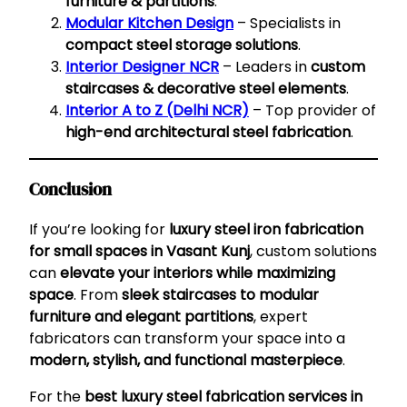
furniture & partitions
.
Modular Kitchen Design
– Specialists in
compact steel storage solutions
.
Interior Designer NCR
– Leaders in
custom
staircases & decorative steel elements
.
Interior A to Z (Delhi NCR)
– Top provider of
high-end architectural steel fabrication
.
Conclusion
If you’re looking for
luxury steel iron fabrication
for small spaces in Vasant Kunj
, custom solutions
can
elevate your interiors while maximizing
space
. From
sleek staircases to modular
furniture and elegant partitions
, expert
fabricators can transform your space into a
modern, stylish, and functional masterpiece
.
For the
best luxury steel fabrication services in