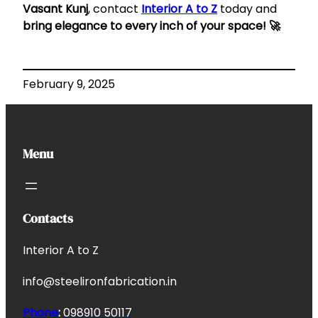
Vasant Kunj
, contact
Interior A to Z
today and
bring elegance to every inch of your space! 🚀
February 9, 2025
Menu
Contacts
Interior A to Z
info@steelironfabrication.in
Phone
:
098910 50117