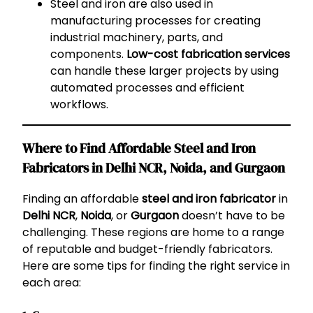
Steel and iron are also used in
manufacturing processes for creating
industrial machinery, parts, and
components.
Low-cost fabrication services
can handle these larger projects by using
automated processes and efficient
workflows.
Where to Find Affordable Steel and Iron
Fabricators in Delhi NCR, Noida, and Gurgaon
Finding an affordable
steel and iron fabricator
in
Delhi NCR
,
Noida
, or
Gurgaon
doesn’t have to be
challenging. These regions are home to a range
of reputable and budget-friendly fabricators.
Here are some tips for finding the right service in
each area: