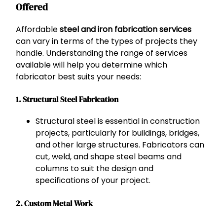
Offered
Affordable
steel and iron fabrication services
can vary in terms of the types of projects they
handle. Understanding the range of services
available will help you determine which
fabricator best suits your needs:
1. Structural Steel Fabrication
Structural steel is essential in construction
projects, particularly for buildings, bridges,
and other large structures. Fabricators can
cut, weld, and shape steel beams and
columns to suit the design and
specifications of your project.
2. Custom Metal Work