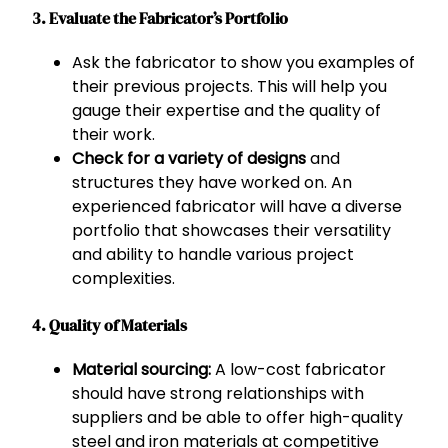
3. Evaluate the Fabricator’s Portfolio
Ask the fabricator to show you examples of
their previous projects. This will help you
gauge their expertise and the quality of
their work.
Check for a variety of designs
and
structures they have worked on. An
experienced fabricator will have a diverse
portfolio that showcases their versatility
and ability to handle various project
complexities.
4. Quality of Materials
Material sourcing:
A low-cost fabricator
should have strong relationships with
suppliers and be able to offer high-quality
steel and iron materials at competitive