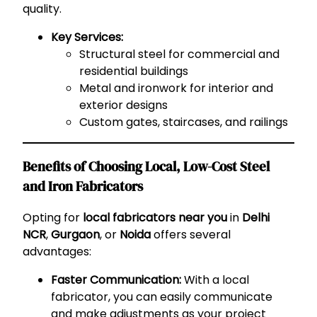
quality.
Key Services:
Structural steel for commercial and
residential buildings
Metal and ironwork for interior and
exterior designs
Custom gates, staircases, and railings
Benefits of Choosing Local, Low-Cost Steel
and Iron Fabricators
Opting for
local fabricators near you
in
Delhi
NCR
,
Gurgaon
, or
Noida
offers several
advantages:
Faster Communication:
With a local
fabricator, you can easily communicate
and make adjustments as your project