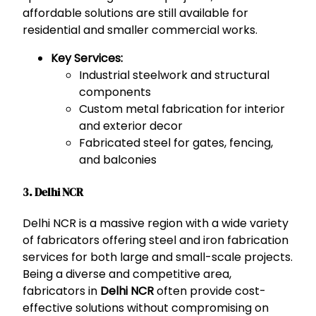
affordable solutions are still available for
residential and smaller commercial works.
Key Services:
Industrial steelwork and structural
components
Custom metal fabrication for interior
and exterior decor
Fabricated steel for gates, fencing,
and balconies
3. Delhi NCR
Delhi NCR is a massive region with a wide variety
of fabricators offering steel and iron fabrication
services for both large and small-scale projects.
Being a diverse and competitive area,
fabricators in
Delhi NCR
often provide cost-
effective solutions without compromising on