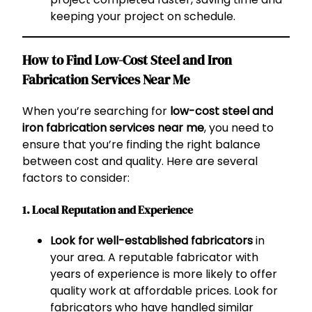
keeping your project on schedule.
How to Find Low-Cost Steel and Iron
Fabrication Services Near Me
When you’re searching for
low-cost steel and
iron fabrication services near me
, you need to
ensure that you’re finding the right balance
between cost and quality. Here are several
factors to consider:
1. Local Reputation and Experience
Look for well-established fabricators
in
your area. A reputable fabricator with
years of experience is more likely to offer
quality work at affordable prices. Look for
fabricators who have handled similar