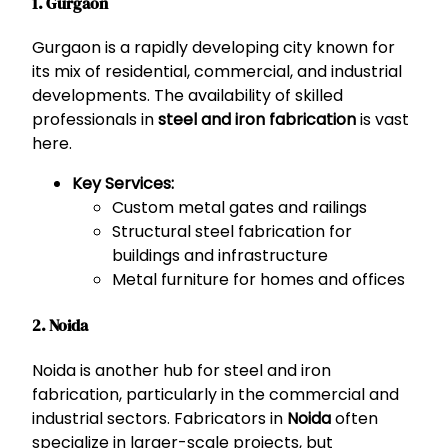
1. Gurgaon
Gurgaon is a rapidly developing city known for
its mix of residential, commercial, and industrial
developments. The availability of skilled
professionals in
steel and iron fabrication
is vast
here.
Key Services:
Custom metal gates and railings
Structural steel fabrication for
buildings and infrastructure
Metal furniture for homes and offices
2. Noida
Noida is another hub for steel and iron
fabrication, particularly in the commercial and
industrial sectors. Fabricators in
Noida
often
specialize in larger-scale projects, but