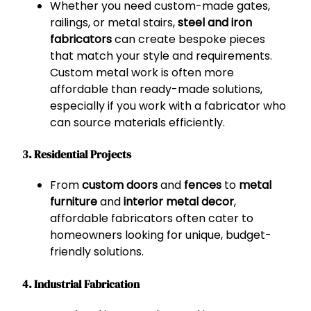
Whether you need custom-made gates,
railings, or metal stairs,
steel and iron
fabricators
can create bespoke pieces
that match your style and requirements.
Custom metal work is often more
affordable than ready-made solutions,
especially if you work with a fabricator who
can source materials efficiently.
3. Residential Projects
From
custom doors
and
fences
to
metal
furniture
and
interior metal decor
,
affordable fabricators often cater to
homeowners looking for unique, budget-
friendly solutions.
4. Industrial Fabrication