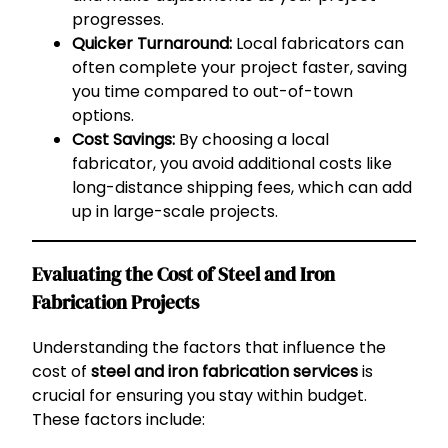
progresses.
Quicker Turnaround:
Local fabricators can
often complete your project faster, saving
you time compared to out-of-town
options.
Cost Savings:
By choosing a local
fabricator, you avoid additional costs like
long-distance shipping fees, which can add
up in large-scale projects.
Evaluating the Cost of Steel and Iron
Fabrication Projects
Understanding the factors that influence the
cost of
steel and iron fabrication services
is
crucial for ensuring you stay within budget.
These factors include: