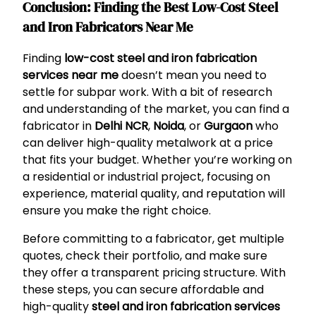
Conclusion: Finding the Best Low-Cost Steel
and Iron Fabricators Near Me
Finding
low-cost steel and iron fabrication
services near me
doesn’t mean you need to
settle for subpar work. With a bit of research
and understanding of the market, you can find a
fabricator in
Delhi NCR
,
Noida
, or
Gurgaon
who
can deliver high-quality metalwork at a price
that fits your budget. Whether you’re working on
a residential or industrial project, focusing on
experience, material quality, and reputation will
ensure you make the right choice.
Before committing to a fabricator, get multiple
quotes, check their portfolio, and make sure
they offer a transparent pricing structure. With
these steps, you can secure affordable and
high-quality
steel and iron fabrication services