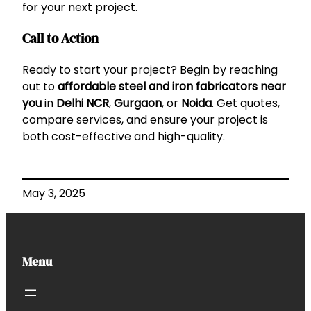
for your next project.
Call to Action
Ready to start your project? Begin by reaching
out to
affordable steel and iron fabricators near
you
in
Delhi NCR
,
Gurgaon
, or
Noida
. Get quotes,
compare services, and ensure your project is
both cost-effective and high-quality.
May 3, 2025
Menu