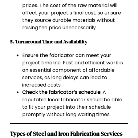
prices. The cost of the raw material will
affect your project’s final cost, so ensure
they source durable materials without
raising the price unnecessarily.
5. Turnaround Time and Availability
Ensure the fabricator can meet your
project timeline. Fast and efficient work is
an essential component of affordable
services, as long delays can lead to
increased costs.
Check the fabricator’s schedule:
A
reputable local fabricator should be able
to fit your project into their schedule
promptly without long waiting times.
Types of Steel and Iron Fabrication Services