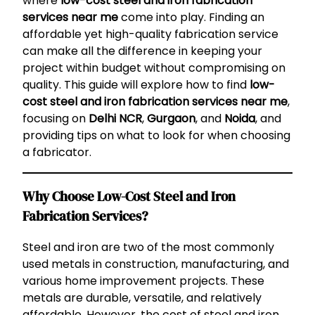
where
low-cost steel and iron fabrication
services near me
come into play. Finding an
affordable yet high-quality fabrication service
can make all the difference in keeping your
project within budget without compromising on
quality. This guide will explore how to find
low-
cost steel and iron fabrication services near me
,
focusing on
Delhi NCR
,
Gurgaon
, and
Noida
, and
providing tips on what to look for when choosing
a fabricator.
Why Choose Low-Cost Steel and Iron
Fabrication Services?
Steel and iron are two of the most commonly
used metals in construction, manufacturing, and
various home improvement projects. These
metals are durable, versatile, and relatively
affordable. However, the cost of steel and iron