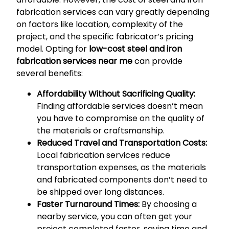
fabrication services can vary greatly depending
on factors like location, complexity of the
project, and the specific fabricator’s pricing
model. Opting for
low-cost steel and iron
fabrication services near me
can provide
several benefits:
Affordability Without Sacrificing Quality:
Finding affordable services doesn’t mean
you have to compromise on the quality of
the materials or craftsmanship.
Reduced Travel and Transportation Costs:
Local fabrication services reduce
transportation expenses, as the materials
and fabricated components don’t need to
be shipped over long distances.
Faster Turnaround Times:
By choosing a
nearby service, you can often get your
project completed faster, saving time and