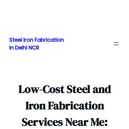
Skip
to
Steel Iron Fabrication
content
in Delhi NCR
Low-Cost Steel and
Iron Fabrication
Services Near Me: