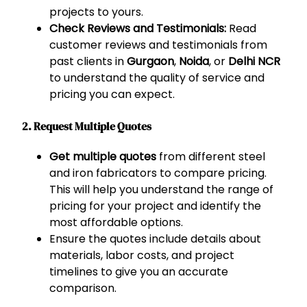
projects to yours.
Check Reviews and Testimonials:
Read
customer reviews and testimonials from
past clients in
Gurgaon
,
Noida
, or
Delhi NCR
to understand the quality of service and
pricing you can expect.
2. Request Multiple Quotes
Get multiple quotes
from different steel
and iron fabricators to compare pricing.
This will help you understand the range of
pricing for your project and identify the
most affordable options.
Ensure the quotes include details about
materials, labor costs, and project
timelines to give you an accurate
comparison.