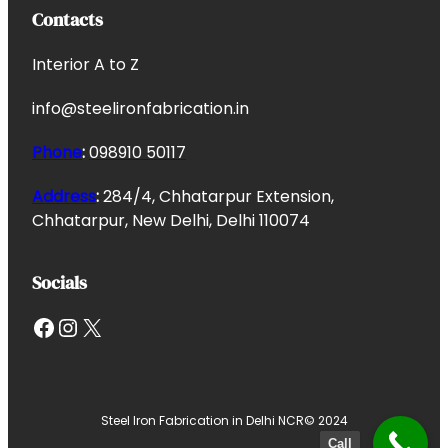
Contacts
Interior A to Z
info@steelironfabrication.in
Phone
:
098910 50117
Address
:
284/4, Chhatarpur Extension,
Chhatarpur, New Delhi, Delhi 110074
Socials
Facebook
Instagram
X
Steel Iron Fabrication in Delhi NCR
© 2024
Call