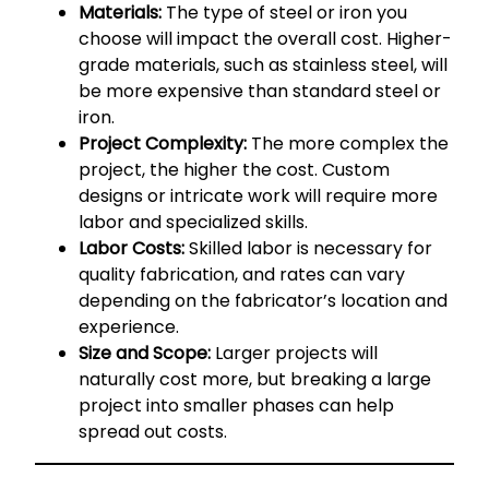
Materials:
The type of steel or iron you
choose will impact the overall cost. Higher-
grade materials, such as stainless steel, will
be more expensive than standard steel or
iron.
Project Complexity:
The more complex the
project, the higher the cost. Custom
designs or intricate work will require more
labor and specialized skills.
Labor Costs:
Skilled labor is necessary for
quality fabrication, and rates can vary
depending on the fabricator’s location and
experience.
Size and Scope:
Larger projects will
naturally cost more, but breaking a large
project into smaller phases can help
spread out costs.