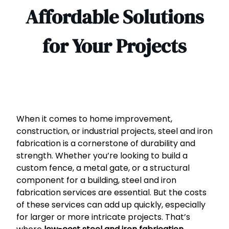
Affordable Solutions
for Your Projects
When it comes to home improvement,
construction, or industrial projects, steel and iron
fabrication is a cornerstone of durability and
strength. Whether you’re looking to build a
custom fence, a metal gate, or a structural
component for a building, steel and iron
fabrication services are essential. But the costs
of these services can add up quickly, especially
for larger or more intricate projects. That’s