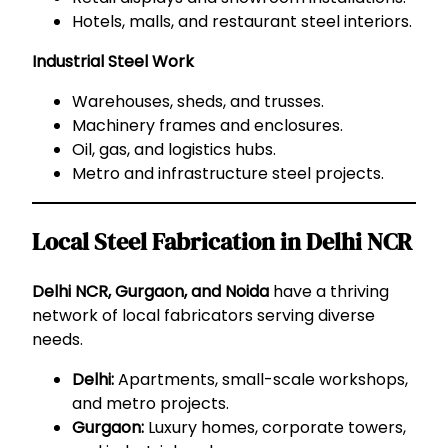
Hotels, malls, and restaurant steel interiors.
Industrial Steel Work
Warehouses, sheds, and trusses.
Machinery frames and enclosures.
Oil, gas, and logistics hubs.
Metro and infrastructure steel projects.
Local Steel Fabrication in Delhi NCR
Delhi NCR, Gurgaon, and Noida
have a thriving
network of local fabricators serving diverse
needs.
Delhi:
Apartments, small-scale workshops,
and metro projects.
Gurgaon:
Luxury homes, corporate towers,