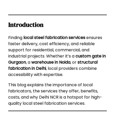
Introduction
Finding
local steel fabrication services
ensures
faster delivery, cost efficiency, and reliable
support for residential, commercial, and
industrial projects. Whether it’s a
custom gate in
Gurgaon
, a
warehouse in Noida
, or
structural
fabrication in Delhi
, local providers combine
accessibility with expertise.
This blog explains the importance of local
fabricators, the services they offer, benefits,
costs, and why Delhi NCR is a hotspot for high-
quality local steel fabrication services.