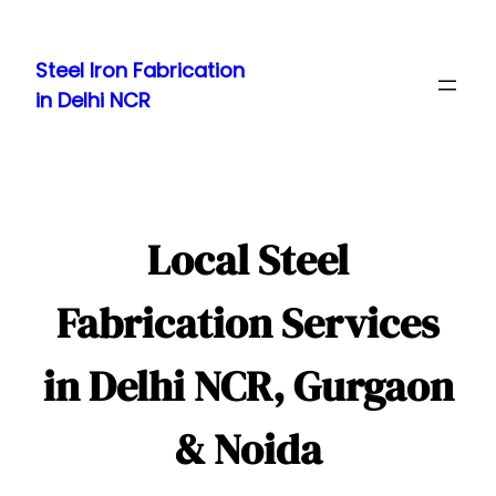
Skip
to
Steel Iron Fabrication
content
in Delhi NCR
Local Steel
Fabrication Services
in Delhi NCR, Gurgaon
& Noida