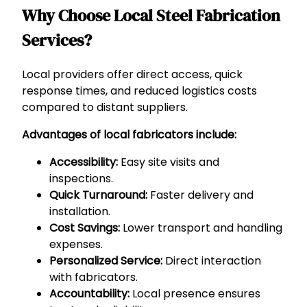
Why Choose Local Steel Fabrication
Services?
Local providers offer direct access, quick
response times, and reduced logistics costs
compared to distant suppliers.
Advantages of local fabricators include:
Accessibility:
Easy site visits and
inspections.
Quick Turnaround:
Faster delivery and
installation.
Cost Savings:
Lower transport and handling
expenses.
Personalized Service:
Direct interaction
with fabricators.
Accountability:
Local presence ensures