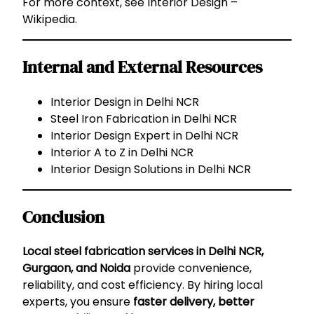
For more context, see
Interior Design –
Wikipedia
.
Internal and External Resources
Interior Design in Delhi NCR
Steel Iron Fabrication in Delhi NCR
Interior Design Expert in Delhi NCR
Interior A to Z in Delhi NCR
Interior Design Solutions in Delhi NCR
Conclusion
Local steel fabrication services in Delhi NCR,
Gurgaon, and Noida
provide convenience,
reliability, and cost efficiency. By hiring local
experts, you ensure
faster delivery, better