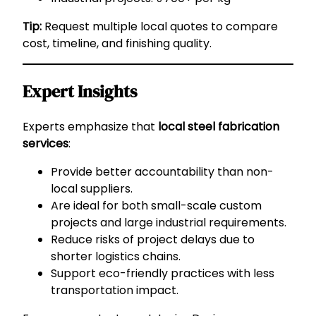
Tip:
Request multiple local quotes to compare
cost, timeline, and finishing quality.
Expert Insights
Experts emphasize that
local steel fabrication
services
:
Provide better accountability than non-
local suppliers.
Are ideal for both small-scale custom
projects and large industrial requirements.
Reduce risks of project delays due to
shorter logistics chains.
Support eco-friendly practices with less
transportation impact.