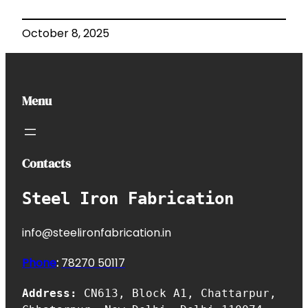
October 8, 2025
Menu
Contacts
Steel Iron Fabrication
info@steelironfabrication.in
Phone
:
7827
0 50117
Address:
CN613, Block A1, Chattarpur,