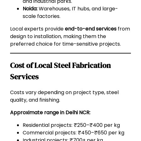
and industrial parks.
Noida:
Warehouses, IT hubs, and large-
scale factories.
Local experts provide
end-to-end services
from
design to installation, making them the
preferred choice for time-sensitive projects.
Cost of Local Steel Fabrication
Services
Costs vary depending on project type, steel
quality, and finishing.
Approximate range in Delhi NCR:
Residential projects: ₹250–₹400 per kg
Commercial projects: ₹450–₹650 per kg
Industrial projects: ₹700+ per kg