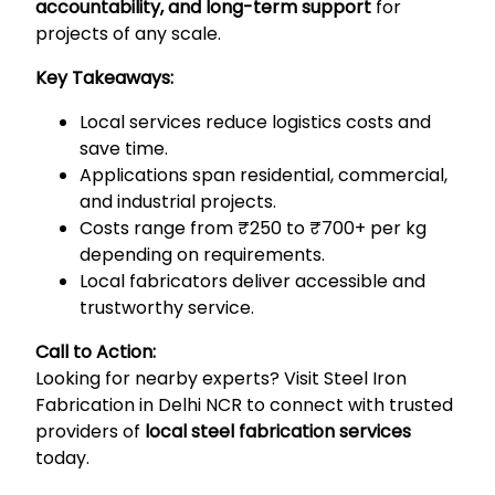
accountability, and long-term support
for
projects of any scale.
Key Takeaways:
Local services reduce logistics costs and
save time.
Applications span residential, commercial,
and industrial projects.
Costs range from ₹250 to ₹700+ per kg
depending on requirements.
Local fabricators deliver accessible and
trustworthy service.
Call to Action:
Looking for nearby experts? Visit
Steel Iron
Fabrication in Delhi NCR
to connect with trusted
providers of
local steel fabrication services
today.