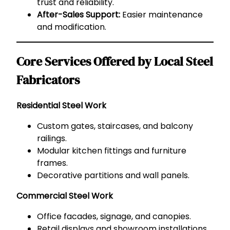
trust and reliability.
After-Sales Support:
Easier maintenance
and modification.
Core Services Offered by Local Steel
Fabricators
Residential Steel Work
Custom gates, staircases, and balcony
railings.
Modular kitchen fittings and furniture
frames.
Decorative partitions and wall panels.
Commercial Steel Work
Office facades, signage, and canopies.
Retail displays and showroom installations.