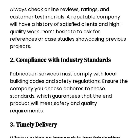
Always check online reviews, ratings, and
customer testimonials. A reputable company
will have a history of satisfied clients and high-
quality work. Don’t hesitate to ask for
references or case studies showcasing previous
projects.
2.
Compliance with Industry Standards
Fabrication services must comply with local
building codes and safety regulations. Ensure the
company you choose adheres to these
standards, which guarantees that the end
product will meet safety and quality
requirements.
3.
Timely Delivery