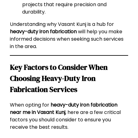
projects that require precision and
durability.
Understanding why Vasant Kunj is a hub for
heavy-duty iron fabrication
will help you make
informed decisions when seeking such services
in the area.
Key Factors to Consider When
Choosing Heavy-Duty Iron
Fabrication Services
When opting for
heavy-duty iron fabrication
near me in Vasant Kunj
, here are a few critical
factors you should consider to ensure you
receive the best results.