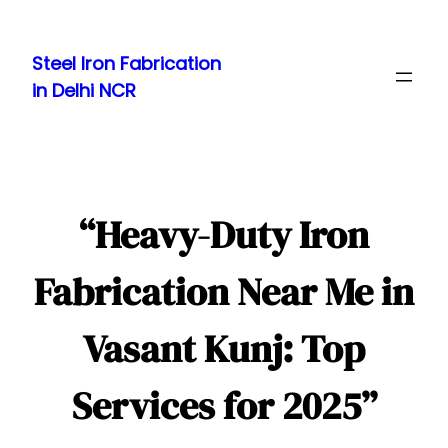
Skip
to
Steel Iron Fabrication
content
in Delhi NCR
“Heavy-Duty Iron
Fabrication Near Me in
Vasant Kunj: Top
Services for 2025”