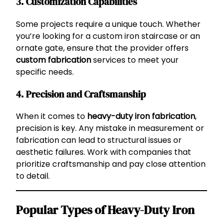
3.
Customization Capabilities
Some projects require a unique touch. Whether
you’re looking for a custom iron staircase or an
ornate gate, ensure that the provider offers
custom fabrication
services to meet your
specific needs.
4.
Precision and Craftsmanship
When it comes to
heavy-duty iron fabrication
,
precision is key. Any mistake in measurement or
fabrication can lead to structural issues or
aesthetic failures. Work with companies that
prioritize craftsmanship and pay close attention
to detail.
Popular Types of Heavy-Duty Iron