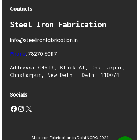
Contacts
Steel Iron Fabrication
info@steelironfabrication.in
Phone
:
7827
0 50117
Address:
CN613, Block A1, Chattarpur,
Chhatarpur, New Delhi, Delhi 110074
Socials
Facebook
Instagram
X
Steel Iron Fabrication in Delhi NCR
© 2024