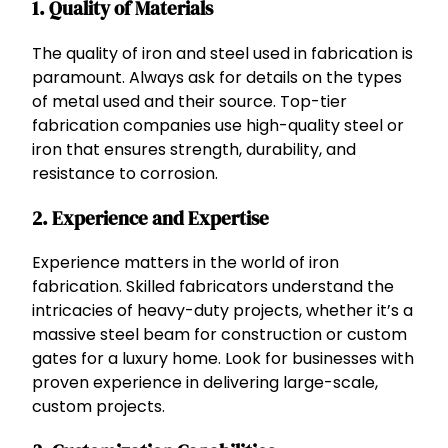
1.
Quality of Materials
The quality of iron and steel used in fabrication is
paramount. Always ask for details on the types
of metal used and their source. Top-tier
fabrication companies use high-quality steel or
iron that ensures strength, durability, and
resistance to corrosion.
2.
Experience and Expertise
Experience matters in the world of iron
fabrication. Skilled fabricators understand the
intricacies of heavy-duty projects, whether it’s a
massive steel beam for construction or custom
gates for a luxury home. Look for businesses with
proven experience in delivering large-scale,
custom projects.