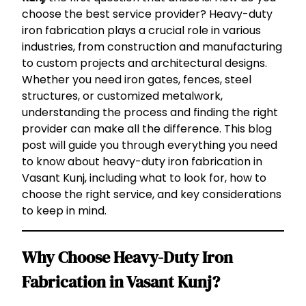
choose the best service provider? Heavy-duty
iron fabrication plays a crucial role in various
industries, from construction and manufacturing
to custom projects and architectural designs.
Whether you need iron gates, fences, steel
structures, or customized metalwork,
understanding the process and finding the right
provider can make all the difference. This blog
post will guide you through everything you need
to know about heavy-duty iron fabrication in
Vasant Kunj, including what to look for, how to
choose the right service, and key considerations
to keep in mind.
Why Choose Heavy-Duty Iron
Fabrication in Vasant Kunj?