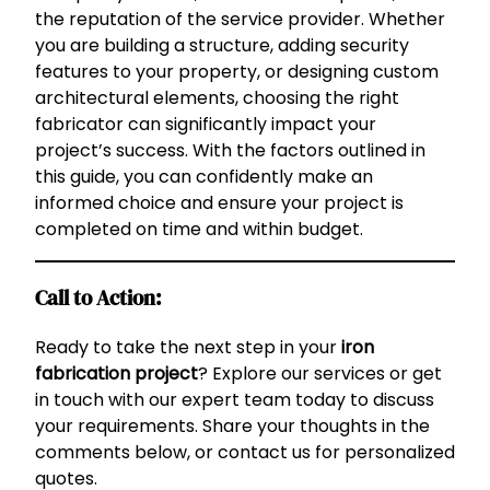
the reputation of the service provider. Whether
you are building a structure, adding security
features to your property, or designing custom
architectural elements, choosing the right
fabricator can significantly impact your
project’s success. With the factors outlined in
this guide, you can confidently make an
informed choice and ensure your project is
completed on time and within budget.
Call to Action:
Ready to take the next step in your
iron
fabrication project
? Explore our services or get
in touch with our expert team today to discuss
your requirements. Share your thoughts in the
comments below, or contact us for personalized
quotes.