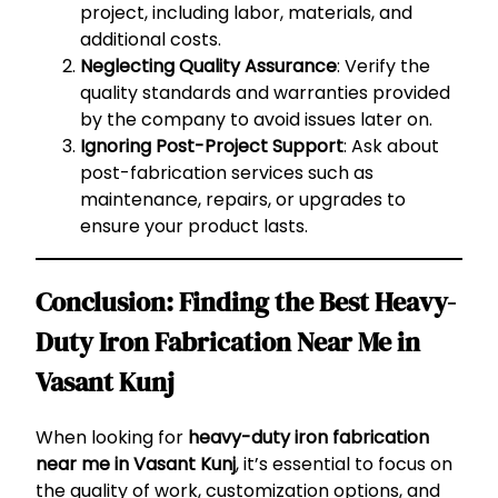
project, including labor, materials, and
additional costs.
Neglecting Quality Assurance
: Verify the
quality standards and warranties provided
by the company to avoid issues later on.
Ignoring Post-Project Support
: Ask about
post-fabrication services such as
maintenance, repairs, or upgrades to
ensure your product lasts.
Conclusion: Finding the Best Heavy-
Duty Iron Fabrication Near Me in
Vasant Kunj
When looking for
heavy-duty iron fabrication
near me in Vasant Kunj
, it’s essential to focus on
the quality of work, customization options, and