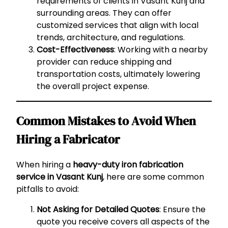
requirements of clients in Vasant Kunj and
surrounding areas. They can offer
customized services that align with local
trends, architecture, and regulations.
Cost-Effectiveness
: Working with a nearby
provider can reduce shipping and
transportation costs, ultimately lowering
the overall project expense.
Common Mistakes to Avoid When
Hiring a Fabricator
When hiring a
heavy-duty iron fabrication
service in Vasant Kunj
, here are some common
pitfalls to avoid:
Not Asking for Detailed Quotes
: Ensure the
quote you receive covers all aspects of the