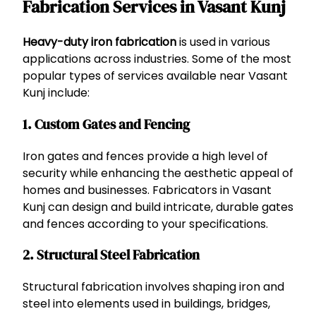
Fabrication Services in Vasant Kunj
Heavy-duty iron fabrication
is used in various
applications across industries. Some of the most
popular types of services available near Vasant
Kunj include:
1.
Custom Gates and Fencing
Iron gates and fences provide a high level of
security while enhancing the aesthetic appeal of
homes and businesses. Fabricators in Vasant
Kunj can design and build intricate, durable gates
and fences according to your specifications.
2.
Structural Steel Fabrication
Structural fabrication involves shaping iron and
steel into elements used in buildings, bridges,