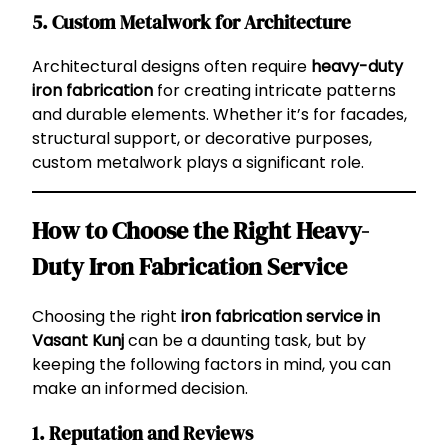
5.
Custom Metalwork for Architecture
Architectural designs often require
heavy-duty
iron fabrication
for creating intricate patterns
and durable elements. Whether it’s for facades,
structural support, or decorative purposes,
custom metalwork plays a significant role.
How to Choose the Right Heavy-
Duty Iron Fabrication Service
Choosing the right
iron fabrication service in
Vasant Kunj
can be a daunting task, but by
keeping the following factors in mind, you can
make an informed decision.
1.
Reputation and Reviews