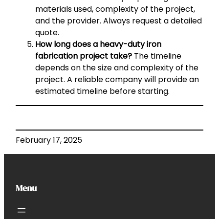
materials used, complexity of the project,
and the provider. Always request a detailed
quote.
How long does a heavy-duty iron
fabrication project take?
The timeline
depends on the size and complexity of the
project. A reliable company will provide an
estimated timeline before starting.
February 17, 2025
Menu