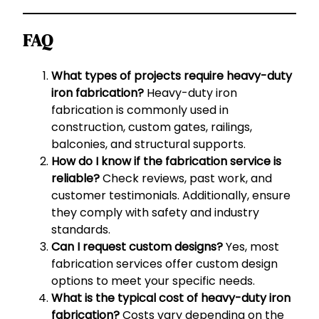
FAQ
What types of projects require heavy-duty
iron fabrication?
Heavy-duty iron
fabrication is commonly used in
construction, custom gates, railings,
balconies, and structural supports.
How do I know if the fabrication service is
reliable?
Check reviews, past work, and
customer testimonials. Additionally, ensure
they comply with safety and industry
standards.
Can I request custom designs?
Yes, most
fabrication services offer custom design
options to meet your specific needs.
What is the typical cost of heavy-duty iron
fabrication?
Costs vary depending on the