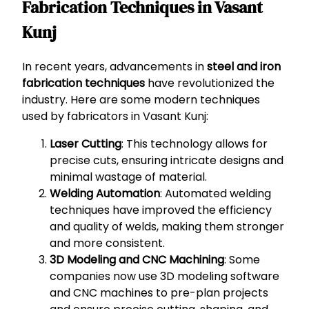
Fabrication Techniques in Vasant
Kunj
In recent years, advancements in
steel and iron
fabrication techniques
have revolutionized the
industry. Here are some modern techniques
used by fabricators in Vasant Kunj:
Laser Cutting
: This technology allows for
precise cuts, ensuring intricate designs and
minimal wastage of material.
Welding Automation
: Automated welding
techniques have improved the efficiency
and quality of welds, making them stronger
and more consistent.
3D Modeling and CNC Machining
: Some
companies now use 3D modeling software
and CNC machines to pre-plan projects