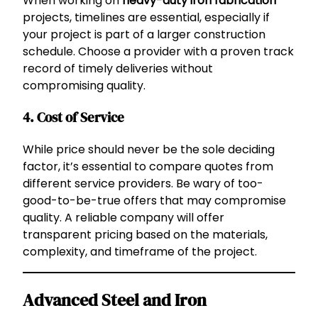
When working on
heavy-duty iron fabrication
projects, timelines are essential, especially if
your project is part of a larger construction
schedule. Choose a provider with a proven track
record of timely deliveries without
compromising quality.
4.
Cost of Service
While price should never be the sole deciding
factor, it’s essential to compare quotes from
different service providers. Be wary of too-
good-to-be-true offers that may compromise
quality. A reliable company will offer
transparent pricing based on the materials,
complexity, and timeframe of the project.
Advanced Steel and Iron