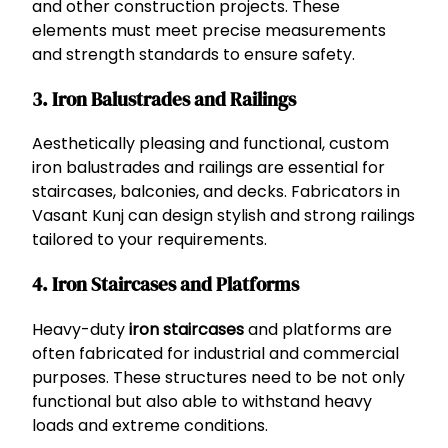
and other construction projects. These
elements must meet precise measurements
and strength standards to ensure safety.
3.
Iron Balustrades and Railings
Aesthetically pleasing and functional, custom
iron balustrades and railings are essential for
staircases, balconies, and decks. Fabricators in
Vasant Kunj can design stylish and strong railings
tailored to your requirements.
4.
Iron Staircases and Platforms
Heavy-duty
iron staircases
and platforms are
often fabricated for industrial and commercial
purposes. These structures need to be not only
functional but also able to withstand heavy
loads and extreme conditions.