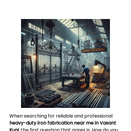
When searching for reliable and professional
heavy-duty iron fabrication near me in Vasant
Kunj
, the first question that arises is: How do you