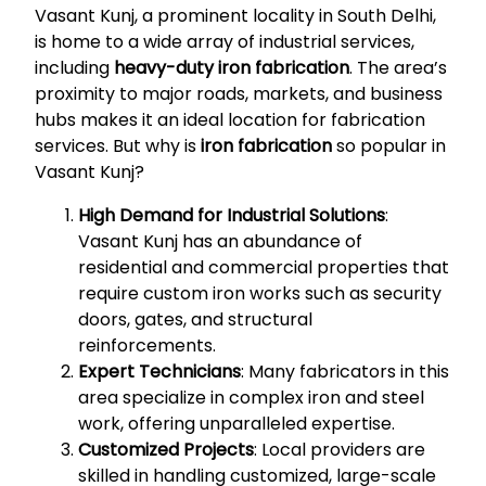
Vasant Kunj, a prominent locality in South Delhi,
is home to a wide array of industrial services,
including
heavy-duty iron fabrication
. The area’s
proximity to major roads, markets, and business
hubs makes it an ideal location for fabrication
services. But why is
iron fabrication
so popular in
Vasant Kunj?
High Demand for Industrial Solutions
:
Vasant Kunj has an abundance of
residential and commercial properties that
require custom iron works such as security
doors, gates, and structural
reinforcements.
Expert Technicians
: Many fabricators in this
area specialize in complex iron and steel
work, offering unparalleled expertise.
Customized Projects
: Local providers are
skilled in handling customized, large-scale