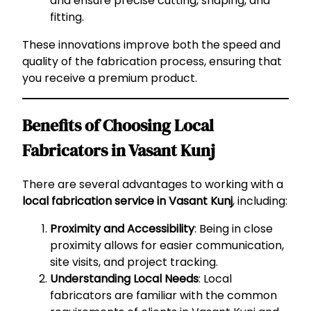
and ensure precise cutting, shaping, and
fitting.
These innovations improve both the speed and
quality of the fabrication process, ensuring that
you receive a premium product.
Benefits of Choosing Local
Fabricators in Vasant Kunj
There are several advantages to working with a
local fabrication service in Vasant Kunj
, including:
Proximity and Accessibility
: Being in close
proximity allows for easier communication,
site visits, and project tracking.
Understanding Local Needs
: Local
fabricators are familiar with the common