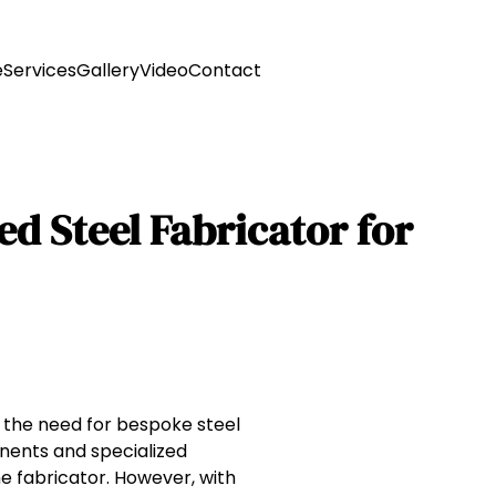
e
Services
Gallery
Video
Contact
ed Steel Fabricator for
, the need for bespoke steel
onents and specialized
he fabricator. However, with