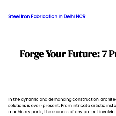
Skip
to
Steel Iron Fabrication in Delhi NCR
content
Forge Your Future: 7 P
In the dynamic and demanding construction, architect
solutions is ever-present. From intricate artistic in
machinery parts, the success of any project involving