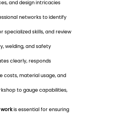
ces, and design intricacies
essional networks to identify
 specialized skills, and review
y, welding, and safety
tes clearly, responds
 costs, material usage, and
rkshop to gauge capabilities,
m work
is essential for ensuring