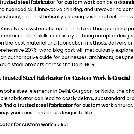
 trusted steel fabricator for custom work
can be a dauntin
he nuanced skill, innovative thinking, and unwavering com
nctional, and aesthetically pleasing custom steel pieces.
rk
involves a systematic approach to vetting potential pa
nd communication skills necessary to bring complex designs t
on the best material and fabrication methods, delivers on
prehensive 2076-word blog post will meticulously explor
g an authoritative guide for businesses, architects, designe
nique steel projects across the Delhi NCR.
Trusted Steel Fabricator for Custom Work is Crucial
ke steel elements in Delhi, Gurgaon, or Noida, the choic
le fabricator can lead to costly delays, substandard pro
o find a trusted steel fabricator for custom work
ensures 
ngs your most ambitious designs to life.
ricator for custom work
include: