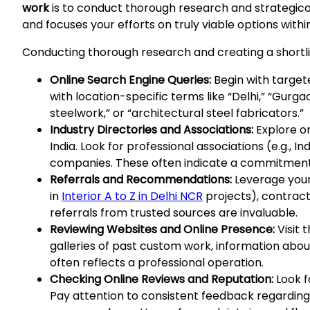
work
is to conduct thorough research and strategicall
and focuses your efforts on truly viable options withi
Conducting thorough research and creating a shortlis
Online Search Engine Queries:
Begin with target
with location-specific terms like “Delhi,” “Gurga
steelwork,” or “architectural steel fabricators.”
Industry Directories and Associations:
Explore on
India. Look for professional associations (e.g.,
companies. These often indicate a commitment 
Referrals and Recommendations:
Leverage your 
in
Interior A to Z in Delhi NCR
projects), contrac
referrals from trusted sources are invaluable.
Reviewing Websites and Online Presence:
Visit 
galleries of past custom work, information about
often reflects a professional operation.
Checking Online Reviews and Reputation:
Look f
Pay attention to consistent feedback regarding 