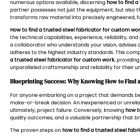
numerous options available, discerning
how to find a
partner possesses not just the equipment, but also t
transforms raw material into precisely engineered, fu
How to find a trusted steel fabricator for custom wo
the technical capabilities, experience, reliability, a
a collaborator who understands your vision, advises 
adheres to the highest industry standards. This com
a trusted steel fabricator for custom work
, providin
unparalleled craftsmanship and reliability for their u
Blueprinting Success: Why Knowing How to Find a 
For anyone embarking on a project that demands bespo
make-or-break decision. An inexperienced or unreliab
ultimately, project failure. Conversely, knowing
how t
quality outcomes, and a valuable partnership that bri
The proven steps on
how to find a trusted steel fab