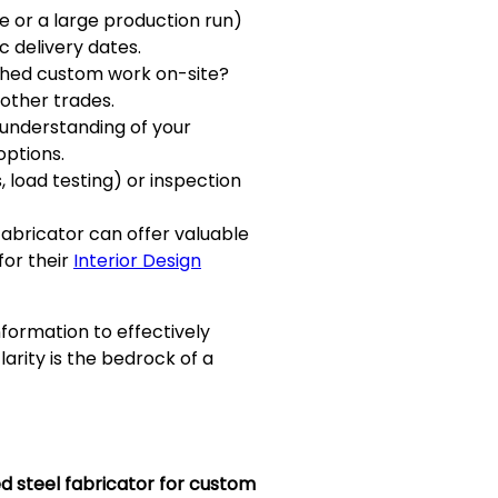
e or a large production run)
c delivery dates.
ished custom work on-site?
 other trades.
l understanding of your
options.
, load testing) or inspection
fabricator can offer valuable
for their
Interior Design
formation to effectively
arity is the bedrock of a
ed steel fabricator for custom