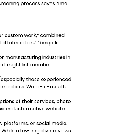
 screening process saves time
 for custom work,” combined
etal fabrication,” “bespoke
 or manufacturing industries in
that might list member
 (especially those experienced
mmendations. Word-of-mouth
ptions of their services, photo
ssional, informative website
w platforms, or social media.
 While a few negative reviews