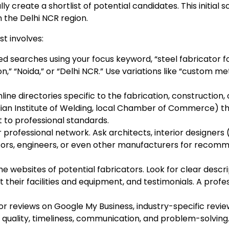
y create a shortlist of potential candidates. This initial
n the Delhi NCR region.
t involves:
ed searches using your focus keyword, “steel fabricator
on,” “Noida,” or “Delhi NCR.” Use variations like “custom m
line directories specific to the fabrication, construction,
 Indian Institute of Welding, local Chamber of Commerce) 
to professional standards.
professional network. Ask architects, interior designers
tors, engineers, or even other manufacturers for reco
the websites of potential fabricators. Look for clear descri
 their facilities and equipment, and testimonials. A profe
or reviews on Google My Business, industry-specific revie
quality, timeliness, communication, and problem-solving.