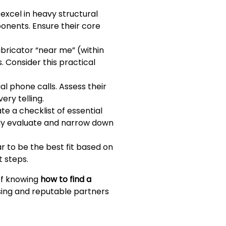
xcel in heavy structural
onents. Ensure their core
abricator “near me” (within
. Consider this practical
al phone calls. Assess their
ery telling.
e a checklist of essential
ively evaluate and narrow down
r to be the best fit based on
 steps.
 of knowing
how to find a
sing and reputable partners