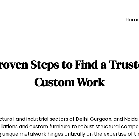
Hom
roven Steps to Find a Trust
Custom Work
ural, and industrial sectors of Delhi, Gurgaon, and Noida
stallations and custom furniture to robust structural comp
 unique metalwork hinges critically on the expertise of t