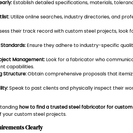
arly:
Establish detailed specifications, materials, toleran
ist:
Utilize online searches, industry directories, and prof
ess their track record with custom steel projects, look for
y Standards:
Ensure they adhere to industry-specific qualit
roject Management:
Look for a fabricator who communica
t capabilities.
 Structure:
Obtain comprehensive proposals that itemize
ity:
Speak to past clients and physically inspect their wo
standing
how to find a trusted steel fabricator for custo
of your custom steel projects.
uirements Clearly