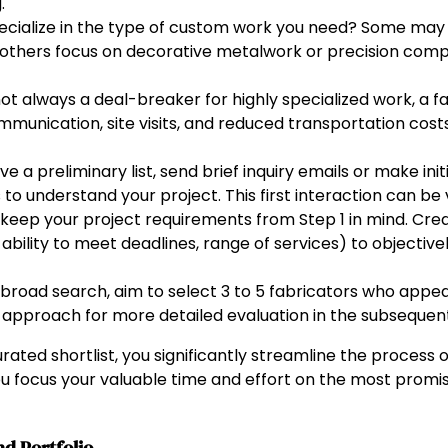
.
ecialize in the type of custom work you need? Some may e
e others focus on decorative metalwork or precision comp
ot always a deal-breaker for highly specialized work, a f
munication, site visits, and reduced transportation costs
 a preliminary list, send brief inquiry emails or make initi
to understand your project. This first interaction can be v
keep your project requirements from Step 1 in mind. Creat
s, ability to meet deadlines, range of services) to object
 broad search, aim to select 3 to 5 fabricators who appea
 approach for more detailed evaluation in the subsequent
rated shortlist, you significantly streamline the process
ou focus your valuable time and effort on the most promi