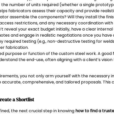
 the number of units required (whether a single prototyp
lps fabricators assess their capacity and provide realisti
cator assemble the components? Will they install the fin
 access restrictions, and any necessary coordination with
t reveal your exact budget initially, have a clear interna
uotes and engage in realistic negotiations once you have 
y required testing (e.g., non-destructive testing for welds
er fabrication.
ded purpose or function of the custom steel work. A good 
derstand the end-use, often aligning with a client’s vision 
irements, you not only arm yourself with the necessary in
 accurate, comprehensive, and tailored proposals. This cl
eate a Shortlist
ned, the next crucial step in knowing
how to find a trust