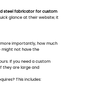
ed steel fabricator for custom
ick glance at their website; it
d more importantly, how much
e might not have the
yours. If you need a custom
 if they are large and
uires? This includes: