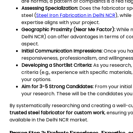
are normal, a pattern of complaints is a red flag
Assessing Specialization:
Does the fabricator sp
steel (
Steel Iron Fabrication in Delhi NCR
), whil
expertise aligns with your project.
Geographic Proximity (Near Me Factor):
While n
Delhi NCR) can offer advantages in terms of com
aspect.
Initial Communication Impressions:
Once you have
responsiveness, professionalism, and willingness 
Developing a Shortlist Criteria:
As you research, 
criteria (e.g., experience with specific material
your options.
Aim for 3-5 Strong Candidates:
From your initial
your research. These will be the candidates you
By systematically researching and creating a well-cu
trusted steel fabricator for custom work
, ensuring y
available in the Delhi NCR market.