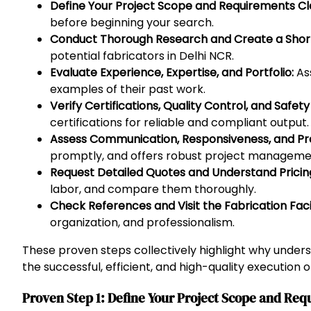
Define Your Project Scope and Requirements Cle
before beginning your search.
Conduct Thorough Research and Create a Shortl
potential fabricators in Delhi NCR.
Evaluate Experience, Expertise, and Portfolio:
Ass
examples of their past work.
Verify Certifications, Quality Control, and Safet
certifications for reliable and compliant output.
Assess Communication, Responsiveness, and P
promptly, and offers robust project managemen
Request Detailed Quotes and Understand Pricing
labor, and compare them thoroughly.
Check References and Visit the Fabrication Facil
organization, and professionalism.
These proven steps collectively highlight why under
the successful, efficient, and high-quality execution 
Proven Step 1: Define Your Project Scope and Req