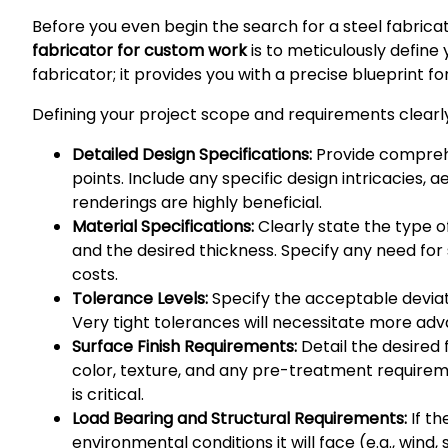
Before you even begin the search for a steel fabricat
fabricator for custom work
is to meticulously define 
fabricator; it provides you with a precise blueprint 
Defining your project scope and requirements clearly
Detailed Design Specifications:
Provide comprehen
points. Include any specific design intricacies, 
renderings are highly beneficial.
Material Specifications:
Clearly state the type of 
and the desired thickness. Specify any need for 
costs.
Tolerance Levels:
Specify the acceptable deviatio
Very tight tolerances will necessitate more adv
Surface Finish Requirements:
Detail the desired 
color, texture, and any pre-treatment require
is critical.
Load Bearing and Structural Requirements:
If th
environmental conditions it will face (e.g., wind,