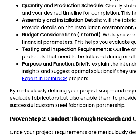
Quantity and Production Schedule:
Clearly state
and your desired timeline for completion. This he
Assembly and Installation Details:
Will the fabri
Provide details on the installation environment,
Budget Considerations (Internal):
While you won’
financial parameters. This helps you evaluate q
Testing and Inspection Requirements:
Outline an
protocols that need to be followed during or aft
Purpose and Function:
Briefly explain the inten
insights and suggest optimal solutions if they un
Expert in Delhi NCR
projects.
By meticulously defining your project scope and requ
evaluate fabricators but also enable them to provide
successful custom steel fabrication partnership.
Proven Step 2: Conduct Thorough Research and Cr
Once your project requirements are meticulously defi