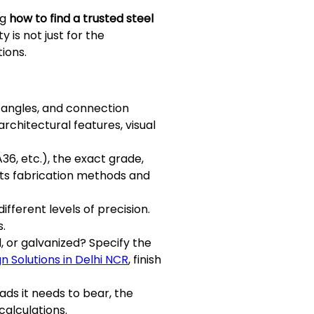
ng
how to find a trusted steel
 is not just for the
ions.
 angles, and connection
architectural features, visual
 A36, etc.), the exact grade,
acts fabrication methods and
fferent levels of precision.
s.
d, or galvanized? Specify the
gn Solutions in Delhi NCR
, finish
oads it needs to bear, the
calculations.