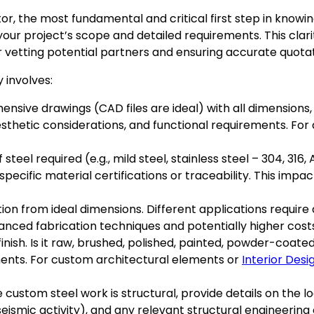
or, the most fundamental and critical first step in knowi
your project’s scope and detailed requirements. This clarity
for vetting potential partners and ensuring accurate quotat
 involves:
sive drawings (CAD files are ideal) with all dimensions,
aesthetic considerations, and functional requirements. For 
steel required (e.g., mild steel, stainless steel – 304, 316,
specific material certifications or traceability. This imp
n from ideal dimensions. Different applications require di
anced fabrication techniques and potentially higher cost
finish. Is it raw, brushed, polished, painted, powder-coate
ments. For custom architectural elements or
Interior Desi
e custom steel work is structural, provide details on the l
 seismic activity), and any relevant structural engineering 