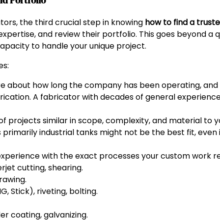
d Portfolio
tors, the third crucial step in knowing
how to find a trust
expertise, and review their portfolio. This goes beyond a qu
apacity to handle your unique project.
es:
re about how long the company has been operating, an
brication. A fabricator with decades of general experienc
f projects similar in scope, complexity, and material to 
s primarily industrial tanks might not be the best fit, even
xperience with the exact processes your custom work req
rjet cutting, shearing.
rawing.
 Stick), riveting, bolting.
er coating, galvanizing.