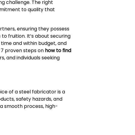
g challenge. The right
mitment to quality that
rtners, ensuring they possess
o fruition. It’s about securing
 time and within budget, and
e 7 proven steps on
how to find
rs, and individuals seeking
e of a steel fabricator is a
ducts, safety hazards, and
a smooth process, high-