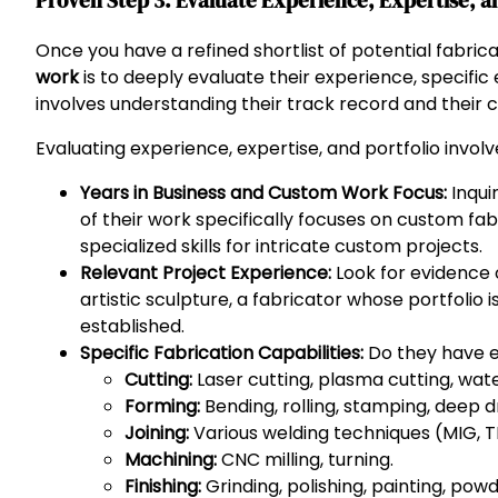
Proven Step 3: Evaluate Experience, Expertise, an
Once you have a refined shortlist of potential fabrica
work
is to deeply evaluate their experience, specific 
involves understanding their track record and their c
Evaluating experience, expertise, and portfolio involv
Years in Business and Custom Work Focus:
Inqui
of their work specifically focuses on custom fa
specialized skills for intricate custom projects.
Relevant Project Experience:
Look for evidence o
artistic sculpture, a fabricator whose portfolio i
established.
Specific Fabrication Capabilities:
Do they have e
Cutting:
Laser cutting, plasma cutting, wate
Forming:
Bending, rolling, stamping, deep d
Joining:
Various welding techniques (MIG, TIG,
Machining:
CNC milling, turning.
Finishing:
Grinding, polishing, painting, powd