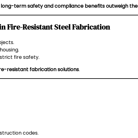
e
long-term safety and compliance benefits outweigh the
 Fire-Resistant Steel Fabrication
jects.
 housing.
rict fire safety.
ire-resistant fabrication solutions
.
struction codes.