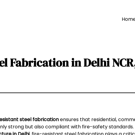
Hom
eel Fabrication in Delhi NC
esistant steel fabrication
ensures that residential, commer
nly strong but also compliant with fire-safety standards
cture in Delhi
, fire-resistant steel fabrication plays a criti