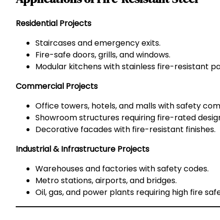
Residential Projects
Staircases and emergency exits.
Fire-safe doors, grills, and windows.
Modular kitchens with stainless fire-resistant pa
Commercial Projects
Office towers, hotels, and malls with safety com
Showroom structures requiring fire-rated desig
Decorative facades with fire-resistant finishes.
Industrial & Infrastructure Projects
Warehouses and factories with safety codes.
Metro stations, airports, and bridges.
Oil, gas, and power plants requiring high fire safe