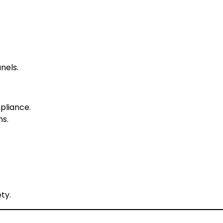
nels.
pliance.
ns.
ty.