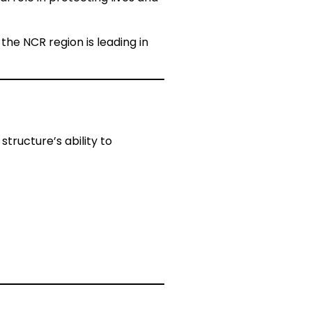
 the NCR region is leading in
structure’s ability to