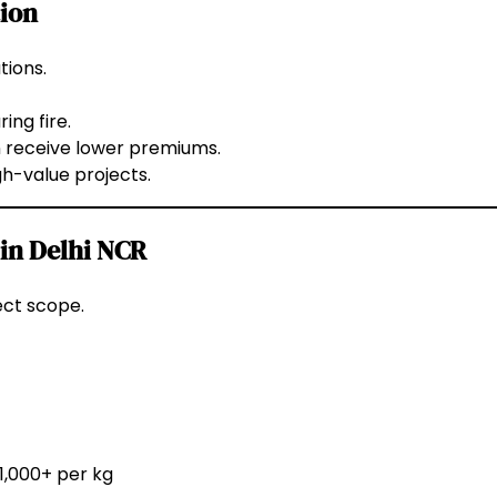
tion
tions.
ing fire.
n receive lower premiums.
gh-value projects.
 in Delhi NCR
ect scope.
₹1,000+ per kg