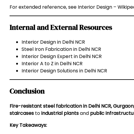
For extended reference, see
Interior Design – Wikipe
Internal and External Resources
Interior Design in Delhi NCR
Steel Iron Fabrication in Delhi NCR
Interior Design Expert in Delhi NCR
Interior A to Z in Delhi NCR
Interior Design Solutions in Delhi NCR
Conclusion
Fire-resistant steel fabrication in Delhi NCR, Gurgaon
staircases
to
industrial plants
and
public infrastructu
Key Takeaways: