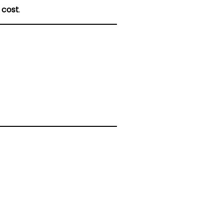
 cost
.