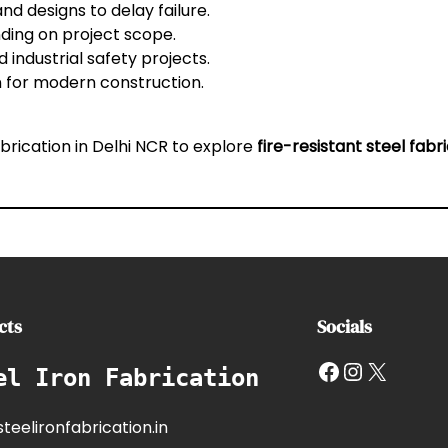
and designs to delay failure.
ding on project scope.
 industrial safety projects.
on for modern construction.
abrication in Delhi NCR
to explore
fire-resistant steel fabr
cts
Socials
Facebook
Instagram
X
el Iron Fabrication
teelironfabrication.in