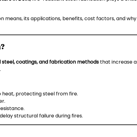
on means, its applications, benefits, cost factors, and why
n?
 steel, coatings, and fabrication methods
that increase a 
.
eat, protecting steel from fire.
er.
esistance.
lay structural failure during fires.