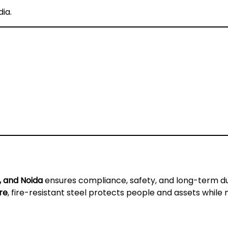
dia
.
, and Noida
ensures compliance, safety, and long-term du
re
, fire-resistant steel protects people and assets while