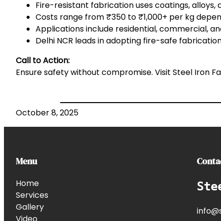
Fire-resistant fabrication uses coatings, alloys, 
Costs range from ₹350 to ₹1,000+ per kg depen
Applications include residential, commercial, and
Delhi NCR leads in adopting fire-safe fabricati
Call to Action:
Ensure safety without compromise. Visit
Steel Iron F
October 8, 2025
Menu
Conta
Home
Ste
Services
Gallery
info@s
Video