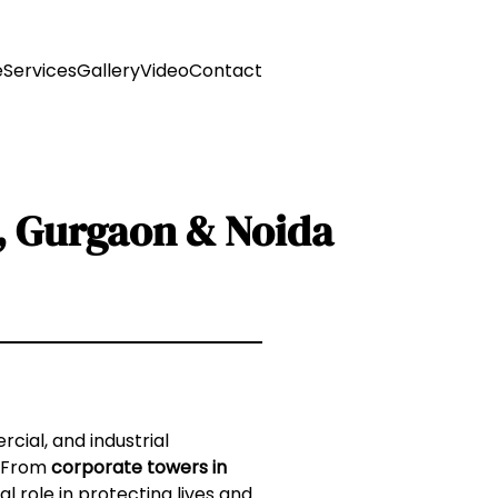
e
Services
Gallery
Video
Contact
R, Gurgaon & Noida
cial, and industrial
. From
corporate towers in
cal role in protecting lives and