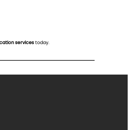
ication services
today.