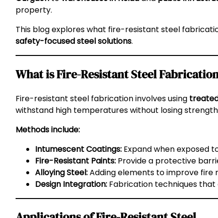
property.
This blog explores what fire-resistant steel fabricati
safety-focused steel solutions
.
What is Fire-Resistant Steel Fabricatio
Fire-resistant steel fabrication involves using
treated
withstand high temperatures without losing strength
Methods include:
Intumescent Coatings:
Expand when exposed to h
Fire-Resistant Paints:
Provide a protective barri
Alloying Steel:
Adding elements to improve fire r
Design Integration:
Fabrication techniques that de
Applications of Fire-Resistant Steel