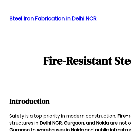
Skip
to
Steel Iron Fabrication in Delhi NCR
content
Fire-Resistant St
Introduction
Safety is a top priority in modern construction.
Fire-r
structures in
Delhi NCR, Gurgaon, and Noida
are not o
Gurgaon
to
warehouses in Noida
and
public infrastru