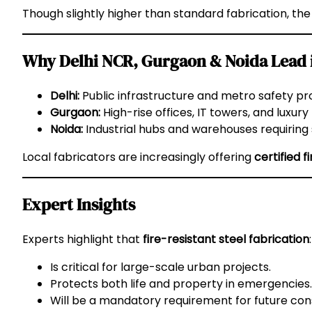
Though slightly higher than standard fabrication, th
Why Delhi NCR, Gurgaon & Noida Lead in
Delhi:
Public infrastructure and metro safety pro
Gurgaon:
High-rise offices, IT towers, and luxury
Noida:
Industrial hubs and warehouses requiring st
Local fabricators are increasingly offering
certified f
Expert Insights
Experts highlight that
fire-resistant steel fabrication
:
Is critical for large-scale urban projects.
Protects both life and property in emergencies.
Will be a mandatory requirement for future con