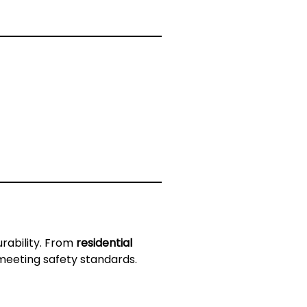
rability. From
residential
 meeting safety standards.