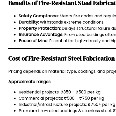
Benefits of Fire-Resistant Steel Fabrica
Safety Compliance:
Meets fire codes and regula
Durability:
Withstands extreme conditions.
Property Protection:
Delays structural failure dur
Insurance Advantage:
Fire-rated buildings ofte
Peace of Mind:
Essential for high-density and hi
Cost of Fire-Resistant Steel Fabrication
Pricing depends on material type, coatings, and proj
Approximate ranges:
Residential projects: ₹350 – ₹500 per kg
Commercial projects: ₹500 – ₹750 per kg
Industrial/infrastructure projects: ₹750+ per kg
Premium fire-rated coatings & stainless steel: 