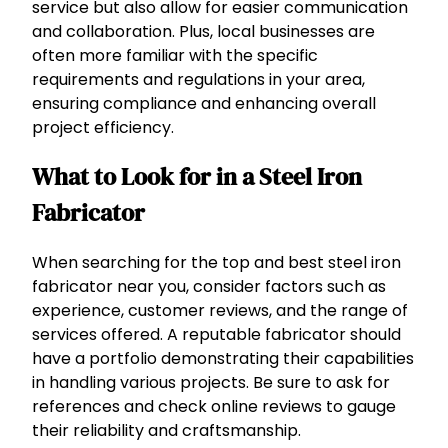
service but also allow for easier communication
and collaboration. Plus, local businesses are
often more familiar with the specific
requirements and regulations in your area,
ensuring compliance and enhancing overall
project efficiency.
What to Look for in a Steel Iron
Fabricator
When searching for the top and best steel iron
fabricator near you, consider factors such as
experience, customer reviews, and the range of
services offered. A reputable fabricator should
have a portfolio demonstrating their capabilities
in handling various projects. Be sure to ask for
references and check online reviews to gauge
their reliability and craftsmanship.