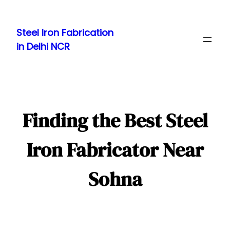
Skip
to
Steel Iron Fabrication
content
in Delhi NCR
Finding the Best Steel
Iron Fabricator Near
Sohna