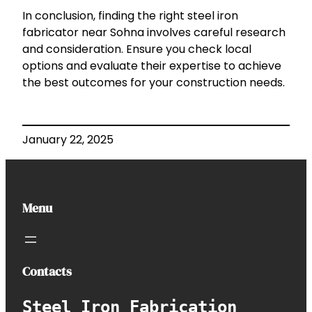
In conclusion, finding the right steel iron
fabricator near Sohna involves careful research
and consideration. Ensure you check local
options and evaluate their expertise to achieve
the best outcomes for your construction needs.
January 22, 2025
Menu
Contacts
Steel Iron Fabrication