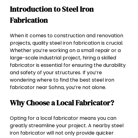
Introduction to Steel Iron
Fabrication
When it comes to construction and renovation
projects, quality steel iron fabrication is crucial.
Whether you’re working on a small repair or a
large-scale industrial project, hiring a skilled
fabricator is essential for ensuring the durability
and safety of your structures. If you’re
wondering where to find the best steel iron
fabricator near Sohna, you’re not alone.
Why Choose a Local Fabricator?
Opting for a local fabricator means you can
greatly streamline your project. A nearby steel
iron fabricator will not only provide quicker