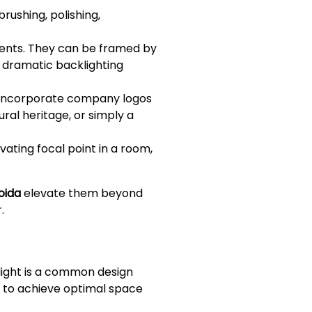
rushing, polishing,
ments. They can be framed by
e dramatic backlighting
 incorporate company logos
ural heritage, or simply a
ating focal point in a room,
oida
elevate them beyond
.
 light is a common design
ty to achieve optimal space