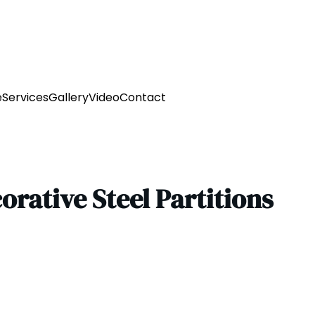
e
Services
Gallery
Video
Contact
corative Steel Partitions