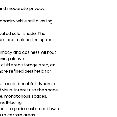
and moderate privacy,
acity while still allowing
icated solar shade. The
iture and making the space
timacy and coziness without
ining alcove.
a cluttered storage area, an
 more refined aesthetic for
, it casts beautiful, dynamic
visual interest to the space.
rge, monotonous spaces,
well-being.
aced to guide customer flow or
s to certain areas.