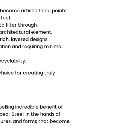
 become artistic focal points.
feel.
o filter through.
 architectural element.
rich, layered designs.
tion and requiring minimal
cyclability.
choice for creating truly
lling incredible benefit of
al. Steel, in the hands of
extures, and forms that become