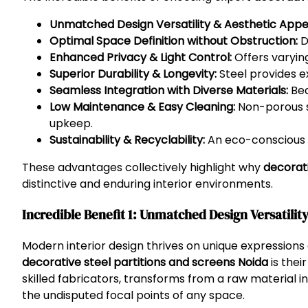
Unmatched Design Versatility & Aesthetic Appe
Optimal Space Definition without Obstruction:
D
Enhanced Privacy & Light Control:
Offers varying
Superior Durability & Longevity:
Steel provides ex
Seamless Integration with Diverse Materials:
Bea
Low Maintenance & Easy Cleaning:
Non-porous su
upkeep.
Sustainability & Recyclability:
An eco-conscious ch
These advantages collectively highlight why
decorati
distinctive and enduring interior environments.
Incredible Benefit 1: Unmatched Design Versatilit
Modern interior design thrives on unique expression
decorative steel partitions and screens Noida
is thei
skilled fabricators, transforms from a raw material i
the undisputed focal points of any space.