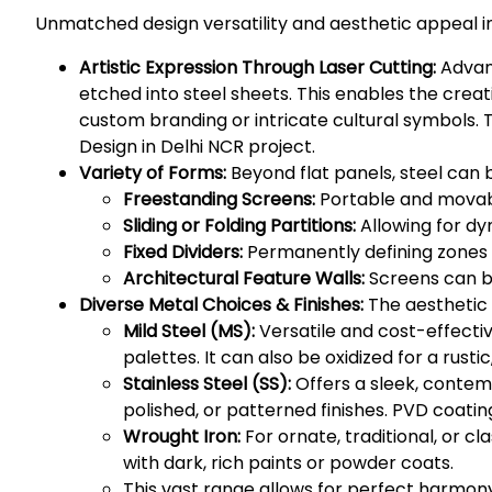
Unmatched design versatility and aesthetic appeal i
Artistic Expression Through Laser Cutting:
Advanc
etched into steel sheets. This enables the crea
custom branding or intricate cultural symbols. 
Design in Delhi NCR project.
Variety of Forms:
Beyond flat panels, steel can 
Freestanding Screens:
Portable and movable
Sliding or Folding Partitions:
Allowing for dy
Fixed Dividers:
Permanently defining zones 
Architectural Feature Walls:
Screens can be
Diverse Metal Choices & Finishes:
The aesthetic i
Mild Steel (MS):
Versatile and cost-effectiv
palettes. It can also be oxidized for a rusti
Stainless Steel (SS):
Offers a sleek, contemp
polished, or patterned finishes. PVD coatin
Wrought Iron:
For ornate, traditional, or cl
with dark, rich paints or powder coats.
This vast range allows for perfect harmony w