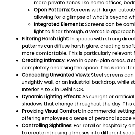
more private zones like home offices, bed
Open Patterns:
Screens with larger cutout
allowing for a glimpse of what’s beyond wh
Integrated Elements:
Screens can be combin
light to filter through, a versatile approach
Filtering Harsh Light:
In spaces with strong direct
patterns can diffuse harsh glare, creating a so
more comfortable. This is particularly relevant 
Creating Intimacy:
Even in open-plan areas, a s
completely enclosing the space. This is ideal for
Concealing Unwanted Views:
Steel screens can b
unsightly wall, or an industrial backdrop, while s
Interior A to Z in Delhi NCR.
Dynamic Lighting Effects:
As sunlight or artifici
shadows that change throughout the day. This cr
Providing Visual Comfort:
In commercial settings
offering employees a sense of personal space wi
Controlling Sightlines:
For retail or hospitality 
to create intriguing glimpses into different secti