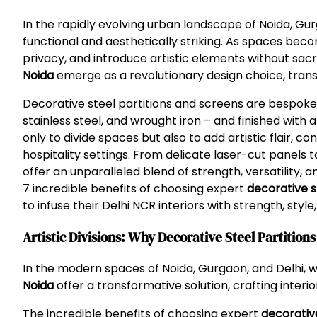
In the rapidly evolving urban landscape of Noida, Gu
functional and aesthetically striking. As spaces bec
privacy, and introduce artistic elements without sacri
Noida
emerge as a revolutionary design choice, transf
Decorative steel partitions and screens are bespoke 
stainless steel, and wrought iron – and finished with 
only to divide spaces but also to add artistic flair, 
hospitality settings. From delicate laser-cut panels
offer an unparalleled blend of strength, versatility,
7 incredible benefits of choosing expert
decorative s
to infuse their Delhi NCR interiors with strength, styl
Artistic Divisions: Why Decorative Steel Partitio
In the modern spaces of Noida, Gurgaon, and Delhi, 
Noida
offer a transformative solution, crafting interio
The incredible benefits of choosing expert
decorativ