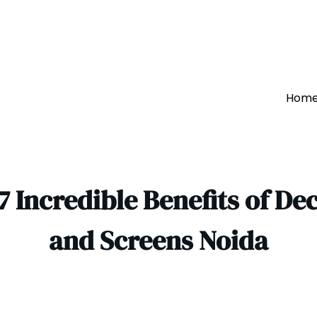
Hom
7 Incredible Benefits of De
and Screens Noida