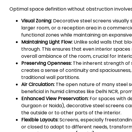
Optimal space definition without obstruction involves
Visual Zoning:
Decorative steel screens visually 
larger room, or a reception area in a commercial
functional zones while maintaining an expansive 
Maintaining Light Flow:
Unlike solid walls that blo
through. This ensures that even interior spaces 
overall ambiance of the room, crucial for Interio
Preserving Openness:
The inherent strength of s
creates a sense of continuity and spaciousness,
traditional wall partitions.
Air Circulation:
The open nature of many steel scr
beneficial in humid climates like Delhi NCR, pr
Enhanced View Preservation:
For spaces with des
Gurgaon or Noida), decorative steel screens ca
the outside or to other parts of the interior.
Flexible Layouts:
Screens, especially freestanding
or closed to adapt to different needs, transform