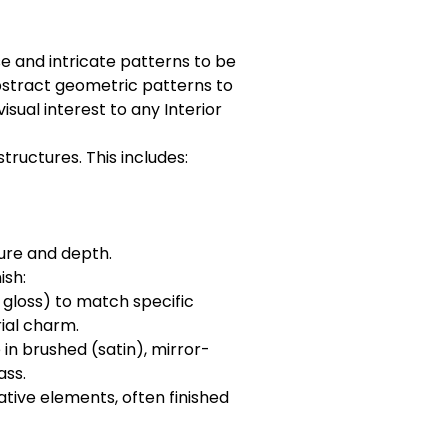
e and intricate patterns to be
abstract geometric patterns to
sual interest to any Interior
ructures. This includes:
ure and depth.
ish:
, gloss) to match specific
rial charm.
in brushed (satin), mirror-
ass.
rative elements, often finished