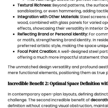
Textural Richness:
Beyond patterns, the surface o
sandblasting, or even hammering, adding tactile 
Integration with Other Materials:
Steel screens 
wood, combined with glass panels for varied op
effects, showcasing their versatility in Interior D
Reflecting Brand or Personal Identity:
For comme
or motifs, strengthening brand identity. In reside
preferred artistic style, making the space uniqu
Focal Point Creation:
A well-designed steel parti
offering a much more impactful statement than 
The unmatched design versatility and profound aest
mere functional elements, positioning them as true p
Incredible Benefit 2: Optimal Space Definition wi
In contemporary open-plan layouts, defining distinct
challenge. The second incredible benefit of
decorativ
definition without creating visual obstruction, mainta