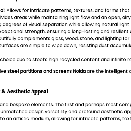
al:
Allows for intricate patterns, textures, and forms that
ivides areas while maintaining light flow and an open, airy 
 degrees of visual separation while allowing natural light t
ceptional strength, ensuring a long-lasting and resilient
utifully complements glass, wood, stone, and lighting for 
rfaces are simple to wipe down, resisting dust accumula
oice due to steel’s high recycled content and infinite re
ve steel partitions and screens Noida
are the intelligent 
y & Aesthetic Appeal
s and bespoke elements. The first and perhaps most compe
r unmatched design versatility and profound aesthetic appe
nto an artistic medium, allowing for intricate patterns, t