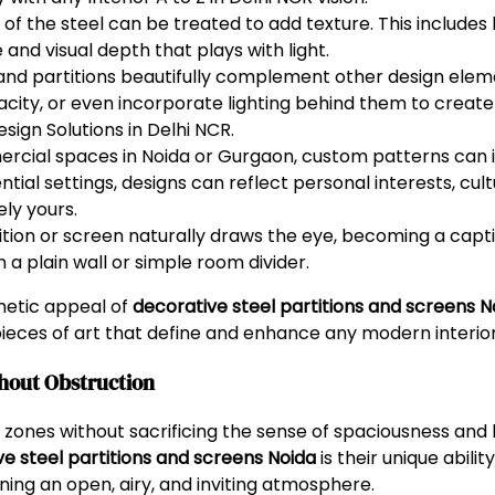
f the steel can be treated to add texture. This includes b
and visual depth that plays with light.
and partitions beautifully complement other design ele
acity, or even incorporate lighting behind them to creat
esign Solutions in Delhi NCR.
rcial spaces in Noida or Gurgaon, custom patterns can
ntial settings, designs can reflect personal interests, cult
ely yours.
tion or screen naturally draws the eye, becoming a captiv
a plain wall or simple room divider.
hetic appeal of
decorative steel partitions and screens N
ieces of art that define and enhance any modern interior
thout Obstruction
 zones without sacrificing the sense of spaciousness and
e steel partitions and screens Noida
is their unique abili
ining an open, airy, and inviting atmosphere.