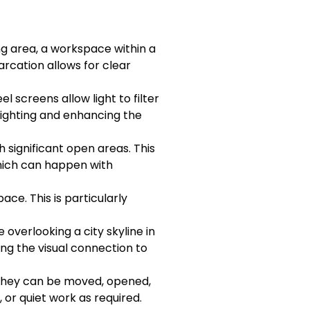
ng area, a workspace within a
arcation allows for clear
l screens allow light to filter
 lighting and enhancing the
 significant open areas. This
which can happen with
ce. This is particularly
 overlooking a city skyline in
ng the visual connection to
d. They can be moved, opened,
 or quiet work as required.