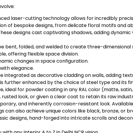
nvolve:
ed laser-cutting technology allows for incredibly precis
tion of bespoke designs, from delicate floral motifs and 
These designs cast captivating shadows, adding dynamic vi
be bent, folded, and welded to create three-dimensional st
, offering flexible space division.
namic changes in space configuration.
with elegance.
 integrated as decorative cladding on walls, adding text
s further enhanced by the choice of steel type and its fin
e, ideal for powder coating in any RAL color (matte, satin
c, rusted look, or given a clear coat to retain its raw indust
orary, and inherently corrosion-resistant look. Available 
gs can also achieve unique colors like black, bronze, or br
assic designs, hand-forged into intricate scrolls and deco
ith any Interior A to Z in Delhi NCR vision.