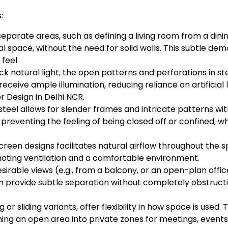
:
separate areas, such as defining a living room from a dini
 space, without the need for solid walls. This subtle dem
feel.
ck natural light, the open patterns and perforations in stee
receive ample illumination, reducing reliance on artificial
r Design in Delhi NCR.
teel allows for slender frames and intricate patterns with
 preventing the feeling of being closed off or confined, 
een designs facilitates natural airflow throughout the spa
omoting ventilation and a comfortable environment.
irable views (e.g., from a balcony, or an open-plan office
n provide subtle separation without completely obstructi
 or sliding variants, offer flexibility in how space is use
ing an open area into private zones for meetings, events,