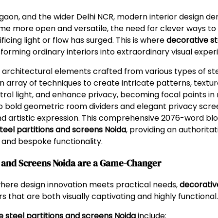
rgaon, and the wider Delhi NCR, modern interior design d
ome more open and versatile, the need for clever ways to
ficing light or flow has surged. This is where
decorative st
orming ordinary interiors into extraordinary visual exper
architectural elements crafted from various types of steel
an array of techniques to create intricate patterns, textu
control light, and enhance privacy, becoming focal points in
 to bold geometric room dividers and elegant privacy scre
 and artistic expression. This comprehensive 2076-word blog
teel partitions and screens Noida
, providing an authorita
e, and bespoke functionality.
ns and Screens Noida are a Game-Changer
where design innovation meets practical needs,
decorativ
rs that are both visually captivating and highly functional.
e steel partitions and screens Noida
include: