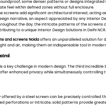
 soundproof, some denser patterns or designs integrated 
e feel within defined zones without full enclosure.
e screens add significant architectural interest, acting a
sign narrative, an aspect appreciated by any Interior Des
hroughout the day, the intricate patterns of the screens
ributing to a unique Interior Design Solutions in Delhi NCR.
ons and screens Noida
offers an unparalleled solution for 
light and air, making them an indispensable tool in modern
ntrol
 a key challenge in modern design. The third incredible 
to offer enhanced privacy while simultaneously controlling 
y offered by a steel screen can be precisely controlled th
d perforations or intricate, solid patterns provide greate