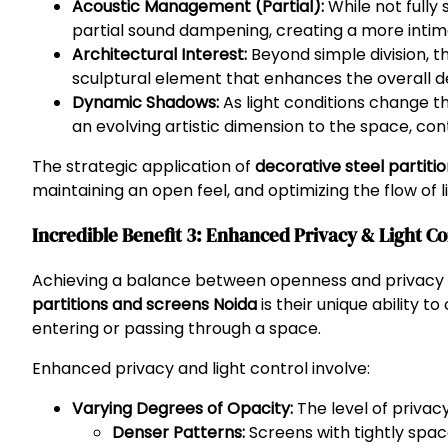
Acoustic Management (Partial):
While not fully
partial sound dampening, creating a more intimat
Architectural Interest:
Beyond simple division, th
sculptural element that enhances the overall de
Dynamic Shadows:
As light conditions change t
an evolving artistic dimension to the space, cont
The strategic application of
decorative steel partiti
maintaining an open feel, and optimizing the flow of 
Incredible Benefit 3: Enhanced Privacy & Light Co
Achieving a balance between openness and privacy is
partitions and screens Noida
is their unique ability 
entering or passing through a space.
Enhanced privacy and light control involve:
Varying Degrees of Opacity:
The level of privac
Denser Patterns:
Screens with tightly space