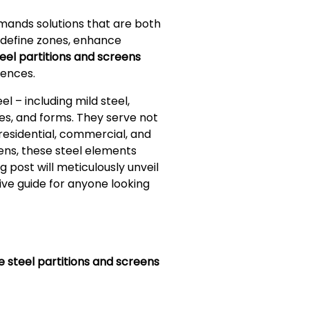
emands solutions that are both
 define zones, enhance
eel partitions and screens
iences.
 – including mild steel,
res, and forms. They serve not
 residential, commercial, and
ens, these steel elements
 post will meticulously unveil
tive guide for anyone looking
e steel partitions and screens