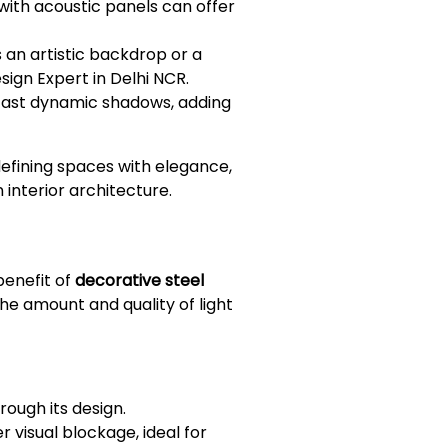
with acoustic panels can offer
s an artistic backdrop or a
ign Expert in Delhi NCR.
 cast dynamic shadows, adding
defining spaces with elegance,
 interior architecture.
benefit of
decorative steel
the amount and quality of light
rough its design.
r visual blockage, ideal for