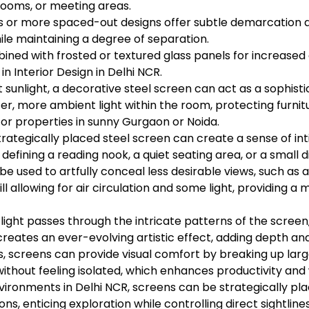
rooms, or meeting areas.
s or more spaced-out designs offer subtle demarcation 
ile maintaining a degree of separation.
ed with frosted or textured glass panels for increased op
 in Interior Design in Delhi NCR.
 sunlight, a decorative steel screen can act as a sophist
fter, more ambient light within the room, protecting furn
for properties in sunny Gurgaon or Noida.
trategically placed steel screen can create a sense of in
 defining a reading nook, a quiet seating area, or a small d
e used to artfully conceal less desirable views, such as 
till allowing for air circulation and some light, providing a
al light passes through the intricate patterns of the screen
eates an ever-evolving artistic effect, adding depth and 
, screens can provide visual comfort by breaking up la
thout feeling isolated, which enhances productivity and 
environments in Delhi NCR, screens can be strategically pl
ons, enticing exploration while controlling direct sightline