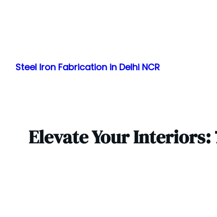
Skip
to
Steel Iron Fabrication in Delhi NCR
content
Elevate Your Interiors: 