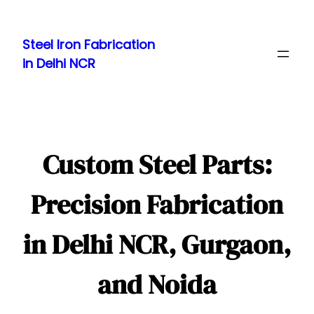
Skip
to
Steel Iron Fabrication
content
in Delhi NCR
Custom Steel Parts:
Precision Fabrication
in Delhi NCR, Gurgaon,
and Noida