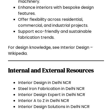
machinery.
Enhance interiors with bespoke design
features.
Offer flexibility across residential,
commercial, and industrial projects.
Support eco-friendly and sustainable
fabrication trends.
For design knowledge, see
Interior Design –
Wikipedia
.
Internal and External Resources
Interior Design in Delhi NCR
Steel Iron Fabrication in Delhi NCR
Interior Design Expert in Delhi NCR
Interior A to Z in Delhi NCR
Interior Design Solutions in Delhi NCR