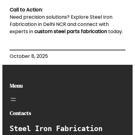
Call to Action:
Need precision solutions? Explore
Steel Iron
Fabrication in Delhi NCR
and connect with
experts in
custom steel parts fabrication
today.
October 8, 2025
Menu
Contacts
Steel Iron Fabrication