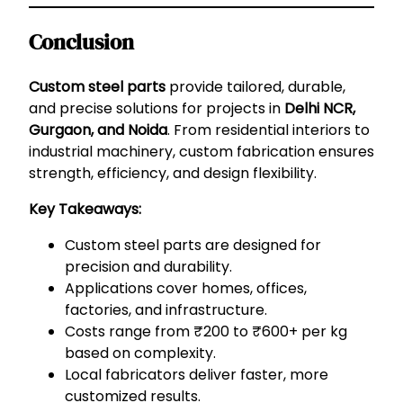
Conclusion
Custom steel parts
provide tailored, durable,
and precise solutions for projects in
Delhi NCR,
Gurgaon, and Noida
. From residential interiors to
industrial machinery, custom fabrication ensures
strength, efficiency, and design flexibility.
Key Takeaways:
Custom steel parts are designed for
precision and durability.
Applications cover homes, offices,
factories, and infrastructure.
Costs range from ₹200 to ₹600+ per kg
based on complexity.
Local fabricators deliver faster, more
customized results.