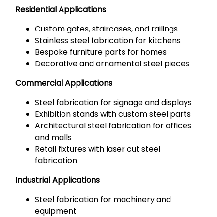
Residential Applications
Custom gates, staircases, and railings
Stainless steel fabrication for kitchens
Bespoke furniture parts for homes
Decorative and ornamental steel pieces
Commercial Applications
Steel fabrication for signage and displays
Exhibition stands with custom steel parts
Architectural steel fabrication for offices
and malls
Retail fixtures with laser cut steel
fabrication
Industrial Applications
Steel fabrication for machinery and
equipment