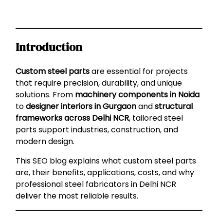
Introduction
Custom steel parts
are essential for projects
that require precision, durability, and unique
solutions. From
machinery components in Noida
to
designer interiors in Gurgaon
and
structural
frameworks across Delhi NCR
, tailored steel
parts support industries, construction, and
modern design.
This SEO blog explains what custom steel parts
are, their benefits, applications, costs, and why
professional steel fabricators in Delhi NCR
deliver the most reliable results.