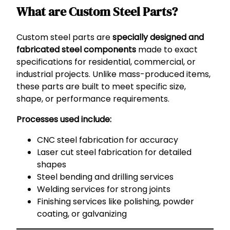
What are Custom Steel Parts?
Custom steel parts are
specially designed and
fabricated steel components
made to exact
specifications for residential, commercial, or
industrial projects. Unlike mass-produced items,
these parts are built to meet specific size,
shape, or performance requirements.
Processes used include:
CNC steel fabrication for accuracy
Laser cut steel fabrication for detailed
shapes
Steel bending and drilling services
Welding services for strong joints
Finishing services like polishing, powder
coating, or galvanizing