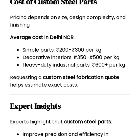
Cost of Custom Steel Parts
Pricing depends on size, design complexity, and
finishing.
Average cost in Delhi NCR:
Simple parts: ₹200–₹300 per kg
Decorative interiors: ₹350–₹500 per kg
Heavy-duty industrial parts: ₹600+ per kg
Requesting a
custom steel fabrication quote
helps estimate exact costs.
Expert Insights
Experts highlight that
custom steel parts
:
Improve precision and efficiency in