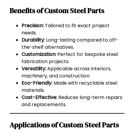
Benefits of Custom Steel Parts
Precision:
Tailored to fit exact project
needs.
Durability:
Long-lasting compared to off-
the-shelf alternatives.
Customization:
Perfect for bespoke steel
fabrication projects.
Versatility:
Applicable across interiors,
machinery, and construction.
Eco-Friendly:
Made with recyclable steel
materials.
Cost-Effective:
Reduces long-term repairs
and replacements.
Applications of Custom Steel Parts