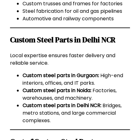
Custom trusses and frames for factories
Steel fabrication for oil and gas pipelines
Automotive and railway components
Custom Steel Parts in Delhi NCR
Local expertise ensures faster delivery and
reliable service.
Custom steel parts in Gurgaon:
High-end
interiors, offices, and IT parks.
Custom steel parts in Noida:
Factories,
warehouses, and machinery.
Custom steel parts in Delhi NCR:
Bridges,
metro stations, and large commercial
complexes.