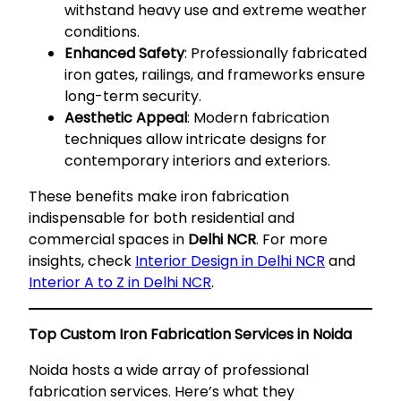
withstand heavy use and extreme weather
conditions.
Enhanced Safety
: Professionally fabricated
iron gates, railings, and frameworks ensure
long-term security.
Aesthetic Appeal
: Modern fabrication
techniques allow intricate designs for
contemporary interiors and exteriors.
These benefits make iron fabrication
indispensable for both residential and
commercial spaces in
Delhi NCR
. For more
insights, check
Interior Design in Delhi NCR
and
Interior A to Z in Delhi NCR
.
Top Custom Iron Fabrication Services in Noida
Noida hosts a wide array of professional
fabrication services. Here’s what they