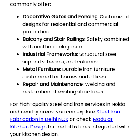
commonly offer:
Decorative Gates and Fencing
: Customized
designs for residential and commercial
properties.
Balcony and Stair Railings
: Safety combined
with aesthetic elegance.
Industrial Frameworks
: Structural steel
supports, beams, and columns.
Metal Furniture
: Durable iron furniture
customized for homes and offices.
Repair and Maintenance
: Welding and
restoration of existing structures.
For high-quality steel and iron services in Noida
and nearby areas, you can explore
Steel Iron
Fabrication in Delhi NCR
or check
Modular
Kitchen Design
for metal fixtures integrated with
your kitchen design.