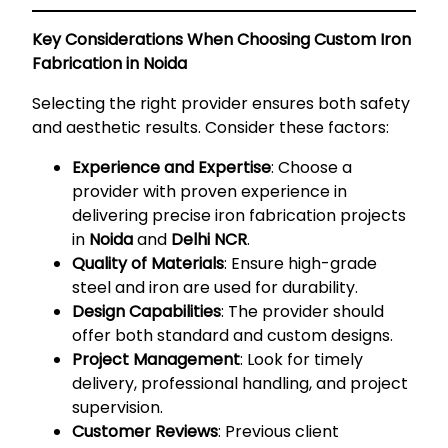
Key Considerations When Choosing Custom Iron
Fabrication in Noida
Selecting the right provider ensures both safety
and aesthetic results. Consider these factors:
Experience and Expertise
: Choose a
provider with proven experience in
delivering precise iron fabrication projects
in
Noida
and
Delhi NCR
.
Quality of Materials
: Ensure high-grade
steel and iron are used for durability.
Design Capabilities
: The provider should
offer both standard and custom designs.
Project Management
: Look for timely
delivery, professional handling, and project
supervision.
Customer Reviews
: Previous client