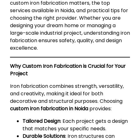
custom iron fabrication matters, the top
services available in Noida, and practical tips for
choosing the right provider. Whether you are
designing your dream home or managing a
large-scale industrial project, understanding iron
fabrication ensures safety, quality, and design
excellence.
Why Custom Iron Fabrication is Crucial for Your
Project
Iron fabrication combines strength, versatility,
and creativity, making it ideal for both
decorative and structural purposes. Choosing
custom iron fabrication in Noida
provides:
Tailored Design
: Each project gets a design
that matches your specific needs.
Durable Solutions
: Iron structures can