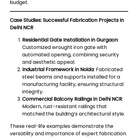
budget.
Case Studies: Successful Fabrication Projects in
Delhi NCR
Residential Gate Installation in Gurgaon
:
Customized wrought iron gate with
automated opening, combining security
and aesthetic appeal.
Industrial Framework in Noida
: Fabricated
steel beams and supports installed for a
manufacturing facility, ensuring structural
integrity.
Commercial Balcony Railings in Delhi NCR
:
Modern, rust-resistant railings that
matched the building’s architectural style.
These real-life examples demonstrate the
versatility and importance of expert fabrication.