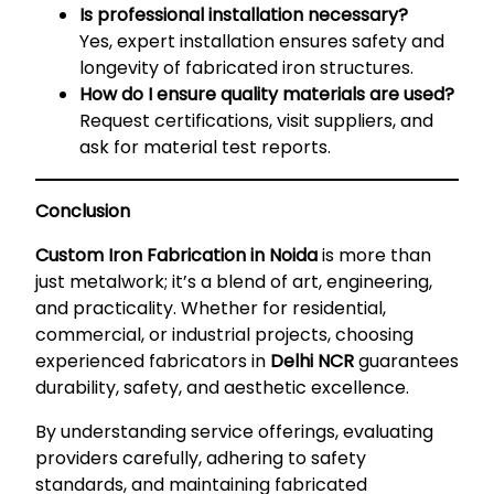
Is professional installation necessary?
Yes, expert installation ensures safety and
longevity of fabricated iron structures.
How do I ensure quality materials are used?
Request certifications, visit suppliers, and
ask for material test reports.
Conclusion
Custom Iron Fabrication in Noida
is more than
just metalwork; it’s a blend of art, engineering,
and practicality. Whether for residential,
commercial, or industrial projects, choosing
experienced fabricators in
Delhi NCR
guarantees
durability, safety, and aesthetic excellence.
By understanding service offerings, evaluating
providers carefully, adhering to safety
standards, and maintaining fabricated