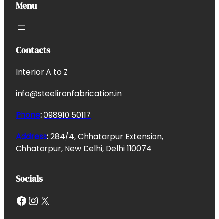
Menu
Contacts
Interior A to Z
info@steelironfabrication.in
Phone
:
098910 50117
Address
:
284/4, Chhatarpur Extension,
Chhatarpur, New Delhi, Delhi 110074
Socials
Facebook
Instagram
X