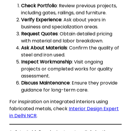
Check Portfolio
: Review previous projects,
including gates, railings, and furniture.
Verify Experience
: Ask about years in
business and specialization areas.
Request Quotes
: Obtain detailed pricing
with material and labor breakdown.
Ask About Materials
: Confirm the quality of
steel and iron used.
Inspect Workmanship
: Visit ongoing
projects or completed works for quality
assessment.
Discuss Maintenance
: Ensure they provide
guidance for long-term care.
For inspiration on integrated interiors using
fabricated metals, check
Interior Design Expert
in Delhi NCR
.