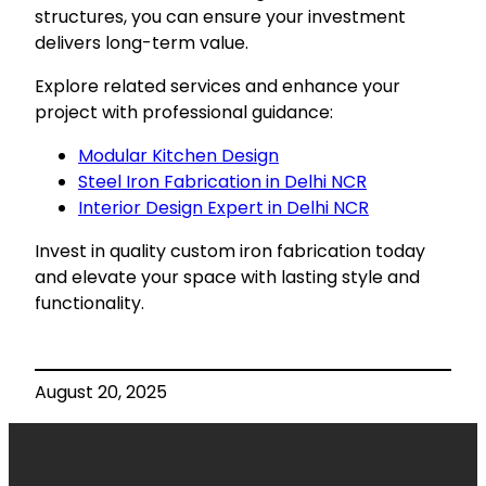
structures, you can ensure your investment
delivers long-term value.
Explore related services and enhance your
project with professional guidance:
Modular Kitchen Design
Steel Iron Fabrication in Delhi NCR
Interior Design Expert in Delhi NCR
Invest in quality custom iron fabrication today
and elevate your space with lasting style and
functionality.
August 20, 2025