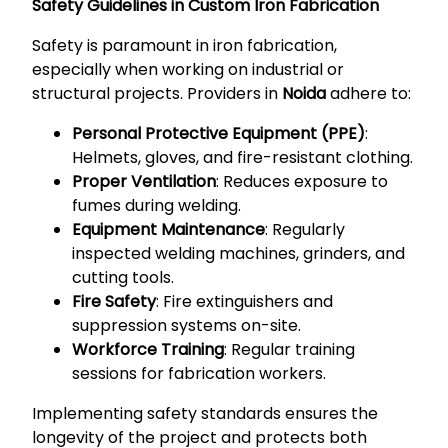
Safety Guidelines in Custom Iron Fabrication
Safety is paramount in iron fabrication,
especially when working on industrial or
structural projects. Providers in
Noida
adhere to:
Personal Protective Equipment (PPE)
:
Helmets, gloves, and fire-resistant clothing.
Proper Ventilation
: Reduces exposure to
fumes during welding.
Equipment Maintenance
: Regularly
inspected welding machines, grinders, and
cutting tools.
Fire Safety
: Fire extinguishers and
suppression systems on-site.
Workforce Training
: Regular training
sessions for fabrication workers.
Implementing safety standards ensures the
longevity of the project and protects both