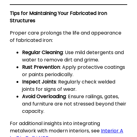
Tips for Maintaining Your Fabricated Iron
Structures
Proper care prolongs the life and appearance
of fabricated iron:
Regular Cleaning
: Use mild detergents and
water to remove dirt and grime.
Rust Prevention
: Apply protective coatings
or paints periodically.
Inspect Joints
: Regularly check welded
joints for signs of wear.
Avoid Overloading
: Ensure railings, gates,
and furniture are not stressed beyond their
capacity.
For additional insights into integrating
metalwork with modern interiors, see
Interior A