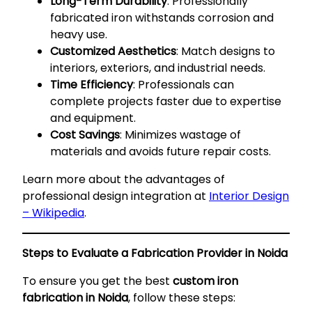
Long-Term Durability
: Professionally
fabricated iron withstands corrosion and
heavy use.
Customized Aesthetics
: Match designs to
interiors, exteriors, and industrial needs.
Time Efficiency
: Professionals can
complete projects faster due to expertise
and equipment.
Cost Savings
: Minimizes wastage of
materials and avoids future repair costs.
Learn more about the advantages of
professional design integration at
Interior Design
– Wikipedia
.
Steps to Evaluate a Fabrication Provider in Noida
To ensure you get the best
custom iron
fabrication in Noida
, follow these steps: