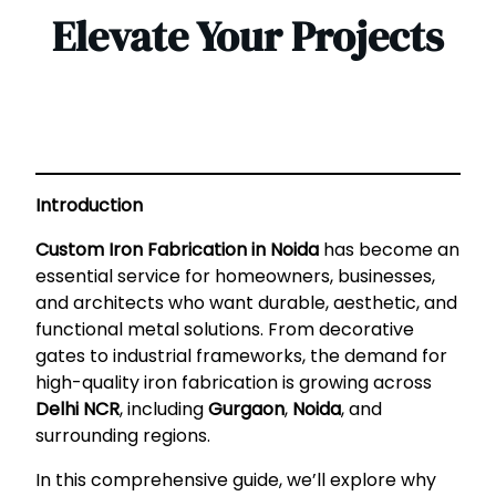
Elevate Your Projects
Introduction
Custom Iron Fabrication in Noida
has become an
essential service for homeowners, businesses,
and architects who want durable, aesthetic, and
functional metal solutions. From decorative
gates to industrial frameworks, the demand for
high-quality iron fabrication is growing across
Delhi NCR
, including
Gurgaon
,
Noida
, and
surrounding regions.
In this comprehensive guide, we’ll explore why