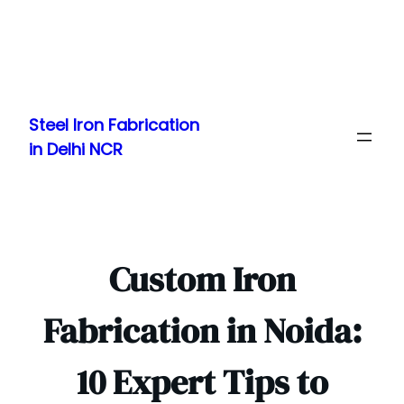
Skip
to
Steel Iron Fabrication
content
in Delhi NCR
Custom Iron
Fabrication in Noida:
10 Expert Tips to