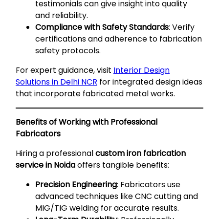
testimonials can give insight into quality
and reliability.
Compliance with Safety Standards
: Verify
certifications and adherence to fabrication
safety protocols.
For expert guidance, visit
Interior Design
Solutions in Delhi NCR
for integrated design ideas
that incorporate fabricated metal works.
Benefits of Working with Professional
Fabricators
Hiring a professional
custom iron fabrication
service in Noida
offers tangible benefits:
Precision Engineering
: Fabricators use
advanced techniques like CNC cutting and
MIG/TIG welding for accurate results.