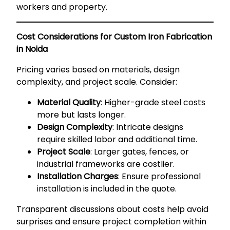
workers and property.
Cost Considerations for Custom Iron Fabrication
in Noida
Pricing varies based on materials, design
complexity, and project scale. Consider:
Material Quality
: Higher-grade steel costs
more but lasts longer.
Design Complexity
: Intricate designs
require skilled labor and additional time.
Project Scale
: Larger gates, fences, or
industrial frameworks are costlier.
Installation Charges
: Ensure professional
installation is included in the quote.
Transparent discussions about costs help avoid
surprises and ensure project completion within