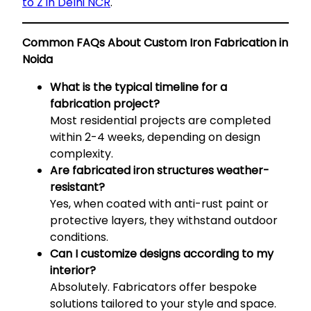
to Z in Delhi NCR
.
Common FAQs About Custom Iron Fabrication in
Noida
What is the typical timeline for a
fabrication project?
Most residential projects are completed
within 2-4 weeks, depending on design
complexity.
Are fabricated iron structures weather-
resistant?
Yes, when coated with anti-rust paint or
protective layers, they withstand outdoor
conditions.
Can I customize designs according to my
interior?
Absolutely. Fabricators offer bespoke
solutions tailored to your style and space.