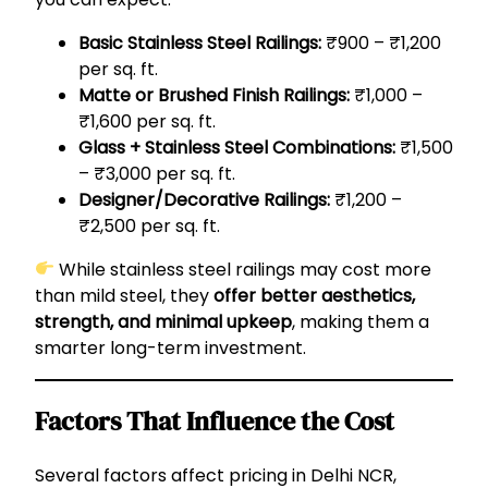
Basic Stainless Steel Railings:
₹900 – ₹1,200
per sq. ft.
Matte or Brushed Finish Railings:
₹1,000 –
₹1,600 per sq. ft.
Glass + Stainless Steel Combinations:
₹1,500
– ₹3,000 per sq. ft.
Designer/Decorative Railings:
₹1,200 –
₹2,500 per sq. ft.
While stainless steel railings may cost more
than mild steel, they
offer better aesthetics,
strength, and minimal upkeep
, making them a
smarter long-term investment.
Factors That Influence the Cost
Several factors affect pricing in Delhi NCR,