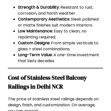
Strength & Durability:
Resistant to rust,
corrosion, and harsh weather.
Contemporary Aesthetics:
Sleek polished
or matte finishes suit modern interiors.
Low Maintenance:
Easy to clean, no
repainting required.
Custom Designs:
From simple verticals to
glass + steel combinations.
Long-Term Value:
A one-time investment
that lasts decades.
Cost of Stainless Steel Balcony
Railings in Delhi NCR
The price of stainless steel railings depends on
design, finish, and customization. On average,
you can expect: