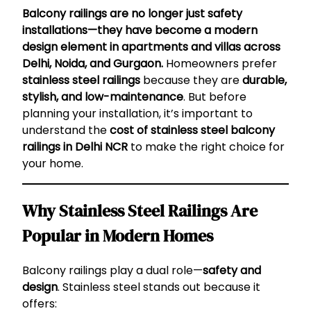
Balcony railings are no longer just safety
installations—they have become a modern
design element in apartments and villas across
Delhi, Noida, and Gurgaon.
Homeowners prefer
stainless steel railings
because they are
durable,
stylish, and low-maintenance
. But before
planning your installation, it’s important to
understand the
cost of stainless steel balcony
railings in Delhi NCR
to make the right choice for
your home.
Why Stainless Steel Railings Are
Popular in Modern Homes
Balcony railings play a dual role—
safety and
design
. Stainless steel stands out because it
offers: