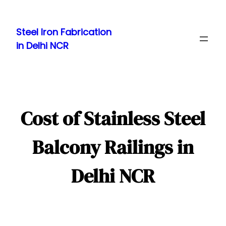
Skip
to
Steel Iron Fabrication
content
in Delhi NCR
Cost of Stainless Steel
Balcony Railings in
Delhi NCR