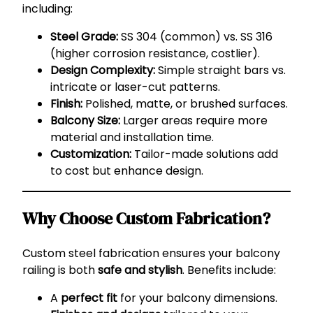
including:
Steel Grade:
SS 304 (common) vs. SS 316
(higher corrosion resistance, costlier).
Design Complexity:
Simple straight bars vs.
intricate or laser-cut patterns.
Finish:
Polished, matte, or brushed surfaces.
Balcony Size:
Larger areas require more
material and installation time.
Customization:
Tailor-made solutions add
to cost but enhance design.
Why Choose Custom Fabrication?
Custom steel fabrication ensures your balcony
railing is both
safe and stylish
. Benefits include:
A
perfect fit
for your balcony dimensions.