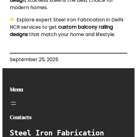
design
, stainless steel is the best choice for
modern homes.
Explore expert
Steel Iron Fabrication in Delhi
NCR
services to get
custom balcony railing
designs
that match your home and lifestyle.
September 25, 2025
Menu
Contacts
Steel Iron Fabrication