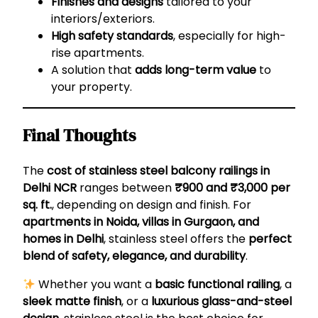
Finishes and designs
tailored to your
interiors/exteriors.
High safety standards
, especially for high-
rise apartments.
A solution that
adds long-term value
to
your property.
Final Thoughts
The
cost of stainless steel balcony railings in
Delhi NCR
ranges between
₹900 and ₹3,000 per
sq. ft.
, depending on design and finish. For
apartments in Noida, villas in Gurgaon, and
homes in Delhi
, stainless steel offers the
perfect
blend of safety, elegance, and durability
.
Whether you want a
basic functional railing
, a
sleek matte finish
, or a
luxurious glass-and-steel