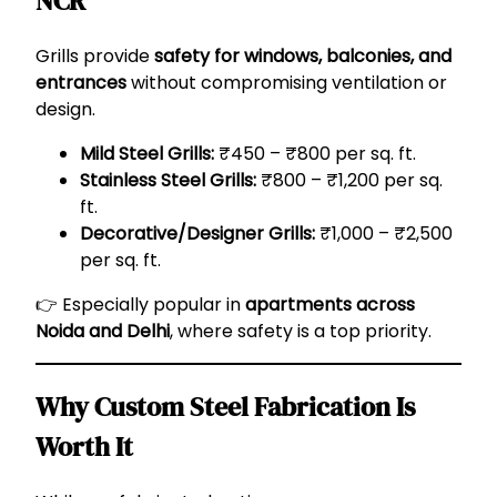
NCR
Grills provide
safety for windows, balconies, and
entrances
without compromising ventilation or
design.
Mild Steel Grills:
₹450 – ₹800 per sq. ft.
Stainless Steel Grills:
₹800 – ₹1,200 per sq.
ft.
Decorative/Designer Grills:
₹1,000 – ₹2,500
per sq. ft.
👉 Especially popular in
apartments across
Noida and Delhi
, where safety is a top priority.
Why Custom Steel Fabrication Is
Worth It