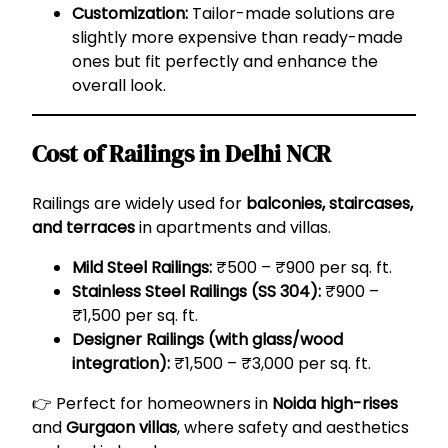
Customization:
Tailor-made solutions are
slightly more expensive than ready-made
ones but fit perfectly and enhance the
overall look.
Cost of Railings in Delhi NCR
Railings are widely used for
balconies, staircases,
and terraces
in apartments and villas.
Mild Steel Railings:
₹500 – ₹900 per sq. ft.
Stainless Steel Railings (SS 304):
₹900 –
₹1,500 per sq. ft.
Designer Railings (with glass/wood
integration):
₹1,500 – ₹3,000 per sq. ft.
👉 Perfect for homeowners in
Noida high-rises
and
Gurgaon villas
, where safety and aesthetics