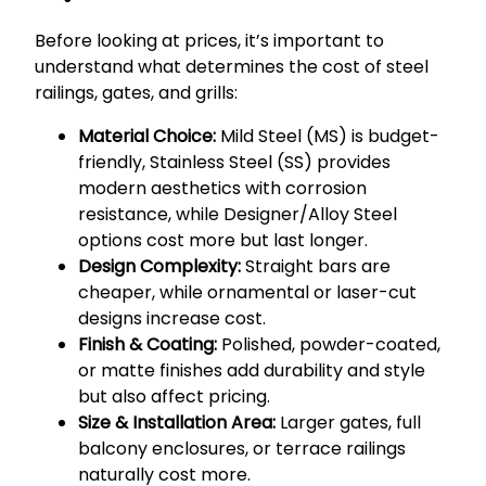
Before looking at prices, it’s important to
understand what determines the cost of steel
railings, gates, and grills:
Material Choice:
Mild Steel (MS) is budget-
friendly, Stainless Steel (SS) provides
modern aesthetics with corrosion
resistance, while Designer/Alloy Steel
options cost more but last longer.
Design Complexity:
Straight bars are
cheaper, while ornamental or laser-cut
designs increase cost.
Finish & Coating:
Polished, powder-coated,
or matte finishes add durability and style
but also affect pricing.
Size & Installation Area:
Larger gates, full
balcony enclosures, or terrace railings
naturally cost more.