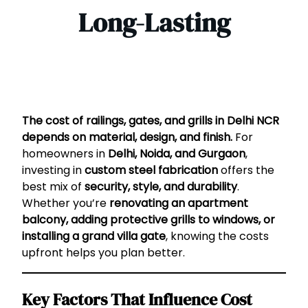
Long-Lasting
The cost of railings, gates, and grills in Delhi NCR
depends on material, design, and finish.
For
homeowners in
Delhi, Noida, and Gurgaon
,
investing in
custom steel fabrication
offers the
best mix of
security, style, and durability
.
Whether you’re
renovating an apartment
balcony, adding protective grills to windows, or
installing a grand villa gate
, knowing the costs
upfront helps you plan better.
Key Factors That Influence Cost