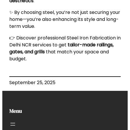
aesthetics
.
✨ By choosing steel, you’re not just securing your
home—you’re also enhancing its style and long-
term value.
👉 Discover professional
Steel Iron Fabrication in
Delhi NCR
services to get
tailor-made railings,
gates, and grills
that match your space and
budget.
September 25, 2025
Menu