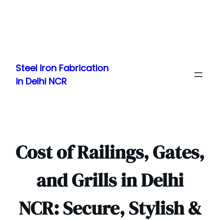
Skip
to
Steel Iron Fabrication
content
in Delhi NCR
Cost of Railings, Gates,
and Grills in Delhi
NCR: Secure, Stylish &