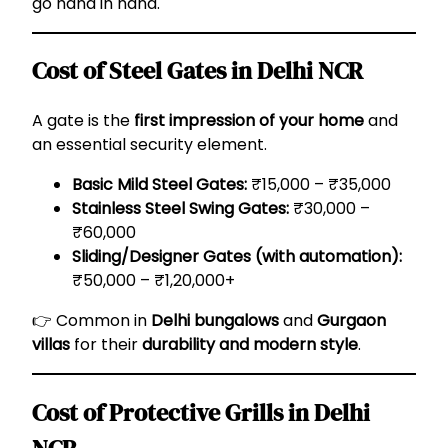
go hand in hand.
Cost of Steel Gates in Delhi NCR
A gate is the
first impression of your home
and
an essential security element.
Basic Mild Steel Gates:
₹15,000 – ₹35,000
Stainless Steel Swing Gates:
₹30,000 –
₹60,000
Sliding/Designer Gates (with automation):
₹50,000 – ₹1,20,000+
👉 Common in
Delhi bungalows
and
Gurgaon
villas
for their
durability and modern style
.
Cost of Protective Grills in Delhi