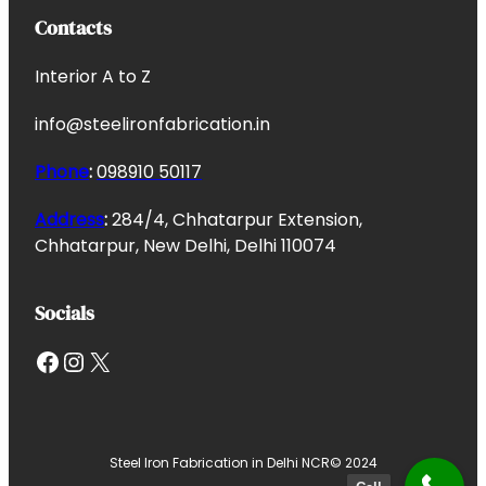
Contacts
Interior A to Z
info@steelironfabrication.in
Phone
:
098910 50117
Address
:
284/4, Chhatarpur Extension,
Chhatarpur, New Delhi, Delhi 110074
Socials
Facebook
Instagram
X
Steel Iron Fabrication in Delhi NCR
© 2024