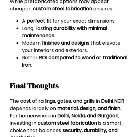
While prefabricated options may appear
cheaper,
custom steel fabrication
ensures:
A
perfect fit
for your exact dimensions.
Long-lasting
durability with minimal
maintenance
.
Modern
finishes and designs
that elevate
your interiors and exteriors.
Better
ROI compared to wood or traditional
iron
.
Final Thoughts
The
cost of railings, gates, and grills in Delhi NCR
depends largely on
material, design, and finish
.
For homeowners in
Delhi, Noida, and Gurgaon
,
investing in
custom steel fabrication
is a smart
choice that balances
security, durability, and