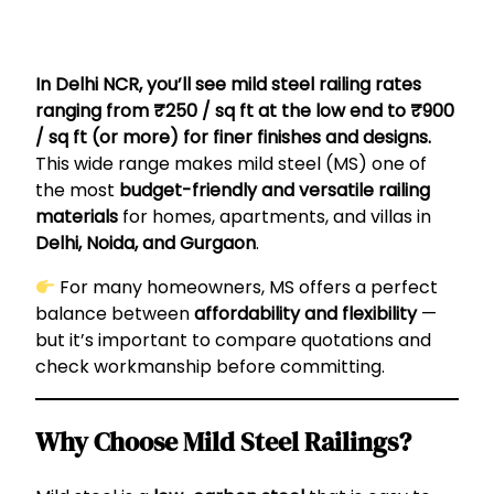
In Delhi NCR, you’ll see mild steel railing rates
ranging from ₹250 / sq ft at the low end to ₹900
/ sq ft (or more) for finer finishes and designs.
This wide range makes mild steel (MS) one of
the most
budget-friendly and versatile railing
materials
for homes, apartments, and villas in
Delhi, Noida, and Gurgaon
.
For many homeowners, MS offers a perfect
balance between
affordability and flexibility
—
but it’s important to compare quotations and
check workmanship before committing.
Why Choose Mild Steel Railings?