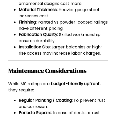
ornamental designs cost more.
Material Thickness:
Heavier gauge steel
increases cost.
Finishing:
Painted vs powder-coated railings
have different pricing.
Fabrication Quality:
Skilled workmanship
ensures durability.
Installation Site:
Larger balconies or high-
rise access may increase labor charges.
Maintenance Considerations
While MS railings are
budget-friendly upfront
,
they require:
Regular Painting / Coating:
To prevent rust
and corrosion.
Periodic Repairs:
In case of dents or rust