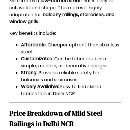
Mild steel is a
low-carbon steel
that is easy to
cut, weld, and shape. This makes it highly
adaptable for
balcony railings, staircases, and
window grills
.
Key benefits include:
Affordable:
Cheaper upfront than stainless
steel.
Customizable:
Can be fabricated into
simple, modern, or decorative designs.
Strong:
Provides reliable safety for
balconies and staircases.
Widely Available:
Easy to find skilled
fabricators in Delhi NCR.
Price Breakdown of Mild Steel
Railings in Delhi NCR