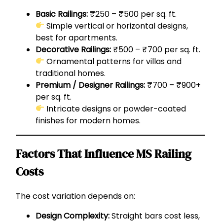
Basic Railings:
₹250 – ₹500 per sq. ft.
Simple vertical or horizontal designs,
best for apartments.
Decorative Railings:
₹500 – ₹700 per sq. ft.
Ornamental patterns for villas and
traditional homes.
Premium / Designer Railings:
₹700 – ₹900+
per sq. ft.
Intricate designs or powder-coated
finishes for modern homes.
Factors That Influence MS Railing
Costs
The cost variation depends on:
Design Complexity:
Straight bars cost less,