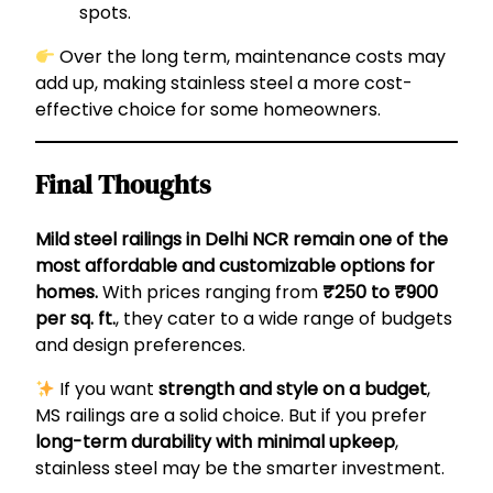
spots.
Over the long term, maintenance costs may
add up, making stainless steel a more cost-
effective choice for some homeowners.
Final Thoughts
Mild steel railings in Delhi NCR remain one of the
most affordable and customizable options for
homes.
With prices ranging from
₹250 to ₹900
per sq. ft.
, they cater to a wide range of budgets
and design preferences.
If you want
strength and style on a budget
,
MS railings are a solid choice. But if you prefer
long-term durability with minimal upkeep
,
stainless steel may be the smarter investment.