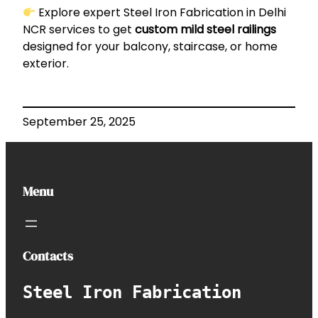
Explore expert
Steel Iron Fabrication in Delhi
NCR
services to get
custom mild steel railings
designed for your balcony, staircase, or home
exterior.
September 25, 2025
Menu
Contacts
Steel Iron Fabrication