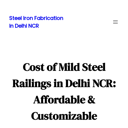
Skip
to
Steel Iron Fabrication
content
in Delhi NCR
Cost of Mild Steel
Railings in Delhi NCR:
Affordable &
Customizable