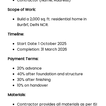
Contractor (Name, Address)
Scope of Work:
Build a 2,000 sq. ft. residential home in
Burārī, Delhi NCR.
Timeline:
Start Date: 1 October 2025
Completion: 31 March 2026
Payment Terms:
20% advance
40% after foundation and structure
30% after finishing
10% on handover
Materials:
Contractor provides all materials as per ISI