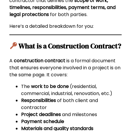
contractor that defines the
scope of work,
timelines, responsibilities, payment terms, and
legal protections
for both parties.
Here’s a detailed breakdown for you:
What is a Construction Contract?
A
construction contract
is a formal document
that ensures everyone involved in a project is on
the same page. It covers:
The
work to be done
(residential,
commercial, industrial, renovation, etc.)
Responsibilities
of both client and
contractor
Project deadlines
and milestones
Payment schedule
Materials and quality standards