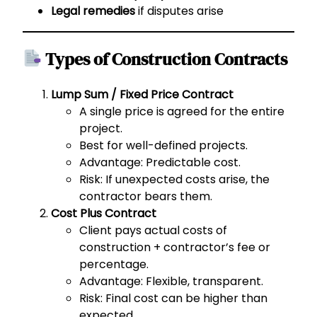
Legal remedies
if disputes arise
Types of Construction Contracts
Lump Sum / Fixed Price Contract
A single price is agreed for the entire
project.
Best for well-defined projects.
Advantage: Predictable cost.
Risk: If unexpected costs arise, the
contractor bears them.
Cost Plus Contract
Client pays actual costs of
construction + contractor’s fee or
percentage.
Advantage: Flexible, transparent.
Risk: Final cost can be higher than
expected.