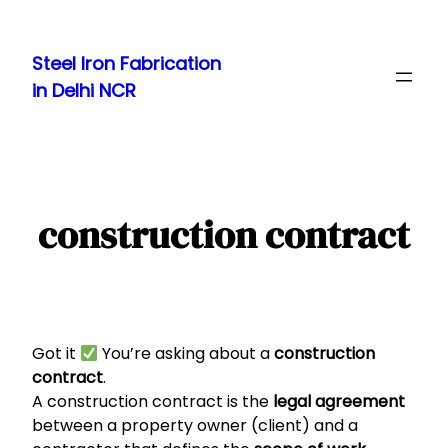
Skip
to
Steel Iron Fabrication
content
in Delhi NCR
construction contract
Got it
You’re asking about a
construction
contract
.
A construction contract is the
legal agreement
between a property owner (client) and a