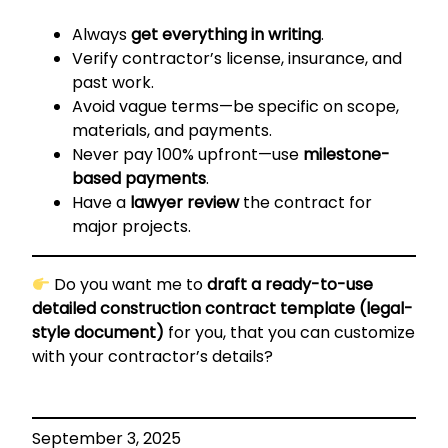
Always
get everything in writing
.
Verify contractor’s license, insurance, and
past work.
Avoid vague terms—be specific on scope,
materials, and payments.
Never pay 100% upfront—use
milestone-
based payments
.
Have a
lawyer review
the contract for
major projects.
Do you want me to
draft a ready-to-use
detailed construction contract template (legal-
style document)
for you, that you can customize
with your contractor’s details?
September 3, 2025