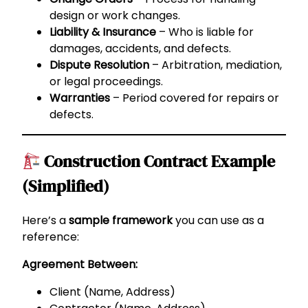
design or work changes.
Liability & Insurance
– Who is liable for
damages, accidents, and defects.
Dispute Resolution
– Arbitration, mediation,
or legal proceedings.
Warranties
– Period covered for repairs or
defects.
Construction Contract Example
(Simplified)
Here’s a
sample framework
you can use as a
reference:
Agreement Between:
Client (Name, Address)