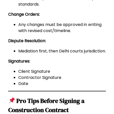
standards.
Change Orders:
Any changes must be approved in writing
with revised cost/timeline.
Dispute Resolution:
Mediation first, then Delhi courts jurisdiction.
Signatures:
Client Signature
Contractor Signature
Date
Pro Tips Before Signing a
Construction Contract