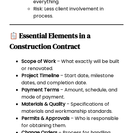
everything.
Risk: Less client involvement in
process.
Essential Elements in a
Construction Contract
Scope of Work
– What exactly will be built
or renovated.
Project Timeline
– Start date, milestone
dates, and completion date.
Payment Terms
– Amount, schedule, and
mode of payment.
Materials & Quality
– Specifications of
materials and workmanship standards.
Permits & Approvals
– Who is responsible
for obtaining them.
Change Orders
– Process for handling