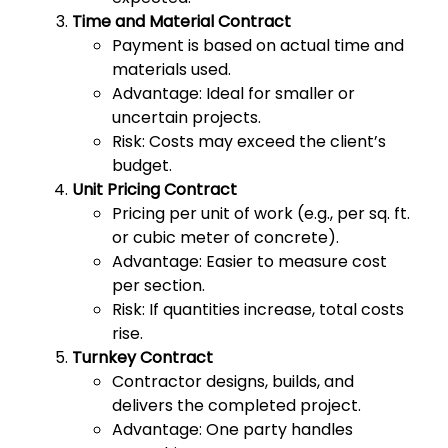
Time and Material Contract
Payment is based on actual time and
materials used.
Advantage: Ideal for smaller or
uncertain projects.
Risk: Costs may exceed the client’s
budget.
Unit Pricing Contract
Pricing per unit of work (e.g., per sq. ft.
or cubic meter of concrete).
Advantage: Easier to measure cost
per section.
Risk: If quantities increase, total costs
rise.
Turnkey Contract
Contractor designs, builds, and
delivers the completed project.
Advantage: One party handles