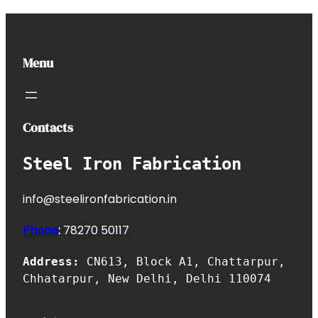
Menu
Contacts
Steel Iron Fabrication
info@steelironfabrication.in
Phone
:
7827
0 50117
Address:
CN613, Block A1, Chattarpur,
Chhatarpur, New Delhi, Delhi 110074