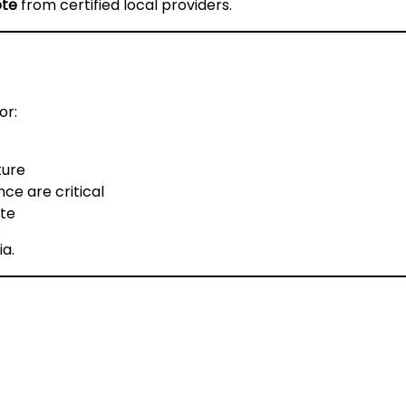
ote
from certified local providers.
or:
ture
ce are critical
ste
ia
.