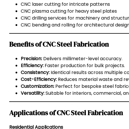
CNC laser cutting for intricate patterns
CNC plasma cutting for heavy steel plates
CNC drilling services for machinery and structu
CNC bending and rolling for architectural desig
Benefits of CNC Steel Fabrication
Precision:
Delivers millimeter-level accuracy.
Efficiency:
Faster production for bulk projects.
Consistency:
Identical results across multiple 
Cost-Efficiency:
Reduces material waste and re
Customization:
Perfect for bespoke steel fabric
Versatility:
Suitable for interiors, commercial, and
Applications of CNC Steel Fabrication
Residential Applications