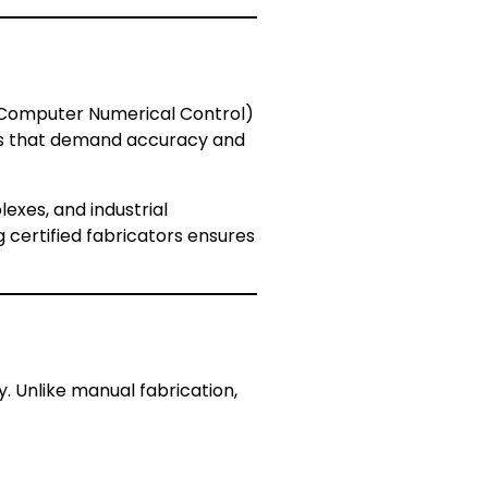
 (Computer Numerical Control)
cts that demand accuracy and
lexes, and industrial
g certified fabricators ensures
y. Unlike manual fabrication,