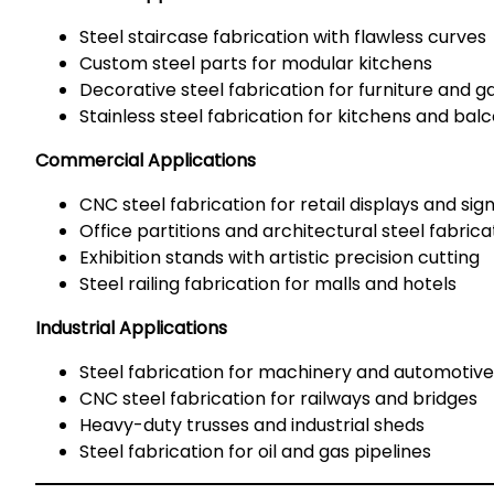
Steel staircase fabrication with flawless curves
Custom steel parts for modular kitchens
Decorative steel fabrication for furniture and g
Stainless steel fabrication for kitchens and bal
Commercial Applications
CNC steel fabrication for retail displays and si
Office partitions and architectural steel fabrica
Exhibition stands with artistic precision cutting
Steel railing fabrication for malls and hotels
Industrial Applications
Steel fabrication for machinery and automotive
CNC steel fabrication for railways and bridges
Heavy-duty trusses and industrial sheds
Steel fabrication for oil and gas pipelines