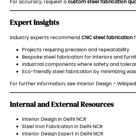
For accuracy, request a
custom steel fabrication qu
Expert Insights
Industry experts recommend
CNC steel fabrication
f
Projects requiring precision and repeatability
Bespoke steel fabrication for interiors and furni
Industrial components where safety and toleran
Eco-friendly steel fabrication by minimizing wa
For further information, see
Interior Design – Wikiped
Internal and External Resources
Interior Design in Delhi NCR
Steel Iron Fabrication in Delhi NCR
Interior Design Expert in Delhi NCR