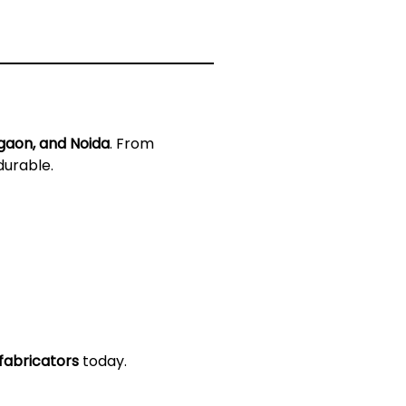
gaon, and Noida
. From
durable.
fabricators
today.