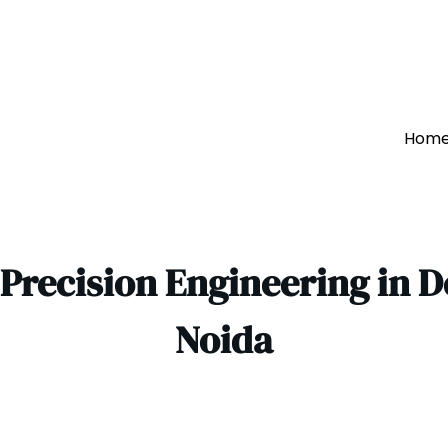
Hom
 Precision Engineering in 
Noida