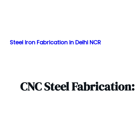
Skip
to
Steel Iron Fabrication in Delhi NCR
content
CNC Steel Fabrication: