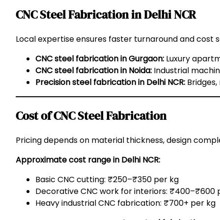
CNC Steel Fabrication in Delhi NCR
Local expertise ensures faster turnaround and cost s
CNC steel fabrication in Gurgaon:
Luxury apartme
CNC steel fabrication in Noida:
Industrial machin
Precision steel fabrication in Delhi NCR:
Bridges,
Cost of CNC Steel Fabrication
Pricing depends on material thickness, design complex
Approximate cost range in Delhi NCR:
Basic CNC cutting: ₹250–₹350 per kg
Decorative CNC work for interiors: ₹400–₹600 
Heavy industrial CNC fabrication: ₹700+ per kg