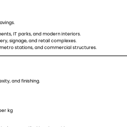
avings.
nts, IT parks, and modern interiors.
ery, signage, and retail complexes.
 metro stations, and commercial structures.
ity, and finishing.
per kg