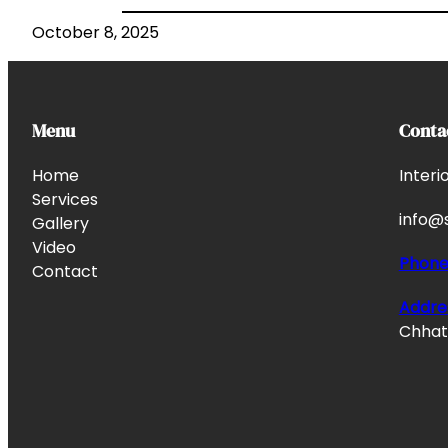
October 8, 2025
Menu
Conta
Home
Interi
Services
info@s
Gallery
Video
Phon
Contact
Addre
Chhata