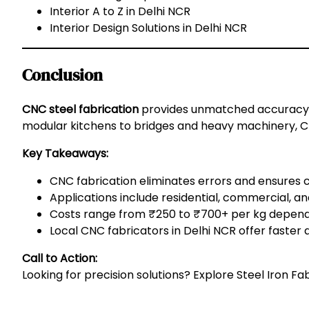
Interior A to Z in Delhi NCR
Interior Design Solutions in Delhi NCR
Conclusion
CNC steel fabrication
provides unmatched accuracy, 
modular kitchens to bridges and heavy machinery, CNC
Key Takeaways:
CNC fabrication eliminates errors and ensures 
Applications include residential, commercial, and
Costs range from ₹250 to ₹700+ per kg dependi
Local CNC fabricators in Delhi NCR offer faster 
Call to Action:
Looking for precision solutions? Explore
Steel Iron Fa