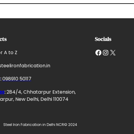
cts
Socials
Facebook
Instagram
X
or A to Z
teelironfabrication.in
e
:
098910 50117
ss
:
284/4, Chhatarpur Extension,
rpur, New Delhi, Delhi 110074
Steel Iron Fabrication in Delhi NCR
© 2024