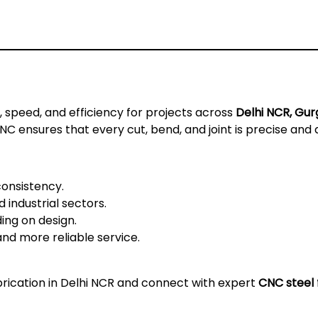
speed, and efficiency for projects across
Delhi NCR, Gur
 ensures that every cut, bend, and joint is precise and 
consistency.
 industrial sectors.
ng on design.
and more reliable service.
brication in Delhi NCR
and connect with expert
CNC steel 