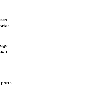
ates
conies
gnage
tion
 parts