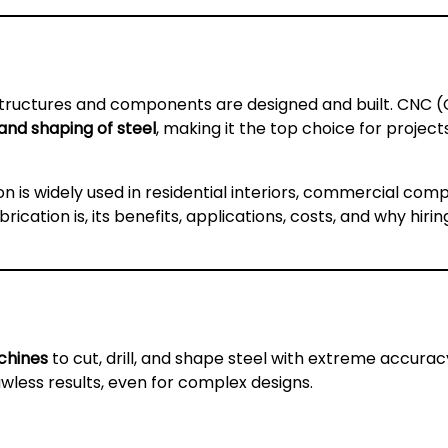
 structures and components are designed and built. CNC
, and shaping of steel
, making it the top choice for proje
on is widely used in residential interiors, commercial comp
cation is, its benefits, applications, costs, and why hirin
chines
to cut, drill, and shape steel with extreme accurac
wless results, even for complex designs.