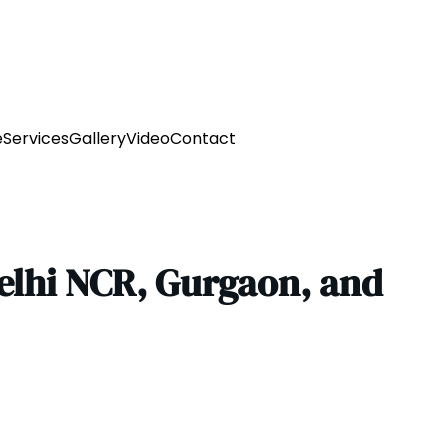
e
Services
Gallery
Video
Contact
Delhi NCR, Gurgaon, and