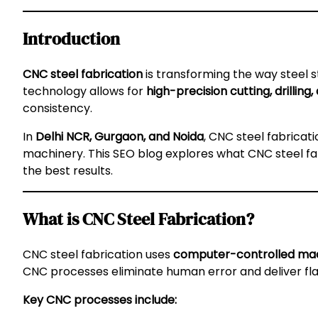
Introduction
CNC steel fabrication
is transforming the way steel
technology allows for
high-precision cutting, drilling
consistency.
In
Delhi NCR, Gurgaon, and Noida
, CNC steel fabricati
machinery. This SEO blog explores what CNC steel fabri
the best results.
What is CNC Steel Fabrication?
CNC steel fabrication uses
computer-controlled ma
CNC processes eliminate human error and deliver fla
Key CNC processes include: