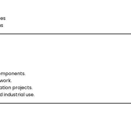
res
ns
components.
work.
ation projects.
 industrial use.