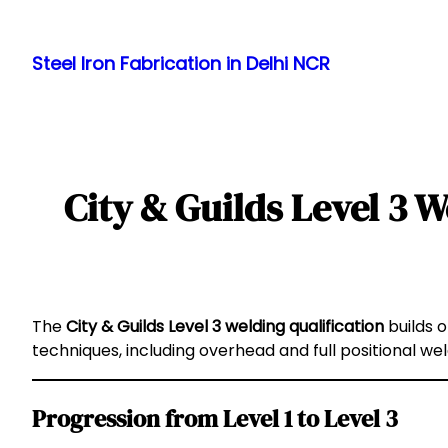
Skip
to
Steel Iron Fabrication in Delhi NCR
content
City & Guilds Level 3 W
The
City & Guilds Level 3 welding qualification
builds o
techniques, including overhead and full positional we
Progression from Level 1 to Level 3