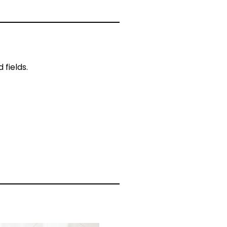
fields.