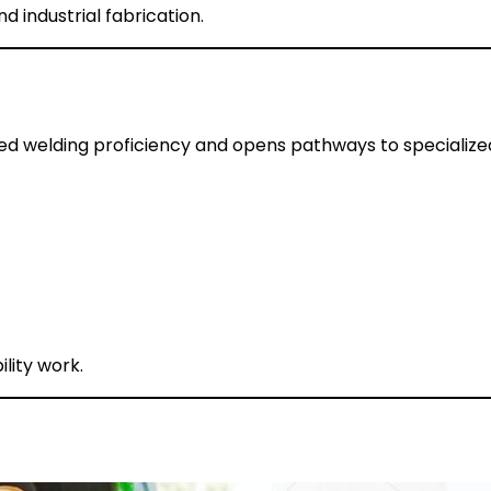
nd industrial fabrication.
d welding proficiency and opens pathways to specialized 
ility work.