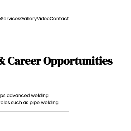
e
Services
Gallery
Video
Contact
n & Career Opportunities
elops advanced welding
roles such as pipe welding.