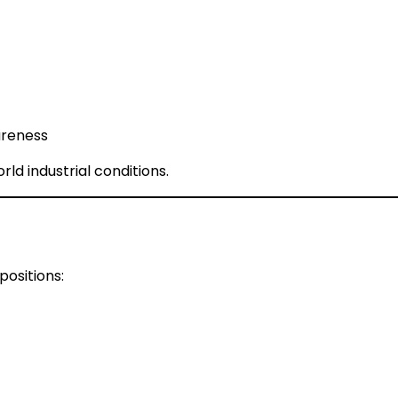
areness
ld industrial conditions.
positions: