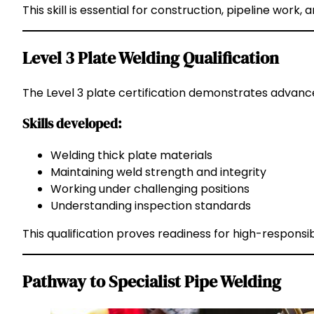
This skill is essential for construction, pipeline work, a
Level 3 Plate Welding Qualification
The Level 3 plate certification demonstrates advance
Skills developed:
Welding thick plate materials
Maintaining weld strength and integrity
Working under challenging positions
Understanding inspection standards
This qualification proves readiness for high-responsib
Pathway to Specialist Pipe Welding