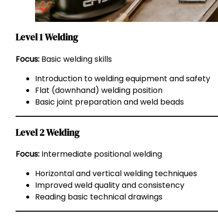
Level 1 Welding
Focus:
Basic welding skills
Introduction to welding equipment and safety
Flat (downhand) welding position
Basic joint preparation and weld beads
Level 2 Welding
Focus:
Intermediate positional welding
Horizontal and vertical welding techniques
Improved weld quality and consistency
Reading basic technical drawings