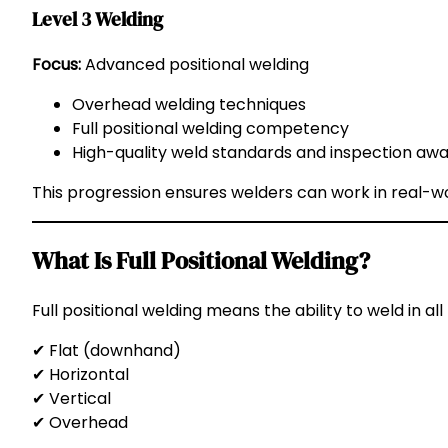
Level 3 Welding
Focus:
Advanced positional welding
Overhead welding techniques
Full positional welding competency
High-quality weld standards and inspection aw
This progression ensures welders can work in real-wor
What Is Full Positional Welding?
Full positional welding means the ability to weld in all 
✔ Flat (downhand)
✔ Horizontal
✔ Vertical
✔ Overhead