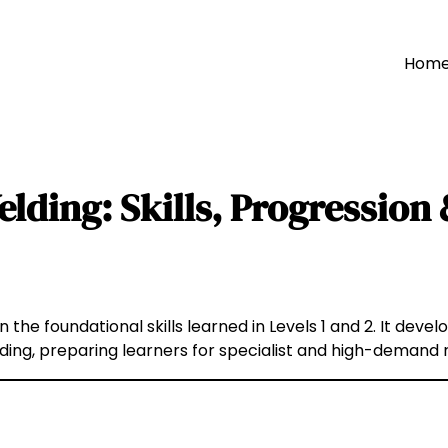
Hom
elding: Skills, Progressio
n the foundational skills learned in Levels 1 and 2. It dev
lding, preparing learners for specialist and high-demand 